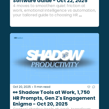
Software Guide - Oct 22, 2025
4 moves to smoothen quiet friction at 
work, emotional intelligence vs automation, 
your tailored guide to choosing HR 
software, and more HR bites inside... 
Oct 20, 2025
11 min read
•
👀 Shadow Tools at Work, 1,750 
HR Prompts, Gen Z's Engagement 
Enigma - Oct 20, 2025