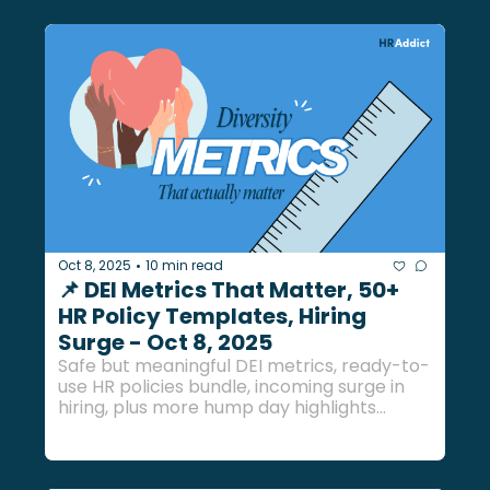
Oct 8, 2025
10 min read
•
📌 DEI Metrics That Matter, 50+ 
HR Policy Templates, Hiring 
Surge - Oct 8, 2025
Safe but meaningful DEI metrics, ready-to-
use HR policies bundle, incoming surge in 
hiring, plus more hump day highlights... 