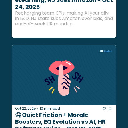
eLearning, NJ Sues Amazon - Oct 
24, 2025
Recharging team KPIs, making AI your ally 
in L&D, NJ state sues Amazon over bias, and 
end-of-week HR roundup...
Oct 22, 2025
10 min read
•
🤐 Quiet Friction + Morale 
Boosters, EQ Evolution vs AI, HR 