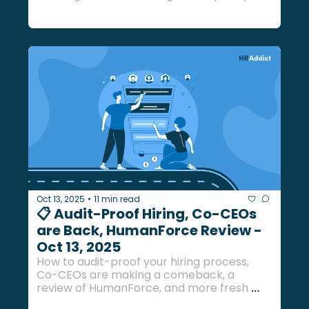
more fresh insights... 
Oct 13, 2025
11 min read
•
📋 Audit-Proof Hiring, Co-CEOs 
are Back, HumanForce Review - 
Oct 13, 2025
How to audit-proof your hiring process, 
Co-CEOs are making a comeback, a 
review of HumanForce, and more fresh 
updates inside...