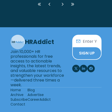
HRAddict
Join 10,000+ HR 
SIGN UP
professionals for free 
access to actionable 
insights, the latest trends, 
and valuable resources to 
strengthen your workforce
—delivered three times a 
week.
Home
Blog
Archive
Advertise
Subscribe
CareerAddict
Contact