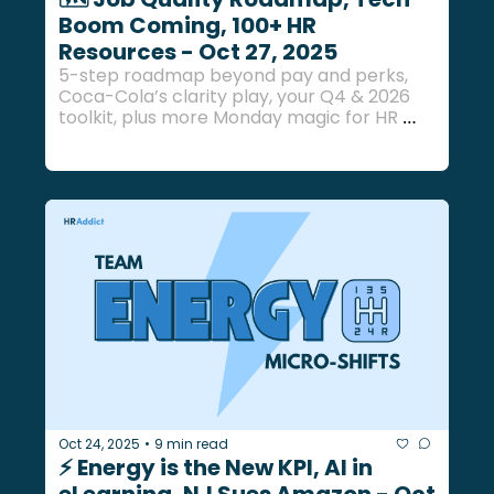
Boom Coming, 100+ HR 
Resources - Oct 27, 2025
5-step roadmap beyond pay and perks, 
Coca-Cola’s clarity play, your Q4 & 2026 
toolkit, plus more Monday magic for HR 
pros.
Oct 24, 2025
9 min read
•
⚡ Energy is the New KPI, AI in 