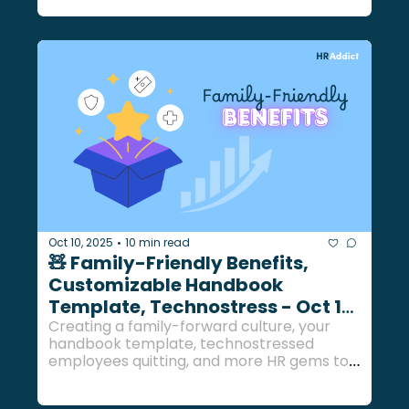
Oct 10, 2025
10 min read
•
🧸 Family-Friendly Benefits, 
Customizable Handbook 
Template, Technostress - Oct 10, 
2025
Creating a family-forward culture, your 
handbook template, technostressed 
employees quitting, and more HR gems to 
end the work week... 