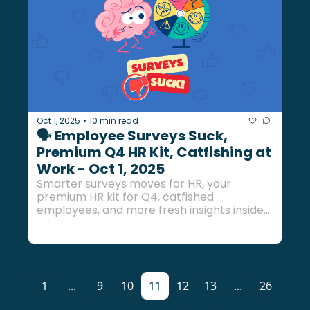
Oct 1, 2025
10 min read
•
🗣️ Employee Surveys Suck, 
Premium Q4 HR Kit, Catfishing at 
Work - Oct 1, 2025
Smarter surveys moves for HR, your 
premium HR kit for Q4, catfished 
employees, and more fresh insights inside... 
1
...
9
10
11
12
13
...
26