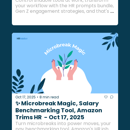
Control shadow tools at work, transform 
your workflow with the HR prompts bundle, 
Gen Z engagement strategies, and that's 
just the beginning...
Oct 17, 2025
8 min read
•
✨ Microbreak Magic, Salary 
Benchmarking Tool, Amazon 
Trims HR  - Oct 17, 2025
Turn microbreaks into power moves, your 
pay benchmarking tool, Amazon's HR job 