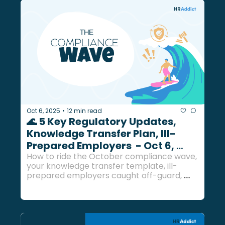
Oct 6, 2025
12 min read
•
🌊 5 Key Regulatory Updates, 
Knowledge Transfer Plan, Ill-
Prepared Employers  - Oct 6, 
2025
How to ride the October compliance wave, 
your knowledge transfer template, ill-
prepared employers caught off-guard, 
and a bunch more updates...