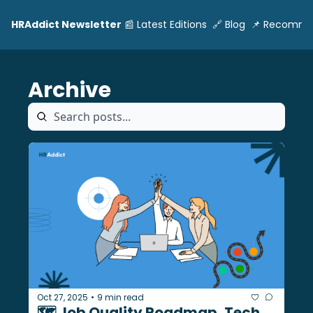
HRAddict Newsletter
📰 Latest Editions
🔗 Blog
📌 Recomme
Archive
Oct 27, 2025
9 min read
•
🗺️ Job Quality Roadmap, Tech 