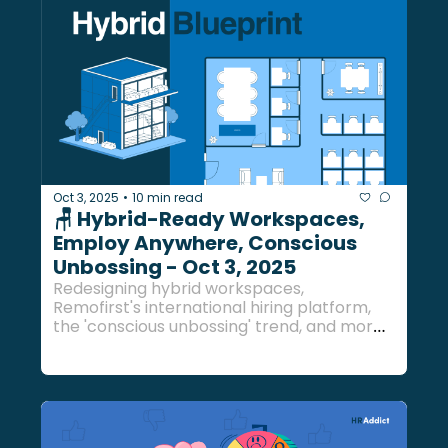
Oct 3, 2025
10 min read
•
🪑 Hybrid-Ready Workspaces, 
Employ Anywhere, Conscious 
Unbossing - Oct 3, 2025 
Redesigning hybrid workspaces, 
Remofirst's international hiring platform, 
the 'conscious unbossing' trend, and more 
HR buzz to wrap up the week... 