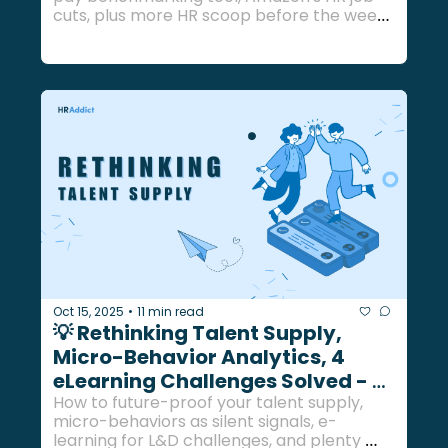
cuts, plus more HR scoop before the week 
ends... 
Oct 15, 2025
11 min read
•
💡 Rethinking Talent Supply, 
Micro-Behavior Analytics, 4 
eLearning Challenges Solved - 
Oct 15, 2025
How to future-proof your talent supply, 
micro-behaviors as silent signals, e-
learning for L&D challenges, and plenty 