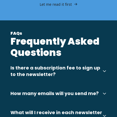
Let me read it first
FAQs
Frequently Asked 
Questions
Is there a subscription fee to sign up 
to the newsletter?
No. It's completely FREE to sign up to 
HRAddict's weekly newsletter.
How many emails will you send me?
The newsletter is sent 2-3 times per week 
currently, usually Monday, Wednesday and 
What will I receive in each newsletter 
Friday. You may also receive other useful HR 