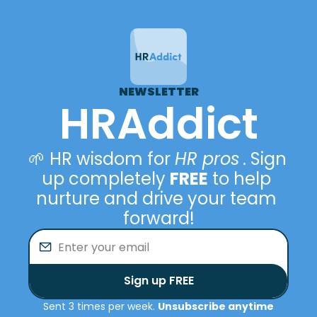
NEWSLETTER
HRAddict
🌱 HR wisdom for 
HR pros
. Sign 
up completely 
FREE
 to help 
nurture and drive your team 
forward!
Sign up FREE
Sent 3 times per week. 
Unsubscribe anytime