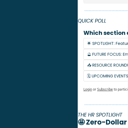
QUICK POLL
Which section 
🌟 SPOTLIGHT: Featu
🔮 FUTURE FOCUS: Em
📥 RESOURCE ROUNDU
🗓️ UPCOMING EVENT
Login
or
Subscribe
to partic
THE HR SPOTLIGHT
🤩
 Zero-Dollar