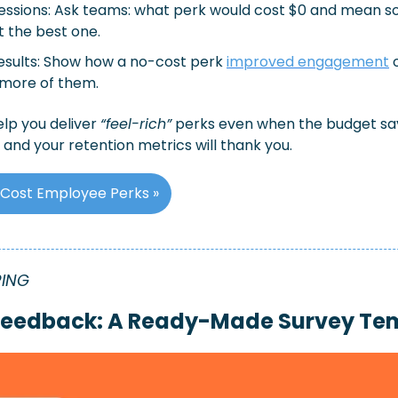
sessions: Ask teams: what perk would cost $0 and mean s
 the best one.
esults: Show how a no-cost perk 
improved engagement
 
 more of them.
lp you deliver 
“feel-rich”
 perks even when the budget says
 and your retention metrics will thank you.
Cost Employee Perks »
RING
 Feedback: A Ready-Made Survey Te