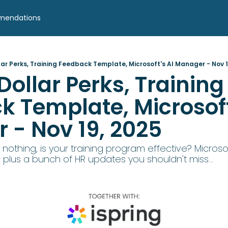
mendations
lar Perks, Training Feedback Template, Microsoft's AI Manager - Nov 1
Dollar Perks, Training 
 Template, Microsoft'
 - Nov 19, 2025
 nothing, is your training program effective? Microsof
plus a bunch of HR updates you shouldn't miss... 