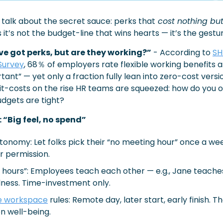
's talk about the secret sauce: perks that
 cost nothing but
t’s not the budget-line that wins hearts — it’s the gestur
ve got perks, but are they working?”
 - According to 
SH
Survey
, 68％ of employers rate flexible working benefits a
ant” — yet only a fraction fully lean into zero-cost versio
t-costs on the rise HR teams are squeezed: how do you o
dgets are tight?
 “Big feel, no spend”
onomy: Let folks pick their “no meeting hour” once a wee
r permission.
p hours”: Employees teach each other — e.g., Jane teaches
ness. Time-investment only.
le workspace
 rules: Remote day, later start, early finish. T
n well-being.