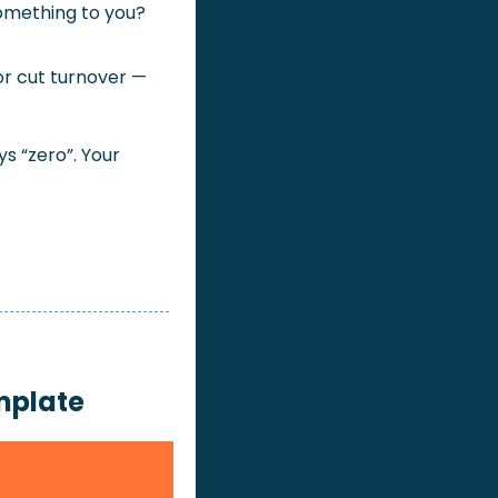
omething to you? 
or cut turnover — 
 “zero”. Your 
mplate