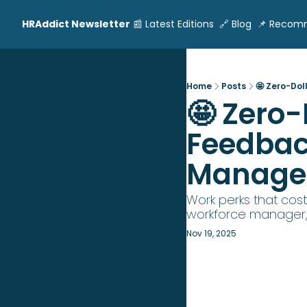
HRAddict Newsletter
📰 Latest Editions
🔗 Blog
📌 Recom
Home
Posts
🤩 Zero-Dol
🤩 Zero-
Feedback
Manager
Work perks that cost
workforce manager, 
Nov 19, 2025