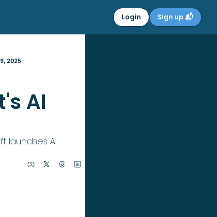
Login
Sign up 📬
9, 2025
s AI 
t launches AI 