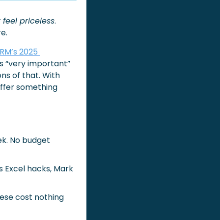
 feel priceless
. 
e.
RM’s 2025 
s “very important” 
ns of that. With 
ffer something 
k. No budget 
 Excel hacks, Mark 
hese cost nothing 