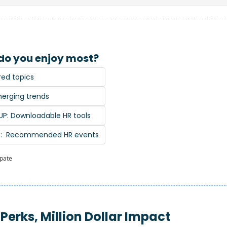
do you enjoy most?
red topics
erging trends
P: Downloadable HR tools
S:  Recommended HR events
ipate
 Perks, Million Dollar Impact