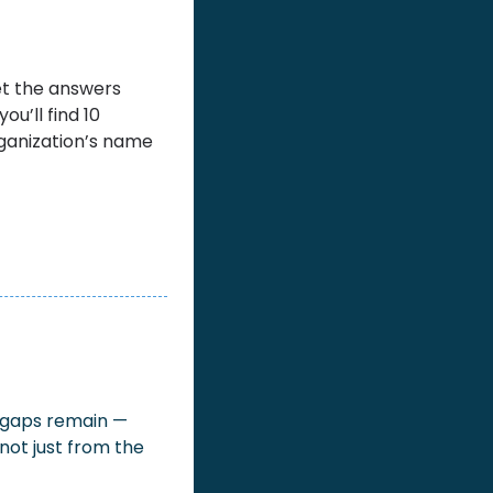
et the answers 
ou’ll find 10 
ganization’s name 
g gaps remain — 
not just from the 