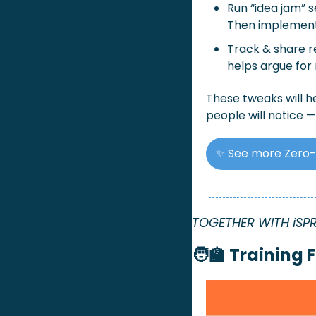
Run “idea jam” 
Then implement
Track & share r
helps argue for
These tweaks will he
people will notice —
✨
See more Zero-
TOGETHER WITH iSP
🧑‍🏫
Training