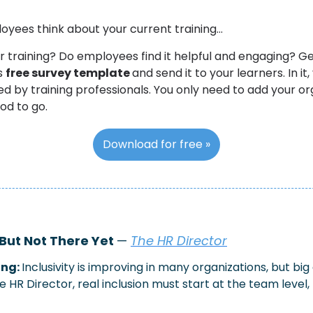
yees think about your current training…
ur training? Do employees find it helpful and engaging? G
s 
free survey template 
and send it to your learners. In it, y
d by training professionals. You only need to add your or
od to go. 
Download for free »
 But Not There Yet 
— 
The HR Director
ng: 
Inclusivity is improving in many organizations, but bi
 HR Director, real inclusion must start at the team level, 