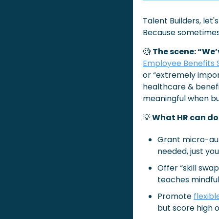
Talent Builders, let
Because sometimes i
🧐
The scene: “We’
Employee Benefits 
or “extremely import
healthcare & benefi
meaningful when bu
💡
 What HR can do:
Grant micro-aut
needed, just you
Offer “skill swa
teaches mindful
Promote 
flexib
but score high o