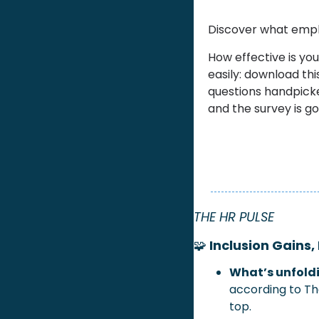
Discover what emplo
How effective is yo
easily: download thi
questions handpicke
and the survey is go
THE HR PULSE
🧩
 Inclusion Gains,
What’s unfoldi
according to The
top.