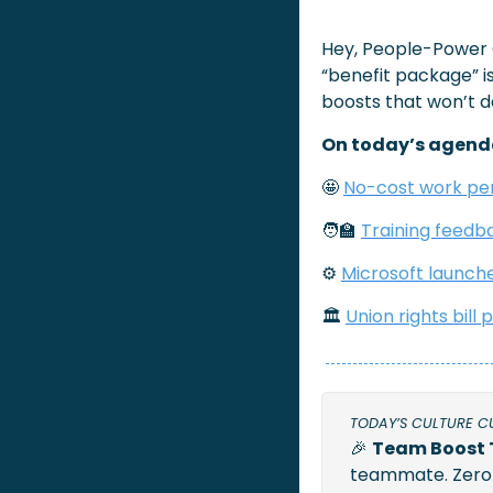
Hey, People-Power
“benefit package” is 
boosts that won’t d
On today’s agend
🤩
No-cost work pe
🧑‍🏫
Training feedb
⚙️
Microsoft launch
🏛 
Union rights bill
TODAY’S CULTURE C
🎉
Team Boost 
teammate. Zero c