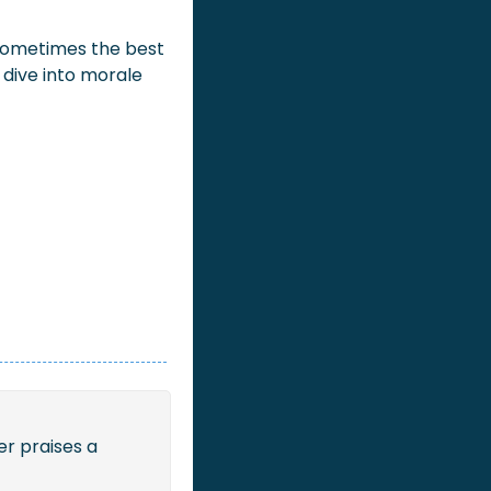
sometimes the best 
 dive into morale 
r praises a 