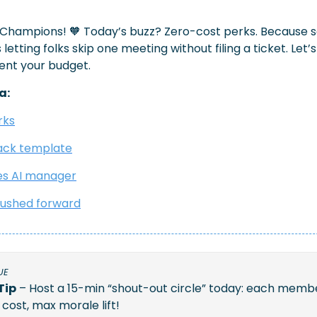
 Champions! 
🧡
 Today’s buzz? Zero-cost perks. Because 
letting folks skip one meeting without filing a ticket. Let’s
ent your budget.
a:
rks
ack template
es AI manager
 pushed forward
UE
Tip
 – Host a 15-min “shout-out circle” today: each membe
ost, max morale lift!