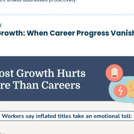
 
rowth: When Career Progress Vanish