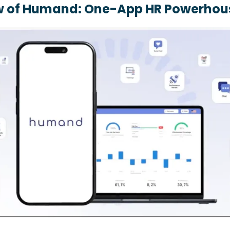
w of Humand: One-App HR Powerhou