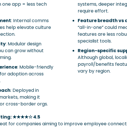
 one app = less tech 
systems, deeper integ
require effort.
ment
: Internal comms 
Feature breadth vs 
ies help elevate culture 
“all-in-one” could me
ection.
features are less robu
specialist tools.
ity
: Modular design 
u can grow without 
Region-specific sup
rming.
Although global, locali
payroll/benefits feat
erience
: Mobile-friendly 
vary by region.
 for adoption across 
.
reach
: Deployed in 
markets, making it 
for cross-border orgs.
ating: ★★★★☆ 4.5
eat for companies aiming to improve employee connection