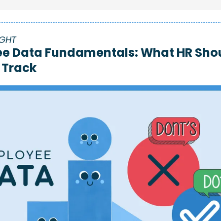
IGHT
e Data Fundamentals: 
What HR Shou
 Track