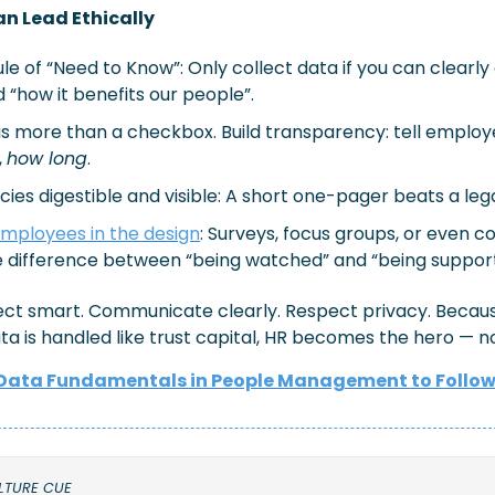
n Lead Ethically
ule of “Need to Know”: Only collect data if you can clearly
 “how it benefits our people”.
s more than a checkbox. Build transparency: tell employ
, 
how long
.
cies digestible and visible: A short one-pager beats a leg
mployees in the design
: Surveys, focus groups, or even co
 difference between “being watched” and “being suppor
llect smart. Communicate clearly. Respect privacy. Becau
a is handled like trust capital, HR becomes the hero — n
Data Fundamentals in People Management to Follo
LTURE CUE