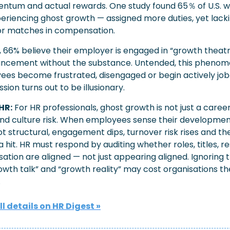
ntum and actual rewards. One study found 65％
of U.S. 
eriencing ghost growth — assigned more duties, yet lacki
r matches in compensation. 
 66% believe their employer is engaged in “growth theatr
ncement without the substance. Untended, this phenom
yees become frustrated, disengaged or begin actively job‐
ion turns out to be illusionary.
HR:
For HR professionals, ghost growth is not just a career-
and culture risk. When employees sense their development
not structural, engagement dips, turnover risk rises and t
 hit. HR must respond by auditing whether roles, titles, res
tion are aligned — not just appearing aligned. Ignoring t
wth talk” and “growth reality” may cost organisations the
.
ll details on HR Digest »