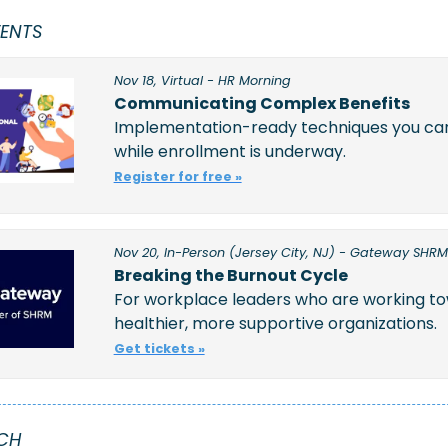
ENTS
Nov 18, Virtual - HR Morning
Communicating Complex Benefits
Implementation-ready techniques you can 
while enrollment is underway.  
Register for free »
Nov 20, In-Person (Jersey City, NJ) - Gateway SHRM
Breaking the Burnout Cycle
For workplace leaders who are working to
healthier, more supportive organizations.
Get tickets »
CH 