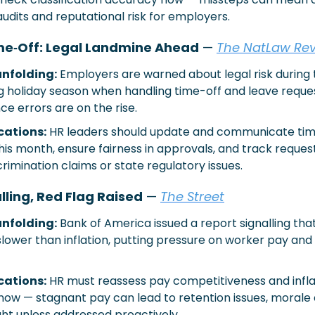
udits and reputational risk for employers.
me‐Off: Legal Landmine Ahead
 — 
The NatLaw Re
nfolding:
Employers are warned about legal risk during 
 holiday season when handling time-off and leave reques
e errors are on the rise.
cations:
HR leaders should update and communicate time
this month, ensure fairness in approvals, and track request
crimination claims or state regulatory issues.
ling, Red Flag Raised
 — 
The Street
nfolding:
Bank of America issued a report signalling tha
lower than inflation, putting pressure on worker pay and
cations:
HR must reassess pay competitiveness and infla
ow — stagnant pay can lead to retention issues, morale d
ight unless addressed proactively.