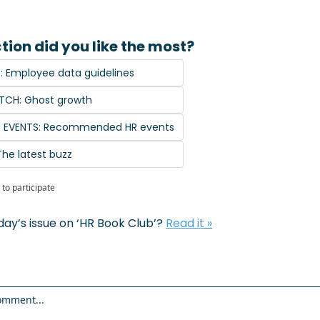
tion did you like the most?
T: Employee data guidelines
TCH: Ghost growth
G EVENTS: Recommended HR events
The latest buzz
to participate
day’s issue on ‘
HR Book Club
’? 
Read it
 »