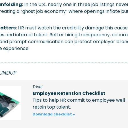
nfolding:
In the U.S., nearly one in three job listings never
reating a “ghost job economy” where openings inflate but 
atters:
HR must watch the credibility damage this causes
s and internal talent. Better hiring transparency, accurat
 and prompt communication can protect employer brand
e experience.
OUNDUP
Trinet
Employee Retention Checklist
Tips to help HR commit to employee well-
retain top talent. 
Download checklist »