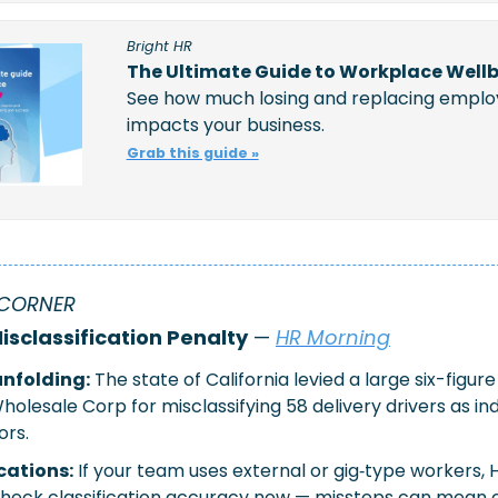
Bright HR
The Ultimate Guide to Workplace Well
See how much losing and replacing emplo
impacts your business.
Grab this guide »
CORNER 
isclassification Penalty
 — 
HR Morning
nfolding:
The state of California levied a large six-figure
olesale Corp for misclassifying 58 delivery drivers as i
ors.
cations:
If your team uses external or gig‐type workers, 
eck classification accuracy now — missteps can mean cos