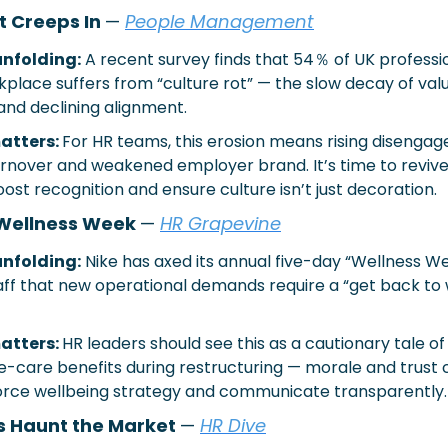
t Creeps In 
— 
People Management
nfolding:
A recent survey finds that 54％ of UK professio
kplace suffers from “culture rot” — the slow decay of valu
and declining alignment.
atters: 
For HR teams, this erosion means rising disengag
rnover and weakened employer brand. It’s time to revive
oost recognition and ensure culture isn’t just decoration.
Wellness Week 
— 
HR Grapevine
nfolding:
Nike has axed its annual five-day “Wellness We
taff that new operational demands require a “get back to w
atters: 
HR leaders should see this as a cautionary tale of 
care benefits during restructuring — morale and trust c
nforce wellbeing strategy and communicate transparently.
 Haunt the Market 
—
HR Dive