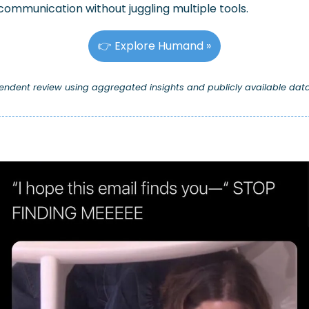
communication without juggling multiple tools.
👉 Explore Humand »
pendent review using aggregated insights and publicly available data