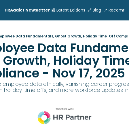
HRAddict Newsletter
📰 Latest Editions
🔗 Blog
📌 Recomme
Employee Data Fundamentals, Ghost Growth, Holiday Time-Off Compli
ployee Data Fundamen
 Growth, Holiday Time
iance - Nov 17, 2025
 employee data ethically, vanishing career progress
 holiday-time offs, and more workforce updates in