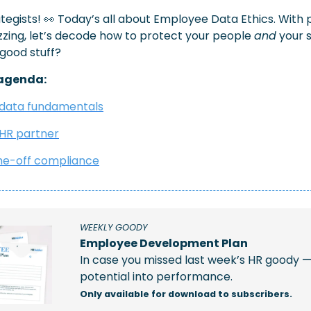
tegists! 
👀
 Today’s all about Employee Data Ethics. With p
zzing, let’s decode how to protect your people 
and
 your 
 good stuff?
agenda: 
data fundamentals
 HR partner
ime-off compliance
WEEKLY GOODY  
Employee Development Plan
In case you missed last week’s HR goody —
potential into performance.
Only available for download to subscribers.