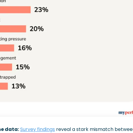
he data:
Survey findings
 reveal a stark mismatch betwee