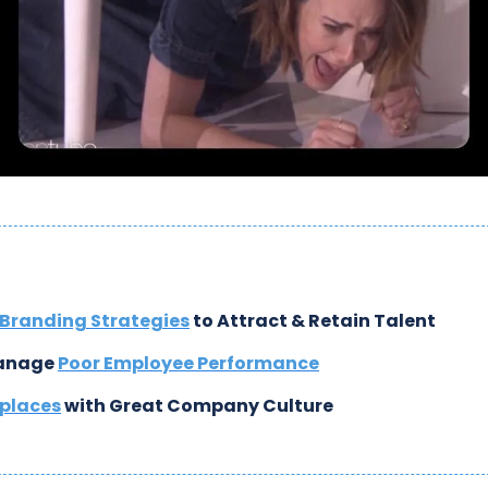
Branding Strategies
 to Attract & Retain Talent
anage 
Poor Employee Performance
places
 with Great Company Culture