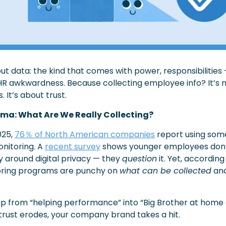
out data: the kind that comes with power, responsibilities 
 HR awkwardness. Because collecting employee info? It’s no
 It’s about trust.
mma: What Are We Really Collecting?
25, 
76％ of North American companies
 report using some
itoring. A 
recent survey
 shows younger employees don’t
 around digital privacy — they 
question
 it. Yet, according
ring programs are punchy on 
what can be collected
 an
lip from “helping performance” into “Big Brother at home of
 trust erodes, your company brand takes a hit.