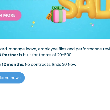
oard, manage leave, employee files and performance review
R Partner
 is built for teams of 20-500. 
r 12 months
. No contracts. Ends 30 Nov.
demo now »