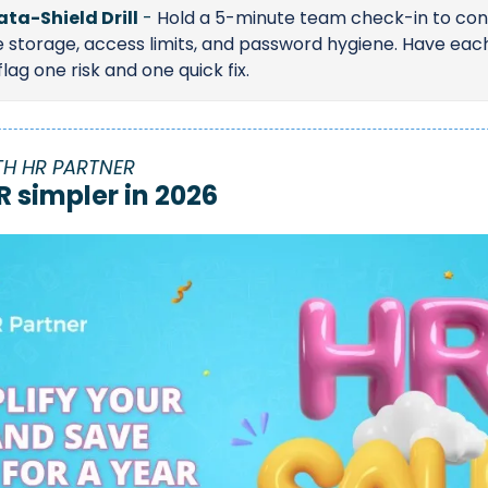
ata-Shield Drill
 - 
Hold a 5-minute team check-in to conf
le storage, access limits, and password hygiene. Have each
ag one risk and one quick fix.
TH HR PARTNER
R simpler in 2026