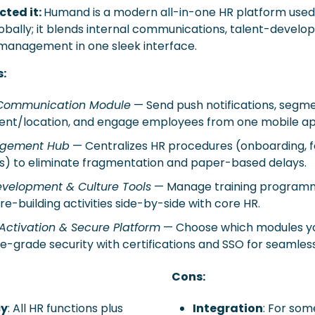
ted it: 
Humand is a modern all-in-one HR platform used 
obally; it blends internal communications, talent-develo
anagement in one sleek interface.  
s:
 Communication Module
 — Send push notifications, segme
nt/location, and engage employees from one mobile ap
gement Hub
 — Centralizes HR procedures (onboarding, f
s) to eliminate fragmentation and paper-based delays. 
evelopment & Culture Tools
 — Manage training programme
re-building activities side-by-side with core HR. 
Activation & Secure Platform
 — Choose which modules yo
e-grade security with certifications and SSO for seamles
Cons:
cy
: All HR functions plus 
Integration
: For som