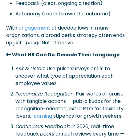
Feedback (clear, ongoing direction)
Autonomy (room to own the outcome)
With 
engagement
 at decade lows in many 
organizations, a broad perks strategy often ends 
up just… 
perky
. Not effective.
🔑
 What HR Can Do: Decode Their Language 
Ask & Listen:
 Use pulse surveys or 1:1s to 
uncover what 
type
 of appreciation each 
employee values.
Personalize Recognition:
 Pair words of praise 
with tangible actions — public kudos for the 
recognition-oriented, extra PTO for flexibility 
lovers, 
learning
 stipends for growth seekers.
Continuous Feedback:
 In 2026, real-time 
feedback 
beats
 annual reviews every time — 