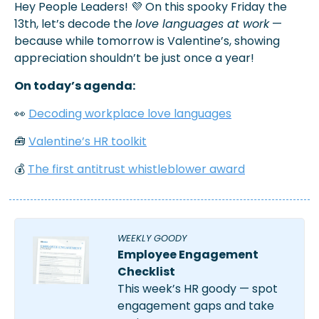
Hey People Leaders! 
💜
 On this spooky Friday the 
13th, let’s decode the 
love languages at work
 —
because while tomorrow is Valentine’s, showing 
appreciation shouldn’t be just once a year!
On today’s agenda:
👀
Decoding workplace love languages
🧰
Valentine’s HR toolkit
💰 
The first antitrust whistleblower award
WEEKLY GOODY
Employee Engagement 
Checklist
This week’s HR goody — spot 
engagement gaps and take 