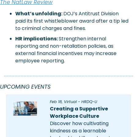
The NatLaw Review
What’s unfolding: 
DOJ’s Antitrust Division 
paid its first whistleblower award after a tip led 
to criminal charges and fines.
HR implications:
Strengthen internal 
reporting and non-retaliation policies, as 
external financial incentives may increase 
employee reporting.
UPCOMING EVENTS
Feb 18, Virtual - HRDQ-U
Creating a Supportive 
Workplace Culture
Discover how cultivating 
kindness as a learnable 