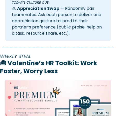
TODAY’S CULTURE CUE
🙏
Appreciation Swap
 — Randomly pair 
teammates. Ask each person to deliver one 
appreciation gesture tailored to their 
partner’s preference (public praise, help on 
a task, resource share, etc.).
WEEKLY STEAL
🧰
 Valentine’s HR Toolkit: Work 
Faster, Worry Less