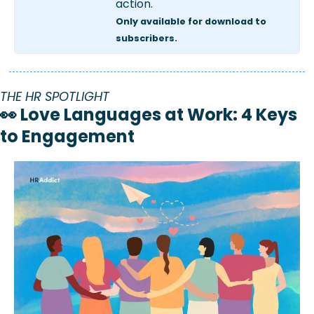
action.  
Only available for download to 
subscribers.
THE HR SPOTLIGHT
👀
 Love Languages at Work: 4 Keys 
to Engagement