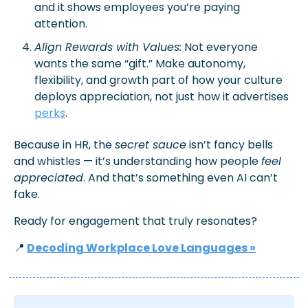
and it shows employees you’re paying 
attention.
Align Rewards with Values:
 Not everyone 
wants the same “gift.” Make autonomy, 
flexibility, and growth part of how your culture 
deploys
 appreciation, not just how it 
advertises
perks
.
Because in HR, the 
secret sauce
 isn’t fancy bells 
and whistles — it’s understanding how people 
feel 
appreciated
. And that’s something even AI can’t 
fake. 
Ready for engagement that truly resonates? 
📍
Decoding Workplace Love Languages »