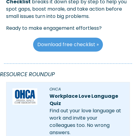
Checklist
 breaks it down step by step to help you 
spot gaps, boost morale, and take action before 
small issues turn into big problems.
Ready to make engagement effortless?
Download free checklist »
RESOURCE ROUNDUP
OHCA
Workplace Love Language 
Quiz
Find out your love language at 
work and invite your 
colleagues too. No wrong 
answers.