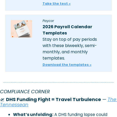
Take the test »
Paycor
2026 Payroll Calendar 
Templates
Stay on top of pay periods 
with these biweekly, semi-
monthly, and monthly 
templates.
Download the templates »
COMPLIANCE CORNER
🛫
DHS Funding Fight = Travel Turbulence
 —
The 
Tennessean
What’s unfolding:
A DHS funding lapse could 