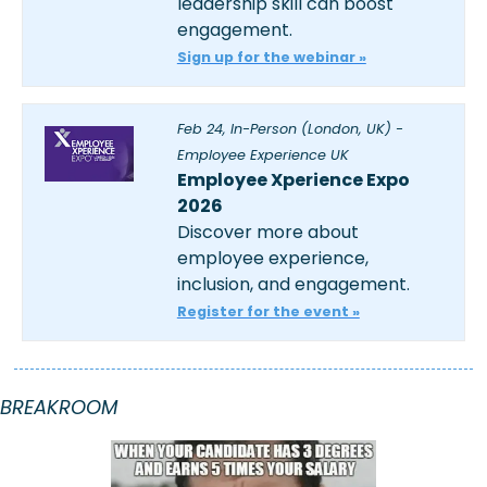
leadership skill can boost 
engagement.
Sign up for the webinar »
Feb 24, In-Person (London, UK) - 
Employee Experience UK
Employee Xperience Expo 
2026
Discover more about 
employee experience, 
inclusion, and engagement.
Register for the event »
BREAKROOM