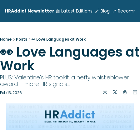
HRAddict Newsletter
📰 Latest Editions
🔗 Blog
📌 Recomme
Home
Posts
👀 Love Languages at Work
👀 Love Languages at 
Work
PLUS: Valentine's HR toolkit, a hefty whistleblower 
award + more HR signals...
Feb 13, 2026