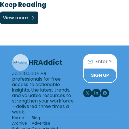
Keep Reading
View more
HRAddict
Join 10,000+ HR 
SIGN UP
professionals for free 
access to actionable 
insights, the latest trends, 
and valuable resources to 
strengthen your workforce
—delivered three times a 
week.
Home
Blog
Archive
Advertise
Subscribe
CareerAddict