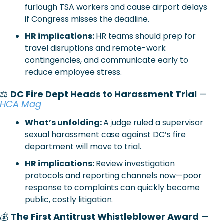
furlough TSA workers and cause airport delays 
if Congress misses the deadline.
HR implications: 
HR teams should prep for 
travel disruptions and remote-work 
contingencies, and communicate early to 
reduce employee stress.
⚖️
DC Fire Dept Heads to Harassment Trial
 —
HCA Mag
What’s unfolding: 
A judge ruled a supervisor 
sexual harassment case against DC’s fire 
department will move to trial.
HR implications: 
Review investigation 
protocols and reporting channels now—poor 
response to complaints can quickly become 
public, costly litigation.
💰 
The First Antitrust Whistleblower Award
 —