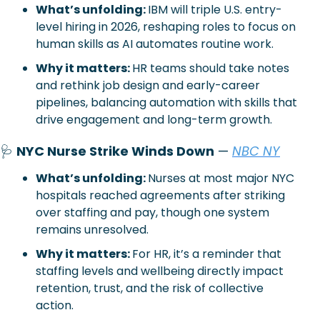
What’s unfolding: 
IBM will triple U.S. entry-
level hiring in 2026, reshaping roles to focus on 
human skills as AI automates routine work.
Why it matters: 
HR teams should take notes 
and rethink job design and early-career 
pipelines, balancing automation with skills that 
drive engagement and long-term growth.
🩺
NYC Nurse Strike Winds Down
 — 
NBC NY
What’s unfolding: 
Nurses at most major NYC 
hospitals reached agreements after striking 
over staffing and pay, though one system 
remains unresolved.
Why it matters: 
For HR, it’s a reminder that 
staffing levels and wellbeing directly impact 
retention, trust, and the risk of collective 
action.