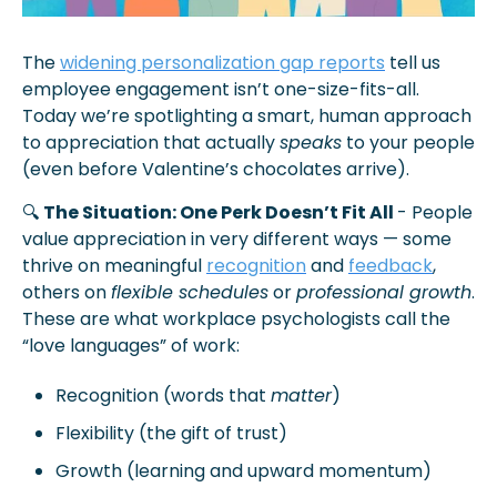
The 
widening personalization gap reports
 tell us 
employee engagement isn’t one-size-fits-all. 
Today we’re spotlighting a smart, human approach 
to appreciation that actually 
speaks
 to your people 
(even before Valentine’s chocolates arrive).
🔍 
The Situation: One Perk Doesn’t Fit All 
- People 
value appreciation in very different ways — some 
thrive on meaningful 
recognition
 and 
feedback
, 
others on 
flexible schedules
 or 
professional growth
. 
These are what workplace psychologists call the 
“love languages” of work: 
Recognition (words that 
matter
)
Flexibility (the gift of trust)
Growth (learning and upward momentum)