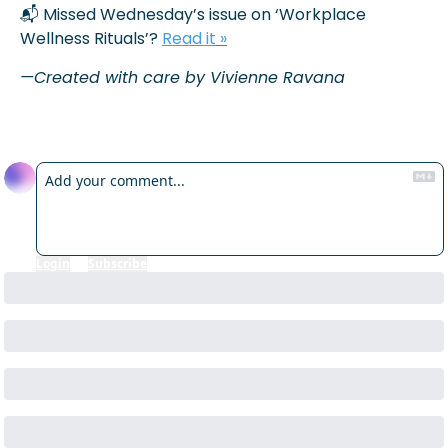
📬 Missed Wednesday’s issue on ‘Workplace 
Wellness Rituals’? 
Read it
 »
—Created with care by Vivienne Ravana
Reply
Login
or
Subscribe
to participate