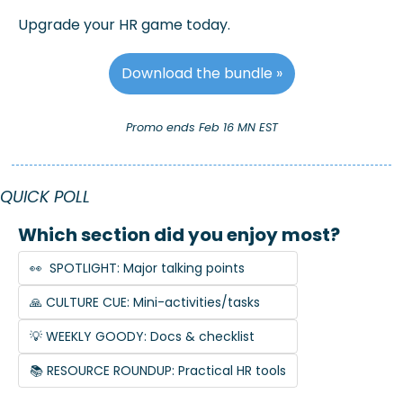
Upgrade your HR game today.
Download the bundle »
Promo ends Feb 16 MN EST
QUICK POLL
Which section did you enjoy most?
👀  SPOTLIGHT: Major talking points
🙏 CULTURE CUE: Mini-activities/tasks
💡 WEEKLY GOODY: Docs & checklist
📚 RESOURCE ROUNDUP: Practical HR tools