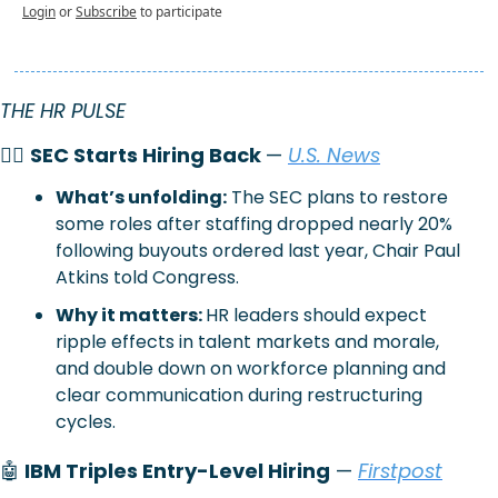
Login
or
Subscribe
to participate
THE HR PULSE
🧑‍⚖️ 
SEC Starts Hiring Back 
— 
U.S. News
What’s unfolding:
The SEC plans to restore 
some roles after staffing dropped nearly 20% 
following buyouts ordered last year, Chair Paul 
Atkins told Congress.
Why it matters: 
HR leaders should expect 
ripple effects in talent markets and morale, 
and double down on workforce planning and 
clear communication during restructuring 
cycles.
🤖
 IBM Triples Entry-Level Hiring
 — 
Firstpost