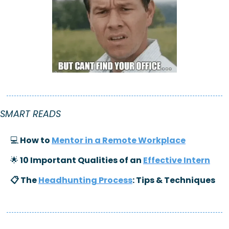
SMART READS
💻
 How to 
Mentor in a Remote Workplace
🌟
 10 Important Qualities of an 
Effective Intern
📋 The 
Headhunting Process
: Tips & Techniques