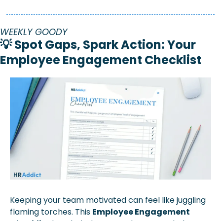
WEEKLY GOODY
💡
 Spot Gaps, Spark Action: Your 
Employee Engagement Checklist
Keeping your team motivated can feel like juggling 
flaming torches. This 
Employee Engagement 