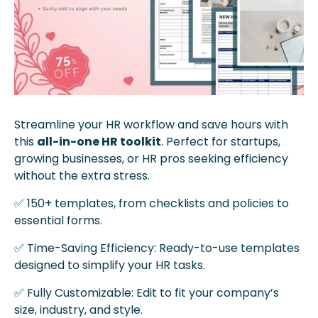
Streamline your HR workflow and save hours with 
this 
all-in-one HR toolkit
. Perfect for startups, 
growing businesses, or HR pros seeking efficiency 
without the extra stress.
✅
 150+ templates, from checklists and policies to 
essential forms.
✅
 Time-Saving Efficiency: Ready-to-use templates 
designed to simplify your HR tasks.
✅
 Fully Customizable: Edit to fit your company’s 
size, industry, and style.