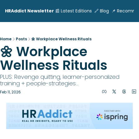
HRAddict Newsletter
📰 Latest Editions
🔗 Blog
📌 Recomme
Home
Posts
🌼 Workplace Wellness Rituals
🌼 Workplace 
Wellness Rituals 
PLUS: Revenge quitting, learner-personalized 
training + people-strategies... 
Feb 11, 2026