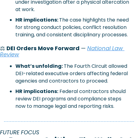
under investigation after a physical altercation 
at work.
HR implications: 
The case highlights the need 
for strong conduct policies, conflict resolution 
training, and consistent disciplinary processes.
⚖️ 
DEI Orders Move Forward
 — 
National Law 
Review
What’s unfolding: 
The Fourth Circuit allowed 
DEI-related executive orders affecting federal 
agencies and contractors to proceed.
HR implications:
Federal contractors should 
review DEI programs and compliance steps 
now to manage legal and reporting risks.
FUTURE FOCUS 