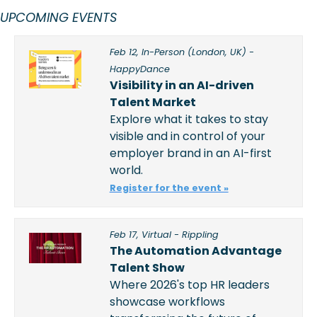
UPCOMING EVENTS 
Feb 12, In-Person (London, UK) - 
HappyDance
Visibility in an AI-driven 
Talent Market
Explore what it takes to stay 
visible and in control of your 
employer brand in an AI-first 
world.
Register for the event »
Feb 17, Virtual - Rippling
The Automation Advantage 
Talent Show
Where 2026's top HR leaders 
showcase workflows 