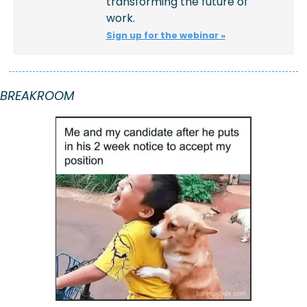
transforming the future of 
work.
Sign up for the webinar »
BREAKROOM