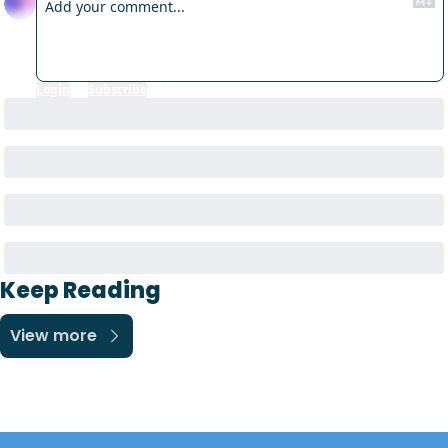
Login
or
Subscribe
to participate
Keep Reading
View more