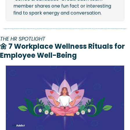
member shares one fun fact or interesting 
find to spark energy and conversation.
THE HR SPOTLIGHT
🌼
 7 Workplace Wellness Rituals for 
Employee Well-Being