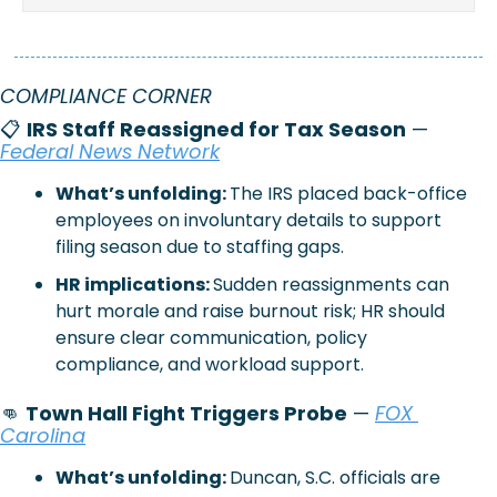
COMPLIANCE CORNER 
📋 
IRS Staff Reassigned for Tax Season
 — 
Federal News Network
What’s unfolding: 
The IRS placed back-office 
employees on involuntary details to support 
filing season due to staffing gaps.
HR implications: 
Sudden reassignments can 
hurt morale and raise burnout risk; HR should 
ensure clear communication, policy 
compliance, and workload support.
👊
Town Hall Fight Triggers Probe
 — 
FOX 
Carolina
What’s unfolding: 
Duncan, S.C. officials are 