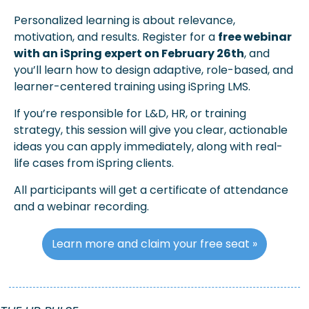
Personalized learning is about relevance, 
motivation, and results. Register for a 
free webinar 
with an iSpring expert on February 26th
, and 
you’ll learn how to design adaptive, role-based, and 
learner-centered training using iSpring LMS. 
If you’re responsible for L&D, HR, or training 
strategy, this session will give you clear, actionable 
ideas you can apply immediately, along with real-
life cases from iSpring clients. 
All participants will get a certificate of attendance 
and a webinar recording. 
Learn more and claim your free seat »