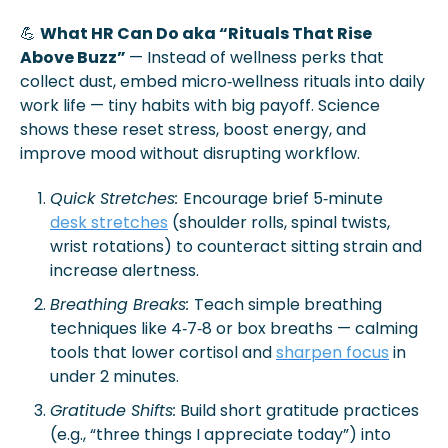
💪
What HR Can Do aka “Rituals That Rise 
Above Buzz” 
— Instead of wellness perks that 
collect dust, embed micro‑wellness rituals into daily 
work life — tiny habits with big payoff. Science 
shows these reset stress, boost energy, and 
improve mood without disrupting workflow.
Quick Stretches: 
Encourage brief 5‑minute 
desk stretches
 (shoulder rolls, spinal twists, 
wrist rotations) to counteract sitting strain and 
increase alertness.
Breathing Breaks: 
Teach simple breathing 
techniques like 4‑7‑8 or box breaths — calming 
tools that lower cortisol and 
sharpen focus
 in 
under 2 minutes.
Gratitude Shifts:
 Build short gratitude practices 
(e.g., “three things I appreciate today”) into 