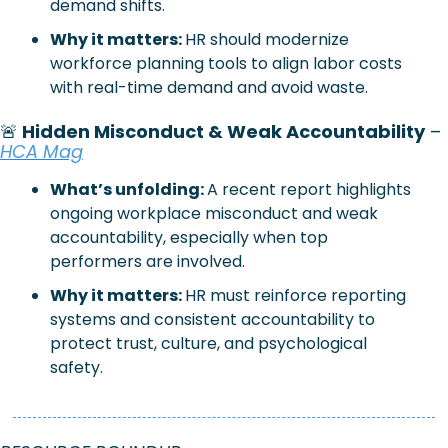
demand shifts.
Why it matters: 
HR should modernize 
workforce planning tools to align labor costs 
with real-time demand and avoid waste.
🚨
 Hidden Misconduct & Weak Accountability
 – 
HCA Mag
What’s unfolding:
A recent report highlights 
ongoing workplace misconduct and weak 
accountability, especially when top 
performers are involved.
Why it matters:
HR must reinforce reporting 
systems and consistent accountability to 
protect trust, culture, and psychological 
safety.