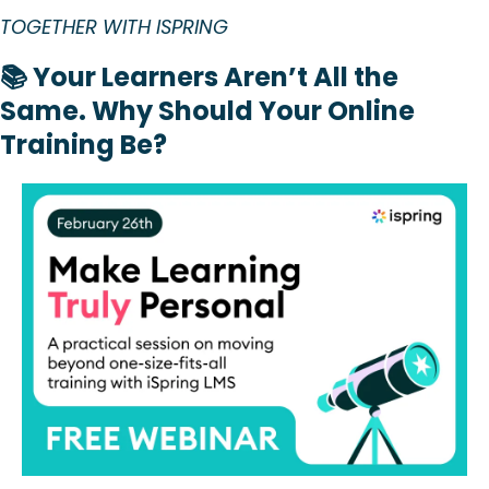
TOGETHER WITH ISPRING
📚 Your Learners Aren’t All the 
Same. Why Should Your Online 
Training Be?