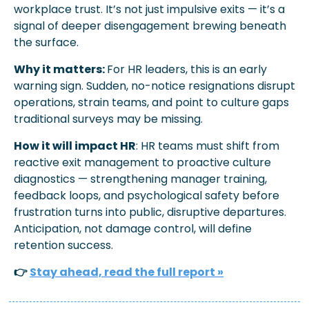
workplace trust. It’s not just impulsive exits — it’s a 
signal of deeper disengagement brewing beneath 
the surface.
Why it matters: 
For HR leaders, this is an early 
warning sign. Sudden, no-notice resignations disrupt 
operations, strain teams, and point to culture gaps 
traditional surveys may be missing.
How it will impact HR
: HR teams must shift from 
reactive exit management to proactive culture 
diagnostics — strengthening manager training, 
feedback loops, and psychological safety before 
frustration turns into public, disruptive departures. 
Anticipation, not damage control, will define 
retention success.
👉 
Stay ahead, read the full report »