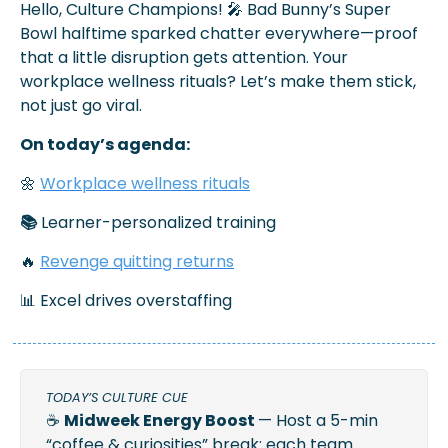
Hello, Culture Champions! 
🎤
 Bad Bunny’s Super 
Bowl halftime sparked chatter everywhere—proof 
that a little disruption gets attention. Your 
workplace wellness rituals? Let’s make them stick, 
not just go viral.
On today’s agenda:
🌼
Workplace wellness rituals
📚
 Learner-personalized training 
🔥
Revenge quitting returns
📊
 Excel drives overstaffing
TODAY’S CULTURE CUE 
☕ 
Midweek Energy Boost 
— Host a 5-min 
“coffee & curiosities” break: each team 