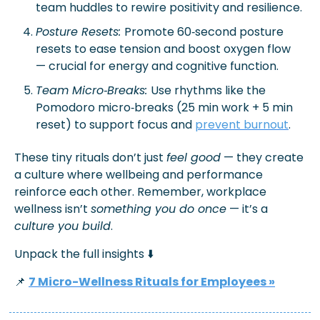
team huddles to rewire positivity and resilience.
Posture Resets: 
Promote 60‑second posture 
resets to ease tension and boost oxygen flow 
— crucial for energy and cognitive function.
Team Micro‑Breaks: 
Use rhythms like the 
Pomodoro micro‑breaks (25 min work + 5 min 
reset) to support focus and 
prevent burnout
.
These tiny rituals don’t just 
feel good
 — they create 
a culture where wellbeing and performance 
reinforce each other. Remember, 
w
orkplace 
wellness isn’t 
something you do once
 — it’s a 
culture you build
. 
Unpack the full insights 
⬇️
📌
7 Micro-Wellness Rituals for Employees
 »