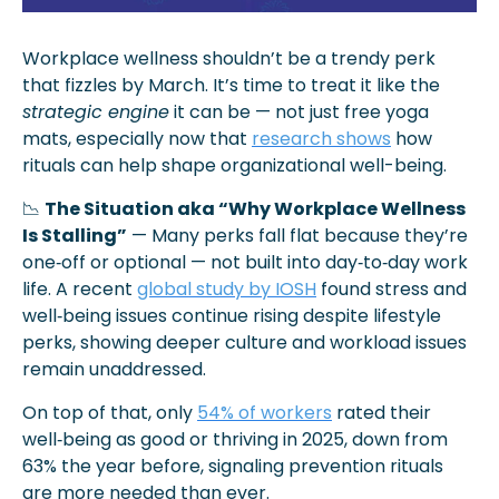
Workplace wellness shouldn’t be a trendy perk 
that fizzles by March. It’s time to treat it like the 
strategic engine
 it can be — not just free yoga 
mats, especially now that 
research shows
 how 
rituals can help shape organizational well-being.
📉
The Situation aka “Why Workplace Wellness 
Is Stalling”
 — Many perks fall flat because they’re 
one‑off or optional — not built into day‑to‑day work 
life. A recent 
global study by IOSH
 found stress and 
well‑being issues continue rising despite lifestyle 
perks, showing deeper culture and workload issues 
remain unaddressed.
On top of that, only 
54% of workers
 rated their 
well‑being as good or thriving in 2025, down from 
63% the year before, signaling prevention rituals 
are more needed than ever.