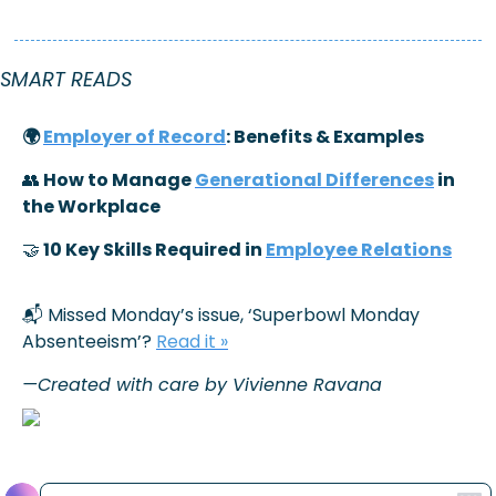
SMART READS 
🌍 
Employer of Record
: Benefits & Examples
👥
 How to Manage 
Generational Differences
 in 
the Workplace
🤝
 10 Key Skills Required in 
Employee Relations
📬 Missed Monday’s issue, ‘
Superbowl Monday 
Absenteeism’
? 
Read it »
—Created with care by Vivienne Ravana
Reply