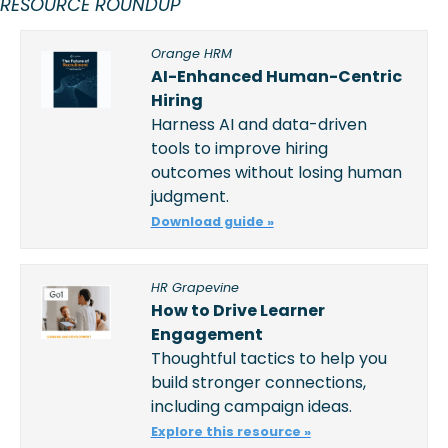
RESOURCE ROUNDUP 
Orange HRM
AI-Enhanced Human-Centric 
Hiring
Harness AI and data-driven 
tools to improve hiring 
outcomes without losing human 
judgment. 
Download guide »
HR Grapevine
How to Drive Learner 
Engagement
Thoughtful tactics to help you 
build stronger connections, 
including campaign ideas.  
Explore this resource »