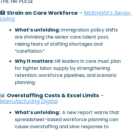
THE HR PULSE 
🏥
Strain on Care Workforce
 – 
McKnight’s Senior 
Living
What’s unfolding: 
Immigration policy shifts 
are shrinking the senior care talent pool, 
raising fears of staffing shortages and 
“careflation.”
Why it matters: 
HR leaders in care must plan 
for tighter labor supply by strengthening 
retention, workforce pipelines, and scenario 
planning.
📊
Overstaffing Costs & Excel Limits
 – 
Manufacturing Digital
What’s unfolding: 
 A new report warns that 
spreadsheet-based workforce planning can 
cause overstaffing and slow response to 