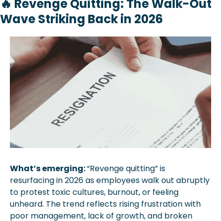
🔥
Revenge Quitting: The Walk-Out 
Wave Striking Back in 2026
What’s emerging: 
“Revenge quitting” is 
resurfacing in 2026 as employees walk out abruptly 
to protest toxic cultures, burnout, or feeling 
unheard. The trend reflects rising frustration with 
poor management, lack of growth, and broken 