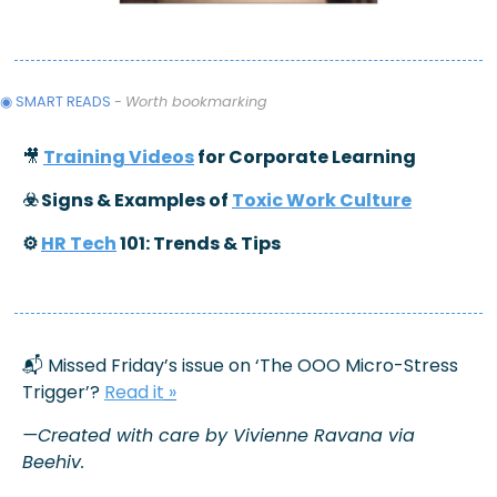
◉ SMART READS 
- 
Worth bookmarking
🎥
Training Videos
 for Corporate Learning
☣️ Signs & Examples of 
Toxic Work Culture
⚙️ 
HR Tech
 101: Trends & Tips
📬 Missed Friday’s issue on ‘The OOO Micro-Stress 
Trigger’? 
Read it
 »
—Created with care by Vivienne Ravana via 
Beehiv.