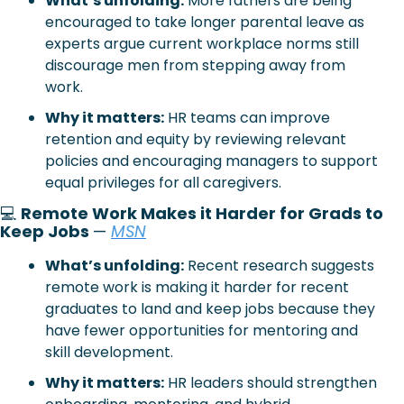
What’s unfolding:
 More fathers are being 
encouraged to take longer parental leave as 
experts argue current workplace norms still 
discourage men from stepping away from 
work.
Why it matters:
 HR teams can improve 
retention and equity by reviewing relevant 
policies and encouraging managers to support 
equal privileges for all caregivers.
💻 
Remote Work Makes it Harder for Grads to 
Keep Jobs 
— 
MSN
What’s unfolding:
 Recent research suggests 
remote work is making it harder for recent 
graduates to land and keep jobs because they 
have fewer opportunities for mentoring and 
skill development.
Why it matters:
 HR leaders should strengthen 