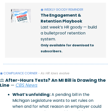
◉ WEEKLY GOODY REMINDER
The Engagement & 
Retention Playbook
Last week’s HR goody — build 
a bulletproof retention 
system.
Only available for download to 
subscribers.
◉ COMPLIANCE CORNER 
- 
As HR laws evolve
⚖️ 
After-Hours Texts? An MI Bill is Drawing the 
Line
 — 
CBS News
What’s unfolding:
 A pending bill in the 
Michigan Legislature wants to set rules on 
when and for what reason an employer could 