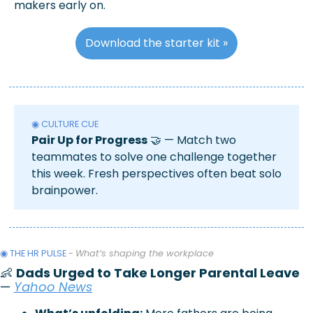
makers early on.
Download the starter kit »
◉ CULTURE CUE
Pair Up for Progress
🤝
 — Match two 
teammates to solve one challenge together 
this week. Fresh perspectives often beat solo 
brainpower.
◉ THE HR PULSE 
- 
What’s shaping the workplace
👶
Dads Urged to Take Longer Parental Leave
— 
Yahoo News