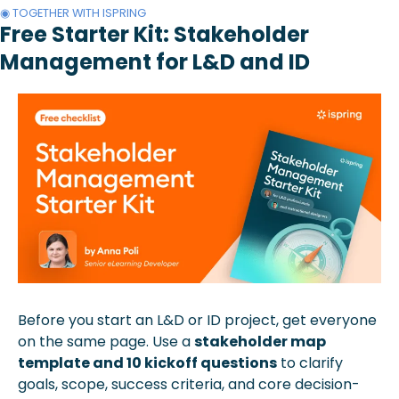
◉ TOGETHER WITH ISPRING
Free Starter Kit: Stakeholder 
Management for L&D and ID
Before you start an L&D or ID project, get everyone 
on the same page. Use a 
stakeholder map 
template and 10 kickoff questions
 to clarify 
goals, scope, success criteria, and core decision-