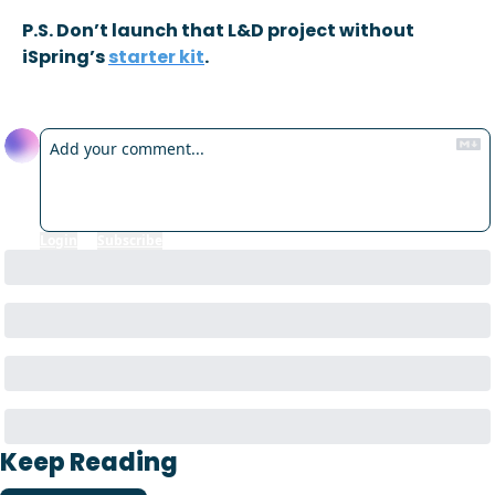
P.S. Don’t launch that L&D project without 
iSpring’s 
starter kit
.
Reply
Login
or
Subscribe
to participate
Keep Reading