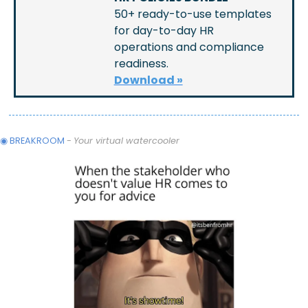
50+ ready-to-use templates 
for day-to-day HR 
operations and compliance 
readiness.
Download »
◉ BREAKROOM
 - 
Your virtual watercooler