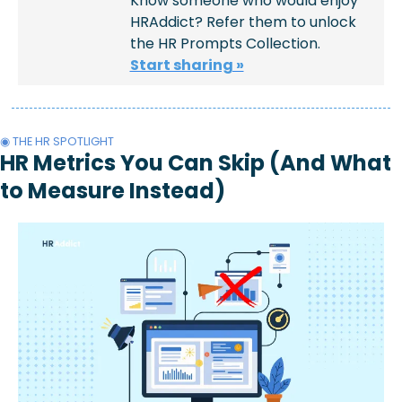
Know someone who would enjoy 
HRAddict? Refer them to unlock 
the HR Prompts Collection.
Start sharing »
◉ THE HR SPOTLIGHT
HR Metrics You Can Skip (And What 
to Measure Instead)