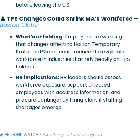
before leaving the U.S.
👤
 TPS Changes Could Shrink MA’s Workforce
 —
Boston Globe
What’s unfolding:
 Employers are warning 
that changes affecting Haitian Temporary 
Protected Status could reduce the available 
workforce in industries that rely heavily on TPS 
holders.
HR implications: 
HR leaders should assess 
workforce exposure, support affected 
employees with accurate information, and 
prepare contingency hiring plans if staffing 
shortages emerge.
◉ HR TREND WATCH 
- 
Something to keep an eye on