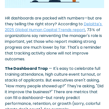
HR dashboards are packed with numbers—but are 
they telling the right story? According to 
Deloitte's 
2025 Global Human Capital Trends report
, 73％ of 
organizations say reinventing the manager's role is 
important, yet those who report making strong 
progress are much lower by far. That's a reminder 
that tracking activity alone will not improve 
outcomes. 
The Dashboard Trap
 — It's easy to celebrate full 
training attendance, high culture event turnout, or 
stacks of applicants. But executives aren't asking, 
"How many people showed up?" They're asking, "Did 
it improve the business?" There are metrics that 
can fill a dashboard—but rarely predict 
performance, retention, or growth (sorry, colorful 