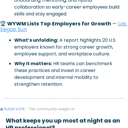
onboarding, mentoring, and hybrid 
collaboration so early-career employees build 
skills and stay engaged.
🏆 
WYWM Lists Top Employers for Growth 
—
Las 
Vegas Sun
What’s unfolding:
 A report highlights 20 U.S. 
employers known for strong career growth, 
employee support, and workplace culture.
Why it matters:
 HR teams can benchmark 
these practices and invest in career 
development and internal mobility to 
strengthen retention.
◉ FLASH VOTE 
- 
The community weigh-in
What keeps you up most at night as an 
HR professional?