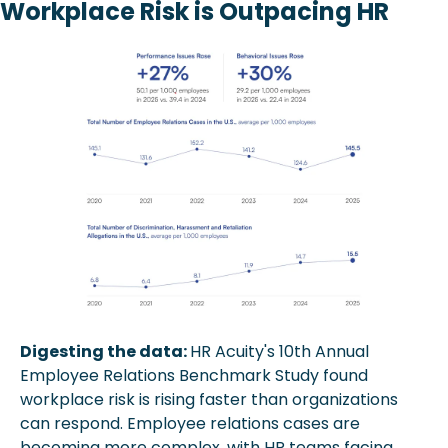
Workplace Risk is Outpacing HR
Digesting the data: 
HR Acuity's 10th Annual 
Employee Relations Benchmark Study found 
workplace risk is rising faster than organizations 
can respond. Employee relations cases are 
becoming more complex, with HR teams facing 