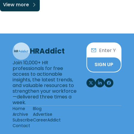
View more
HRAddict
Join 10,000+ HR 
SIGN UP
professionals for free 
access to actionable 
insights, the latest trends, 
and valuable resources to 
strengthen your workforce
—delivered three times a 
week.
Home
Blog
Archive
Advertise
Subscribe
CareerAddict
Contact