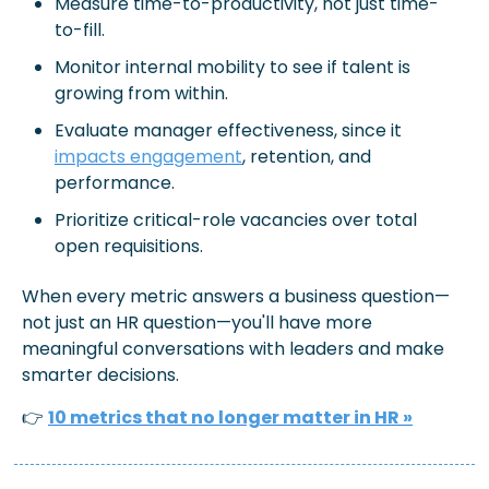
Measure 
time-to-productivity
, not just time-
to-fill.
Monitor 
internal mobility
 to see if talent is 
growing from within.
Evaluate 
manager effectiveness
,
 since it 
impacts engagement
, retention, and 
performance.
Prioritize 
critical-role vacancies
over total 
open requisitions.
When every metric answers a business question—
not just an HR question—you'll have more 
meaningful conversations with leaders and make 
smarter decisions.
👉 
10 metrics that no longer matter in HR »