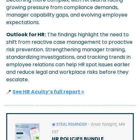
growing pressure from compliance demands, 
manager capability gaps, and evolving employee 
expectations.
Outlook for HR:
 The findings highlight the need to 
shift from reactive case management to proactive 
risk prevention. Strengthening manager training, 
standardizing investigations, and tracking trends in 
employee relations can help HR spot issues earlier 
and reduce legal and workplace risks before they 
escalate.
📍
See HR Acuity’s full report »
◉ STEAL REMINDER 
- Ends tonight, MN 
EST
HR POLICIES BUNDLE