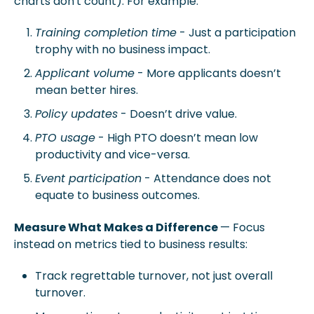
charts don't count). For example:
Training completion time
 - Just a participation 
trophy with no business impact.
Applicant volume
 - More applicants doesn’t 
mean better hires.
Policy updates
 - Doesn’t drive value.
PTO usage
 - High PTO doesn’t mean low 
productivity and vice-versa.
Event participation
 - Attendance does not 
equate to business outcomes. 
Measure What Makes a Difference 
— Focus 
instead on metrics tied to business results:
Track 
regrettable turnover
, not just overall 
turnover.