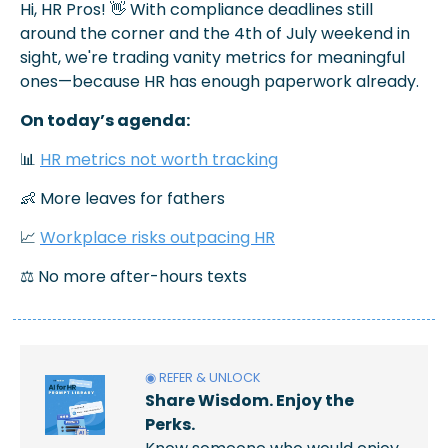
Hi, HR Pros! 
👋
 With compliance deadlines still 
around the corner and the 4th of July weekend in 
sight, we're trading vanity metrics for meaningful 
ones—because HR has enough paperwork already.
On today’s agenda: 
📊
HR metrics not worth tracking
👶
 More leaves for fathers
📈
Workplace risks outpacing HR
⚖️ No more after-hours texts
◉ REFER & UNLOCK
Share Wisdom. Enjoy the 
Perks.