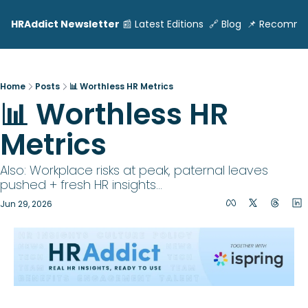
HRAddict Newsletter
📰 Latest Editions
🔗 Blog
📌 Recomme
Home
Posts
📊 Worthless HR Metrics
📊 Worthless HR 
Metrics
Also: Workplace risks at peak, paternal leaves 
pushed + fresh HR insights... 
Jun 29, 2026