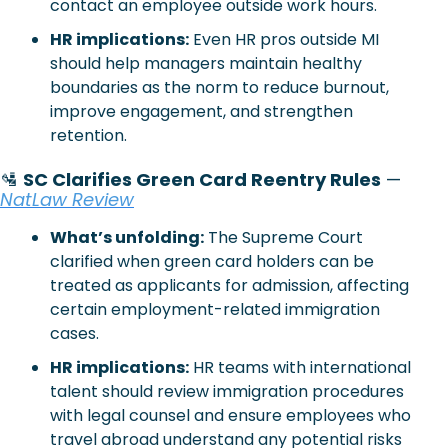
contact an employee outside work hours.
HR implications:
 Even HR pros outside MI 
should help managers maintain healthy 
boundaries as the norm to reduce burnout, 
improve engagement, and strengthen 
retention.
🛂
SC Clarifies Green Card Reentry Rules
 — 
NatLaw Review
What’s unfolding:
 The Supreme Court 
clarified when green card holders can be 
treated as applicants for admission, affecting 
certain employment-related immigration 
cases.
HR implications:
 HR teams with international 
talent should review immigration procedures 
with legal counsel and ensure employees who 
travel abroad understand any potential risks 