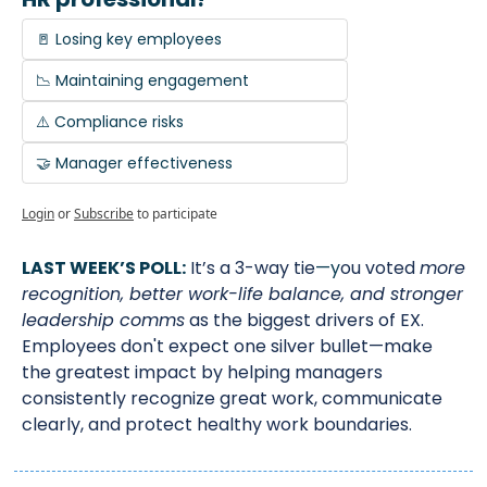
🚪 Losing key employees
📉 Maintaining engagement
⚠️ Compliance risks
🤝 Manager effectiveness
Login
or
Subscribe
to participate
LAST WEEK’S POLL:
It’s a 3-way tie
—y
ou voted 
more 
recognition, better work-life balance, and stronger 
leadership comms
 as the biggest drivers of EX. 
Employees don't expect one silver bullet—make 
the greatest impact by helping managers 
consistently recognize great work, communicate 
clearly, and protect healthy work boundaries.