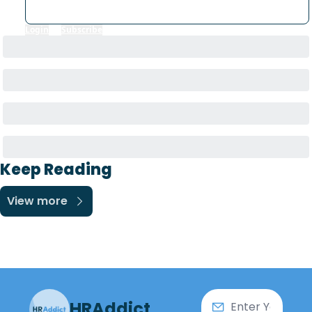
Login
or
Subscribe
to participate
Keep Reading
View more
HRAddict