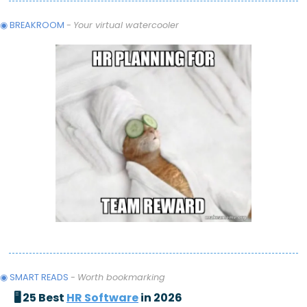
◉ BREAKROOM
 - 
Your virtual watercooler
◉ SMART READS 
- 
Worth bookmarking
🖥️ 25 Best 
HR Software
 in 2026