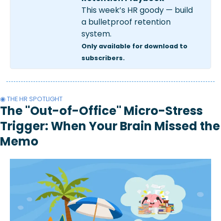
This week’s HR goody — build 
a bulletproof retention 
system.
Only available for download to 
subscribers.
◉ THE HR SPOTLIGHT
The "Out-of-Office" Micro-Stress 
Trigger: When Your Brain Missed the 
Memo 