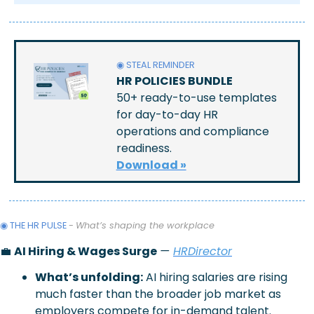
◉ STEAL REMINDER
HR POLICIES BUNDLE
50+ ready-to-use templates 
for day-to-day HR 
operations and compliance 
readiness.
Download »
◉ THE HR PULSE 
- 
What’s shaping the workplace
💼
AI Hiring & Wages Surge
— 
HRDirector
What’s unfolding:
AI hiring salaries are rising 
much faster than the broader job market as 
employers compete for in-demand talent.