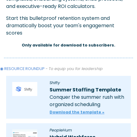
and executive-ready ROI calculators.
Start this bulletproof retention system and 
dramatically boost your team's engagement 
scores
Only available for download to subscribers.
◉ RESOURCE ROUNDUP 
- 
To equip you for leadership
Shifty
Summer Staffing Template
Conquer the summer rush with 
organized scheduling
Download the template »
PeopleHum