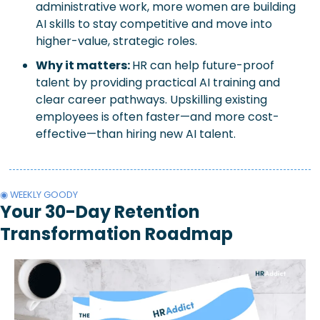
administrative work, more women are building 
AI skills to stay competitive and move into 
higher-value, strategic roles.
Why it matters: 
HR can help future-proof 
talent by providing practical AI training and 
clear career pathways. Upskilling existing 
employees is often faster—and more cost-
effective—than hiring new AI talent.
◉ WEEKLY GOODY
Your 30-Day Retention 
Transformation Roadmap