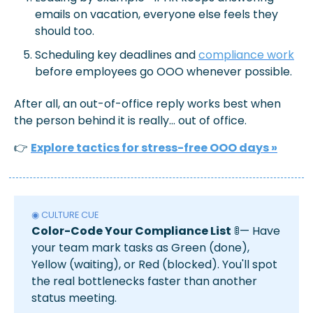
emails on vacation, everyone else feels they 
should too.
Scheduling key deadlines and 
compliance work
before employees go OOO whenever possible.
After all, an out-of-office reply works best when 
the person behind it is really... out of office.
👉 
Explore tactics for stress-free OOO days
 »
◉ CULTURE CUE
Color-Code Your Compliance List
🚦
— Have 
your team mark tasks as Green (done), 
Yellow (waiting), or Red (blocked). You'll spot 
the real bottlenecks faster than another 
status meeting.