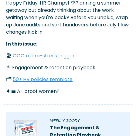
Happy Friday, HR Champs! 
🌴
Planning a summer 
getaway but already thinking about the work 
waiting when you're back? Before you unplug, wrap 
up June audits and sort handovers before July 1 law 
changes kick in.
In this issue:
🏖️ 
OOO micro-stress trigger
🎯
 Engagement & retention playbook
🗂️ 
50+ HR policies template
👩‍💼
 AI-proof women?
WEEKLY GOODY 
The Engagement & 
Retention Playbook