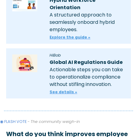
Hybrid Workforce 
Orientation 
A structured approach to 
seamlessly onboard hybrid 
employees.
Explore the guide »
HiBob
Global AI Regulations Guide
Actionable steps you can take 
to operationalize compliance 
without stifling innovation. 
See details »
◉ FLASH VOTE 
- 
The community weigh-in
What do you think improves employee 