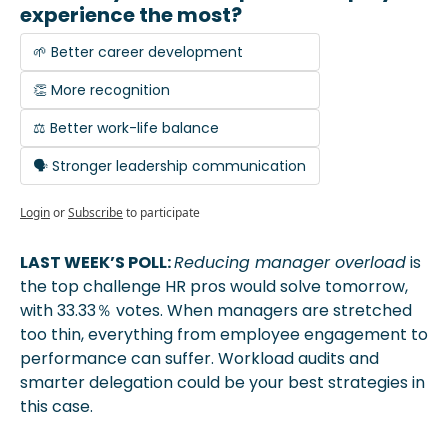
experience the most?
🌱 Better career development
👏 More recognition
⚖️ Better work-life balance
🗣️ Stronger leadership communication
Login
or
Subscribe
to participate
LAST WEEK’S POLL: 
Reducing manager overload
 is 
the top challenge HR pros would solve tomorrow, 
with 33.33％ votes. When managers are stretched 
too thin, everything from employee engagement to 
performance can suffer. Workload audits and 
smarter delegation could be your best strategies in 
this case.