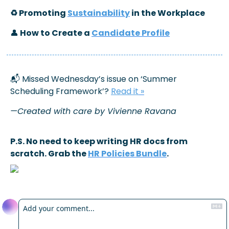
♻️ Promoting 
Sustainability
 in the Workplace
👤
 How to Create a 
Candidate Profile
📬 Missed Wednesday’s issue on ‘Summer 
Scheduling Framework’? 
Read it
 »
—Created with care by Vivienne Ravana
P.S. No need to keep writing HR docs from 
scratch. Grab the 
HR Policies Bundle
.
Reply