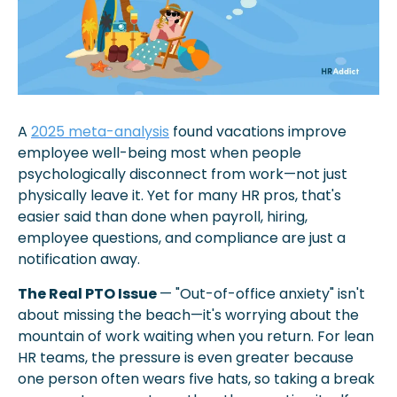
A 
2025 meta-analysis
 found vacations improve 
employee well-being most when people 
psychologically disconnect from work—not just 
physically leave it. Yet for many HR pros, that's 
easier said than done when payroll, hiring, 
employee questions, and compliance are just a 
notification away. 
The Real PTO Issue 
— "Out-of-office anxiety" isn't 
about missing the beach—it's worrying about the 
mountain of work waiting when you return. For lean 
HR teams, the pressure is even greater because 
one person often wears five hats, so taking a break 