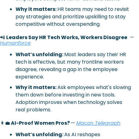
Why it matters: 
HR teams may need to revisit 
pay strategies and prioritize upskilling to stay 
competitive without overspending.
📲
Leaders Say HR Tech Works, Workers Disagree
— 
Humanforce
What’s unfolding: 
Most leaders say their HR 
tech is effective, but many frontline workers 
disagree, revealing a gap in the employee 
experience.
Why it matters: 
Ask employees what's slowing 
them down before investing in new tools. 
Adoption improves when technology solves 
real problems.
👩‍💼
 AI-Proof Women Pros? 
— 
Macon Telegraph
What’s unfolding: 
As AI reshapes 