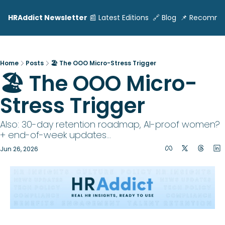
HRAddict Newsletter
📰 Latest Editions
🔗 Blog
📌 Recomme
Home
Posts
🏖️ The OOO Micro-Stress Trigger
🏖️ The OOO Micro-
Stress Trigger
Also: 30-day retention roadmap, AI-proof women? 
+ end-of-week updates...
Jun 26, 2026