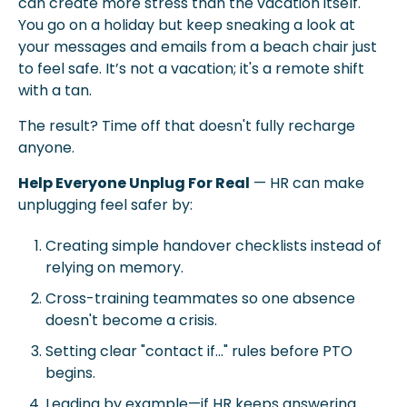
can create more stress than the vacation itself. 
You go on a holiday but keep sneaking a look at 
your messages and emails from a beach chair just 
to feel safe. It’s not a vacation; it's a remote shift 
with a tan. 
The result? Time off that doesn't fully recharge 
anyone.
Help Everyone Unplug For Real
 — HR can make 
unplugging feel safer by:
Creating simple handover checklists instead of 
relying on memory.
Cross-training teammates so one absence 
doesn't become a crisis.
Setting clear "contact if..." rules before PTO 
begins.
Leading by example—if HR keeps answering 