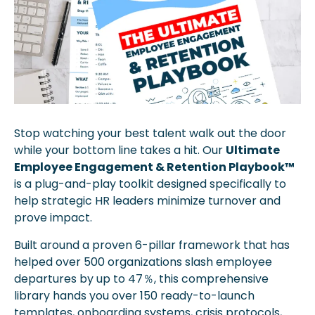
Stop watching your best talent walk out the door 
while your bottom line takes a hit. Our 
Ultimate 
Employee Engagement & Retention Playbook™
is a plug-and-play toolkit designed specifically to 
help strategic HR leaders minimize turnover and 
prove impact. 
Built around a proven 6-pillar framework that has 
helped over 500 organizations slash employee 
departures by up to 47％, this comprehensive 
library hands you over 150 ready-to-launch 
templates, onboarding systems, crisis protocols, 