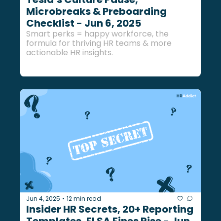
Microbreaks & Preboarding 
Checklist - Jun 6, 2025
Smart perks = happy workforce, the 
formula for thriving HR teams & more 
actionable HR insights.
Jun 4, 2025
12 min read
•
Insider HR Secrets, 20+ Reporting 