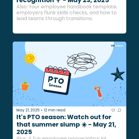
Also: Your employee handbook template, 
employers flunk skills checks, and how to 
lead teams through transitions.
May 21, 2025
12 min read
•
It's PTO season: Watch out for 
that summer slump ☀️ - May 21, 
2025
Plus: A fun employee appreciation kit, 