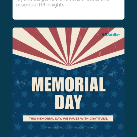
essential HR insights.