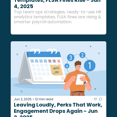
Templates, FLSA Fines Rise - Jun 
4, 2025
Top team ops strategies, ready-to-use HR 
analytics templates, FLSA fines are rising & 
smarter payroll automation.
Jun 2, 2025
12 min read
•
Leaving Loudly, Perks That Work, 
Engagement Drops Again - Jun 