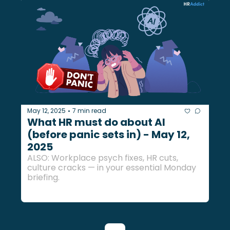
May 12, 2025
7 min read
•
What HR must do about AI 
(before panic sets in) - May 12, 
2025
ALSO: Workplace psych fixes, HR cuts, 
culture cracks — in your essential Monday 
briefing.