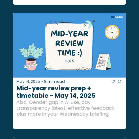
May 14, 2025
8 min read
•
Mid-year review prep + 
timetable - May 14, 2025
Also: Gender gap in AI use, pay 
transparency latest, effective feedback — 
plus more in your Wednesday briefing.