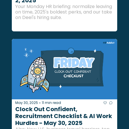
2, 2025
Your Monday HR briefing: normalize leaving 
on time, 2025's boldest perks, and our take 
on Deel's hiring suite.
May 30, 2025
11 min read
•
Clock Out Confident, 
Recruitment Checklist & AI Work 
Hurdles - May 30, 2025