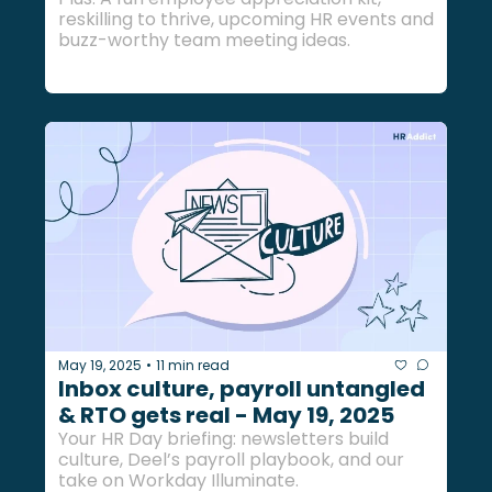
reskilling to thrive, upcoming HR events and 
buzz-worthy team meeting ideas.
May 19, 2025
11 min read
•
Inbox culture, payroll untangled 
& RTO gets real - May 19, 2025
Your HR Day briefing: newsletters build 
culture, Deel’s payroll playbook, and our 
take on Workday Illuminate.