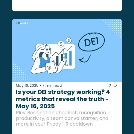
May 16, 2025
7 min read
•
Is your DEI strategy working? 4 
metrics that reveal the truth - 
May 16, 2025
Plus: Resignation checklist, recognition = 
productivity, a team convo starter, and 
more in your Friday HR cooldown.