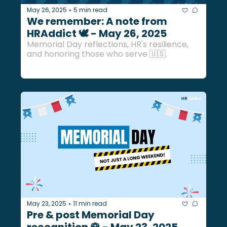
May 26, 2025
5 min read
•
We remember: A note from 
HRAddict 🕊️ - May 26, 2025
Memorial Day reflections, HR's resilience, 
and honoring those who serve 🇺🇸.
May 23, 2025
11 min read
•
Pre & post Memorial Day 
recognition 🌹 - May 23, 2025