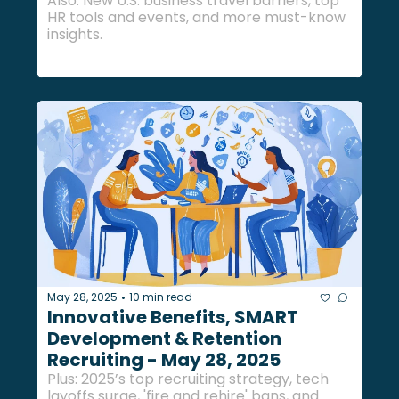
Also: New U.S. business travel barriers, top 
HR tools and events, and more must-know 
insights.
May 28, 2025
10 min read
•
Innovative Benefits, SMART 
Development & Retention 
Recruiting - May 28, 2025
Plus: 2025’s top recruiting strategy, tech 
layoffs surge, 'fire and rehire' bans, and 