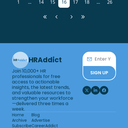
1
...
14
15
16
17
18
...
26
HRAddict
Join 10,000+ HR 
SIGN UP
professionals for free 
access to actionable 
insights, the latest trends, 
and valuable resources to 
strengthen your workforce
—delivered three times a 
week.
Home
Blog
Archive
Advertise
Subscribe
CareerAddict