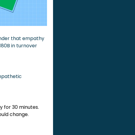
nder that empathy 
80B in turnover 
mpathetic 
 for 30 minutes. 
ould change.