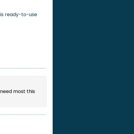
is ready-to-use 
need most this 