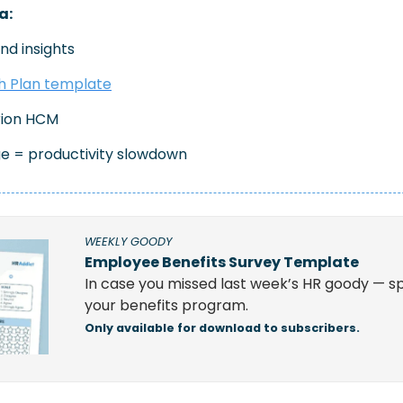
a:
nd insights
 Plan template
rion HCM 
e = productivity slowdown
WEEKLY GOODY
Employee Benefits Survey Template
In case you missed last week’s HR goody — sp
your benefits program.
Only available for download to subscribers.