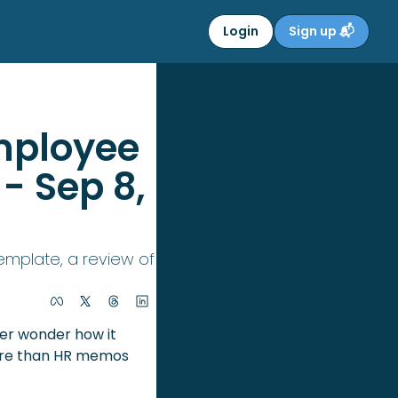
Login
Sign up 📬
mployee 
- Sep 8, 
mplate, a review of 
ver wonder how it 
more than HR memos