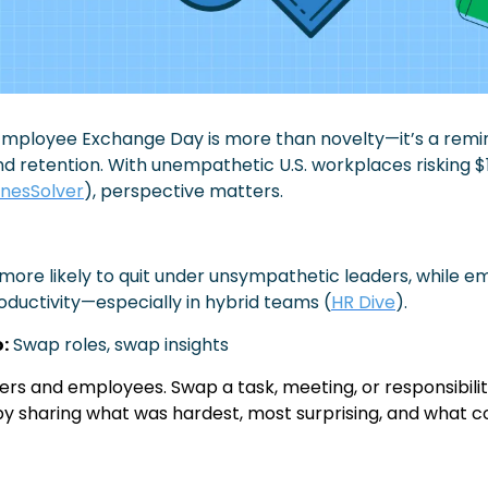
/Employee Exchange Day is more than novelty—it’s a remi
nd retention. With unempathetic U.S. workplaces risking $1
inesSolver
), perspective matters.
more likely to quit under unsympathetic leaders, while e
ductivity—especially in hybrid teams (
HR Dive
).
:
Swap roles, swap insights
rs and employees. Swap a task, meeting, or responsibility
by sharing what was hardest, most surprising, and what c