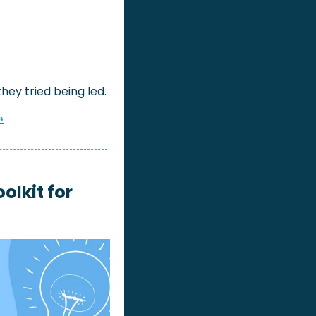
ey tried being led.
»
lkit for 