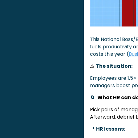
This National Boss
fuels productivity a
costs this year (
Bus
⚠️
The situation:
Employees are 1.5× 
managers boost pro
🔄
What HR can do
Pick pairs of manage
Afterward, debrief 
📍
HR lessons: 