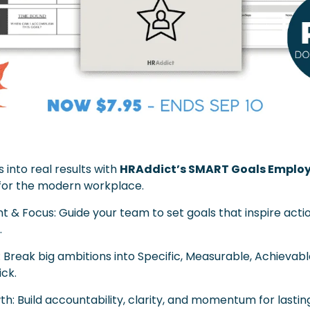
 into real results with 
HRAddict’s SMART Goals Employ
for the modern workplace.
 & Focus: Guide your team to set goals that inspire actio
.
: Break big ambitions into Specific, Measurable, Achievab
ick.
th: Build accountability, clarity, and momentum for lasti