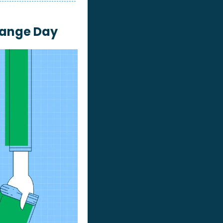
hange Day