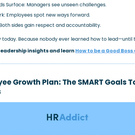
ds Surface: Managers see unseen challenges.
rk: Employees spot new ways forward.
Both sides gain respect and accountability.
oday. Because nobody ever learned how to lead—until th
leadership insights and learn 
How to be a Good Boss 
ee Growth Plan: The SMART Goals Too
s