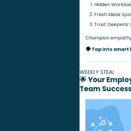
Hidden Workloa
Fresh Ideas Spa
Trust Deepens: 
Champion empathy t
🗣️ 
Tap into smart 
WEEKLY STEAL
🌟
Your Employ
Team Succes