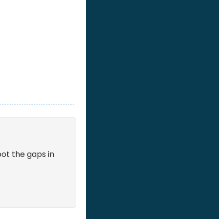
ot the gaps in 