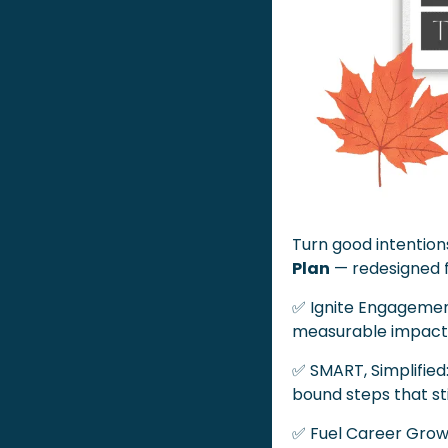
Turn good intentions
Plan
 — redesigned 
✅
 Ignite Engagement
measurable impact
✅
 SMART, Simplified
bound steps that st
✅
 Fuel Career Grow