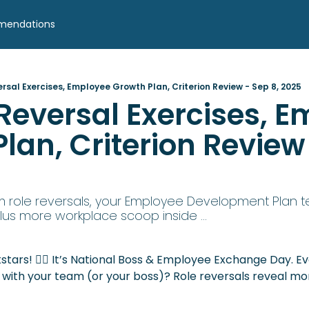
mendations
ersal Exercises, Employee Growth Plan, Criterion Review - Sep 8, 2025
 Reversal Exercises, E
lan, Criterion Review 
 role reversals, your Employee Development Plan te
plus more workplace scoop inside ...
stars! 🙋‍♀️ It’s National Boss & Employee Exchange Day. E
s with your team (or your boss)? Role reversals reveal 