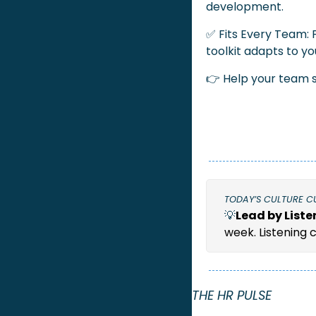
development.
✅
 Fits Every Team: 
toolkit adapts to yo
👉 Help your team s
TODAY’S CULTURE C
💡
Lead by Liste
week. Listening 
THE HR PULSE