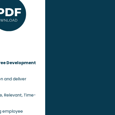
ee Development 
n and deliver 
le, Relevant, Time-
ng employee 