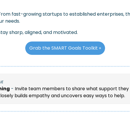
From fast-growing startups to established enterprises, th
ur needs.
tay sharp, aligned, and motivated.
Grab the SMART Goals Toolkit »
UE
ning
 - 
Invite team members to share what support they 
closely builds empathy and uncovers easy ways to help.