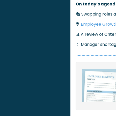
On today’s agend
🎭 Swapping roles a
🌟
Employee Growth
📊
 A review of Crite
👔
 Manager shortag