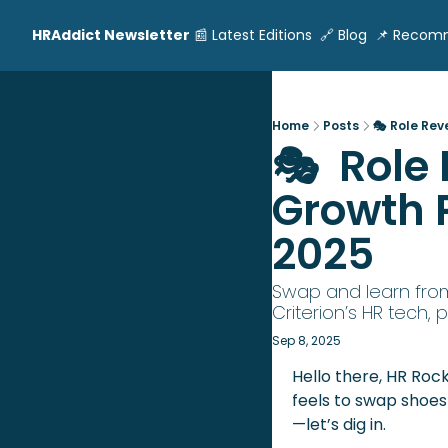
HRAddict Newsletter
📰 Latest Editions
🔗 Blog
📌 Recom
Home
Posts
🎭 Role Rev
🎭  Role
Growth P
2025
Swap and learn from
Criterion’s HR tech, 
Sep 8, 2025
Hello there, HR Rock
feels to swap shoe
—let’s dig in.