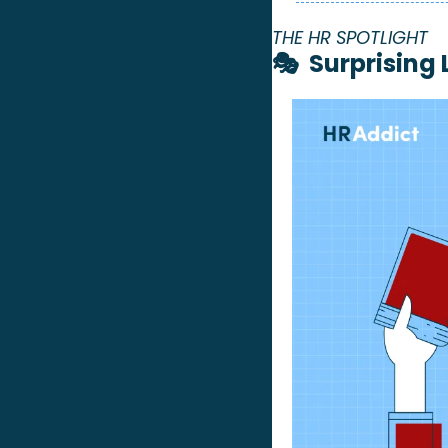
THE HR SPOTLIGHT 
🎭  Surprising