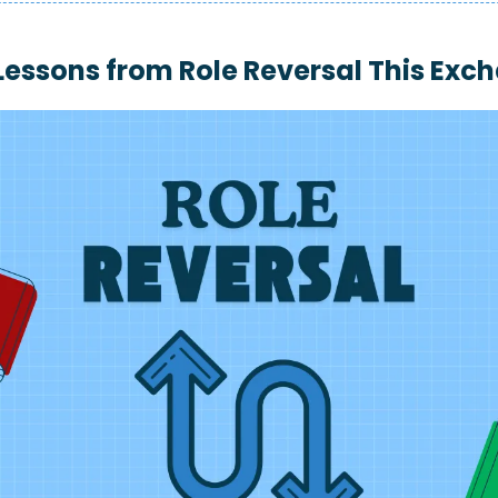
 Lessons from 
Role Reversal This Exc