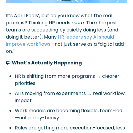
It’s April Fools’, but do you know what the real 
prank is? Thinking HR needs 
more
. The sharpest 
teams are succeeding by quietly doing less (and 
doing it better). Many 
HR leaders say AI should 
improve workflows
—not just serve as a “digital add-
on.” 
🧩
What’s Actually Happening
HR is shifting from more programs → clearer 
priorities
AI is moving from experiments → real workflow 
impact
Work models are becoming flexible, team-led
—not policy-heavy
Roles are getting more execution-focused, less 