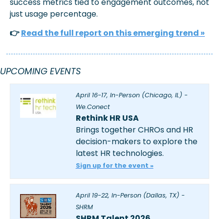
success metrics tied to engagement outcomes, not 
just usage percentage.
👉 
Read the full report on this emerging trend »
UPCOMING EVENTS
April 16-17, In-Person (Chicago, IL) - 
We.Conect
Rethink HR USA
Brings together CHROs and HR 
decision-makers to explore the 
latest HR technologies.
Sign up for the event »
April 19-22, In-Person (Dallas, TX) - 
SHRM
SHRM Talent 2026