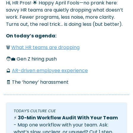
Hi, HR Pros! 
🌟
Happy April Fools—no prank here: 
savvy HR teams are quietly dropping what doesn’t 
work. Fewer programs, less noise, more clarity. 
Turns out, the real trick… is doing less (but better).
On today’s agenda:
🗑️ 
What HR teams are dropping
🧑‍💼
 Gen Z hiring push
🔮
AR-driven employee experience
🧾
 The ‘honey’ harassment
TODAY’S CULTURE CUE 
⚡ 
30-Min Workflow Audit With Your Team
- Map one workflow with your team. Ask: 
what’s slow, unclear, or unused? Cut 1 step, 