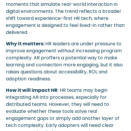
moments that simulate real-world interaction in 
digital environments. The trend reflects a broader 
shift toward experience-first HR tech, where 
engagement is designed to feel lived-in rather than 
delivered.
Why it matters: 
HR leaders are under pressure to 
improve engagement without increasing program 
complexity. AR proffers a potential way to make 
learning and connection more engaging, but it also 
raises questions about accessibility, ROI, and 
adoption readiness. 
How it will impact HR
: HR teams may begin 
integrating AR into processes, especially for 
distributed teams. However, they will need to 
evaluate whether these tools solve real 
engagement gaps or simply add another layer of 
tech complexity. Early adopters will need clear 