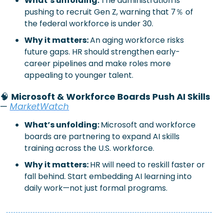
What’s unfolding: 
The administration is 
pushing to recruit Gen Z, warning that 7％ of 
the federal workforce is under 30.
Why it matters: 
An aging workforce risks 
future gaps. HR should strengthen early-
career pipelines and make roles more 
appealing to younger talent.
🧠
Microsoft & Workforce Boards Push AI Skills
—
MarketWatch
What’s unfolding:
Microsoft and workforce 
boards are partnering to expand AI skills 
training across the U.S. workforce.
Why it matters:
HR will need to reskill faster or 
fall behind. Start embedding AI learning into 
daily work—not just formal programs.