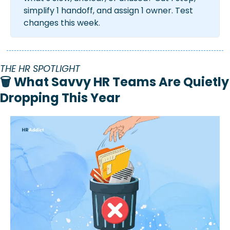
simplify 1 handoff, and assign 1 owner. Test 
changes this week.
THE HR SPOTLIGHT
🗑️ What Savvy HR Teams Are Quietly 
Dropping This Year