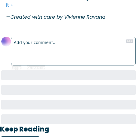
it »
—Created with care by Vivienne Ravana
Reply
Login
or
Subscribe
to participate
Keep Reading