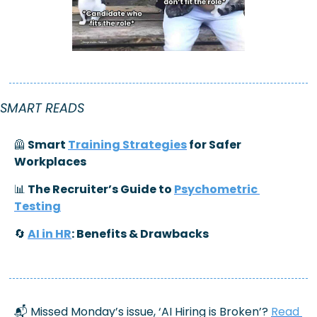
SMART READS
🦺
 Smart 
Training Strategies
 for Safer 
Workplaces
📊
 The Recruiter’s Guide to 
Psychometric 
Testing
🔄
AI in HR
: Benefits & Drawbacks
📬 Missed Monday’s issue, ‘
AI Hiring is Broken’
? 
Read 