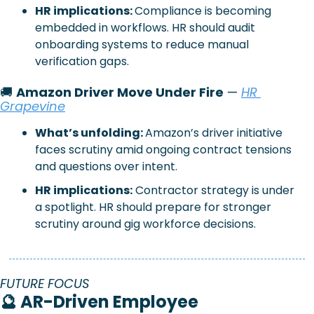
HR implications: 
Compliance is becoming 
embedded in workflows. HR should audit 
onboarding systems to reduce manual 
verification gaps.
🚚
Amazon Driver Move Under Fire
 —
HR 
Grapevine
What’s unfolding: 
Amazon’s driver initiative 
faces scrutiny amid ongoing contract tensions 
and questions over intent.
HR implications:
Contractor strategy is under 
a spotlight. HR should prepare for stronger 
scrutiny around gig workforce decisions.
FUTURE FOCUS
🔮
AR-Driven Employee 