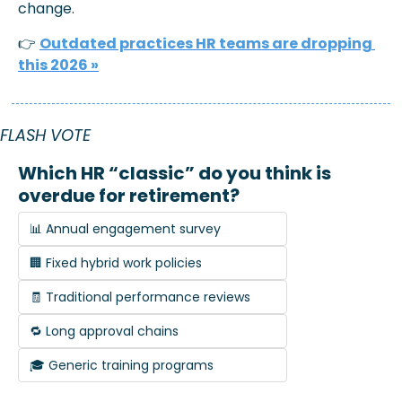
change.
👉 
Outdated practices HR teams are dropping 
this 2026 »
FLASH VOTE
Which HR “classic” do you think is 
overdue for retirement?
📊 Annual engagement survey
🏢 Fixed hybrid work policies
🧾 Traditional performance reviews
🔁 Long approval chains
🎓 Generic training programs