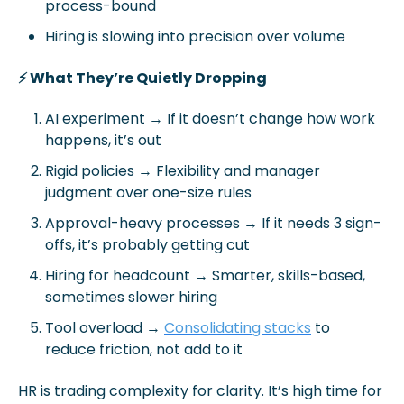
process-bound
Hiring is slowing into precision over volume
⚡ What They’re Quietly Dropping
AI experiment → If it doesn’t change how work 
happens, it’s out
Rigid policies
 → Flexibility and manager 
judgment over one-size rules
Approval-heavy processes
 → If it needs 3 sign-
offs, it’s probably getting cut
Hiring for headcount
 → Smarter, skills-based, 
sometimes slower hiring
Tool overload
 → 
Consolidating stacks
 to 
reduce friction, not add to it
HR is trading complexity for clarity. It’s high time for 