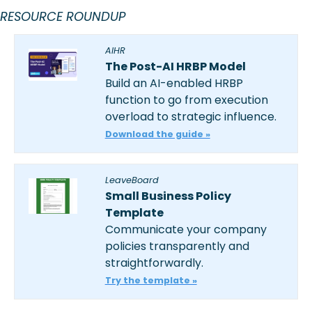
RESOURCE ROUNDUP
AIHR
The Post-AI HRBP Model
Build an AI-enabled HRBP 
function to go from execution 
overload to strategic influence. 
Download the guide »
LeaveBoard
Small Business Policy 
Template
Communicate your company 
policies transparently and 
straightforwardly.
Try the template »