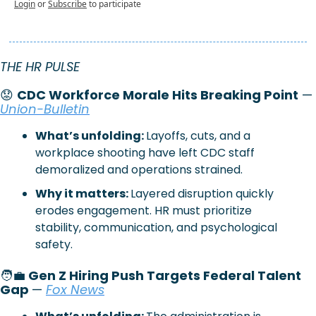
Login
or
Subscribe
to participate
THE HR PULSE 
😟
CDC Workforce Morale Hits Breaking Point
 — 
Union-Bulletin
What’s unfolding: 
Layoffs, cuts, and a 
workplace shooting have left CDC staff 
demoralized and operations strained.
Why it matters: 
Layered disruption quickly 
erodes engagement. HR must prioritize 
stability, communication, and psychological 
safety.
🧑‍💼
 Gen Z Hiring Push Targets Federal Talent 
Gap 
— 
Fox News