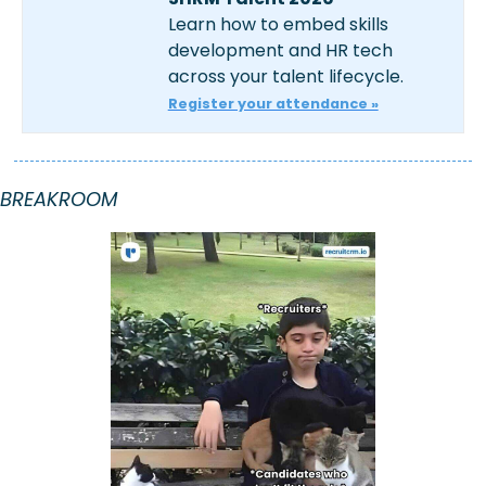
Learn how to embed skills 
development and HR tech 
across your talent lifecycle.
Register your attendance »
BREAKROOM 