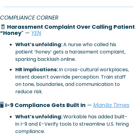
COMPLIANCE CORNER
🧾
Harassment Complaint Over Calling Patient 
“Honey
” — 
YEN
What’s unfolding: 
A nurse who called his 
patient ‘honey’ gets a harassment complaint, 
sparking backlash online.
HR implications: 
In cross-cultural workplaces, 
intent doesn’t override perception. Train staff 
on tone, boundaries, and communication to 
reduce risk.
🖥️ 
I-9 Compliance Gets Built In
 — 
Manila Times
What’s unfolding: 
Workable has added built-
in I-9 and E-Verify tools to streamline U.S. hiring 
compliance.