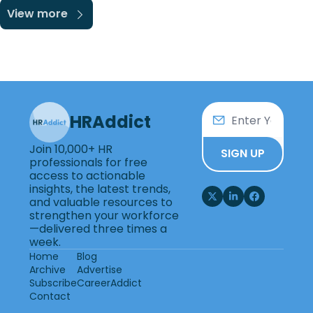
View more
HRAddict
Join 10,000+ HR 
SIGN UP
professionals for free 
access to actionable 
insights, the latest trends, 
and valuable resources to 
strengthen your workforce
—delivered three times a 
week.
Home
Blog
Archive
Advertise
Subscribe
CareerAddict
Contact