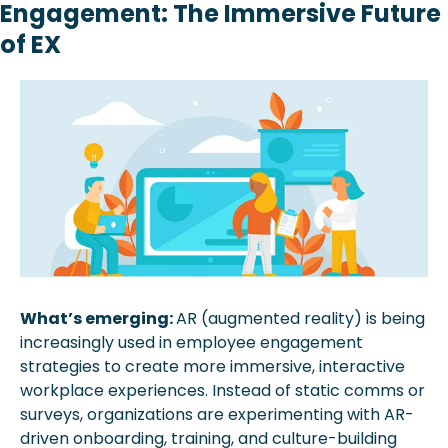
Engagement: The Immersive Future 
of EX 
What’s emerging: 
AR (augmented reality) is being 
increasingly used in employee engagement 
strategies to create more immersive, interactive 
workplace experiences. Instead of static comms or 
surveys, organizations are experimenting with AR-
driven onboarding, training, and culture-building 