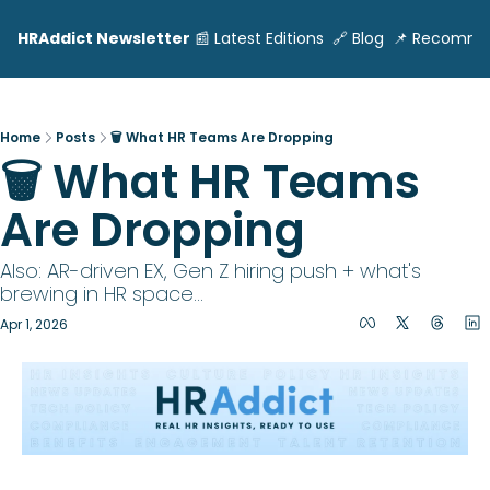
HRAddict Newsletter
📰 Latest Editions
🔗 Blog
📌 Recomme
Home
Posts
🗑️ What HR Teams Are Dropping
🗑️ What HR Teams 
Are Dropping
Also: AR-driven EX, Gen Z hiring push + what's 
brewing in HR space... 
Apr 1, 2026