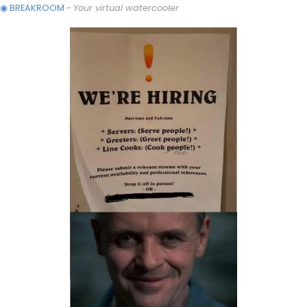
◉ BREAKROOM
 - 
Your virtual watercooler 