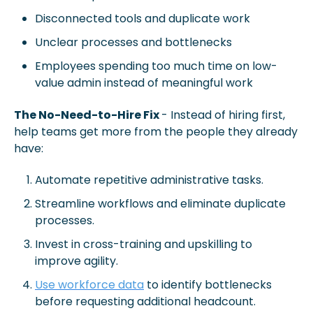
Disconnected tools and duplicate work
Unclear processes and bottlenecks
Employees spending too much time on low-
value admin instead of meaningful work
The No-Need-to-Hire Fix 
- Instead of hiring first, 
help teams get more from the people they already 
have:
Automate repetitive administrative tasks.
Streamline workflows and eliminate duplicate 
processes.
Invest in cross-training and upskilling to 
improve agility.
Use workforce data
 to identify bottlenecks 
before requesting additional headcount.