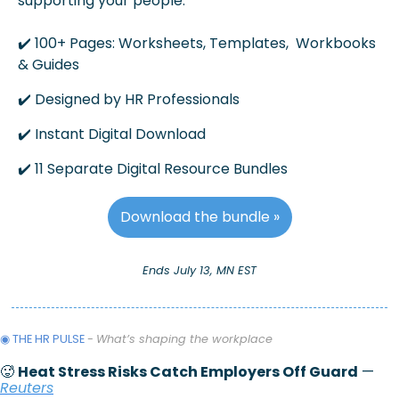
supporting your people.
✔️ 100+ Pages: Worksheets, Templates,  Workbooks 
& Guides
✔️ Designed by HR Professionals
✔️ Instant Digital Download 
✔️ 11 Separate Digital Resource Bundles
Download the bundle »
Ends July 13, MN EST
◉ THE HR PULSE 
- 
What’s shaping the workplace 
🥵
Heat Stress Risks Catch Employers Off Guard
 — 
Reuters