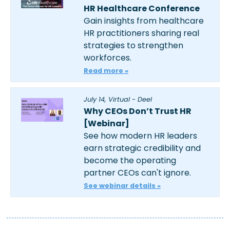
HR Healthcare Conference
Gain insights from healthcare 
HR practitioners sharing real 
strategies to strengthen 
workforces.
Read more »
July 14, Virtual - Deel
Why CEOs Don’t Trust HR 
[Webinar]
See how modern HR leaders 
earn strategic credibility and 
become the operating 
partner CEOs can't ignore.
See webinar details »