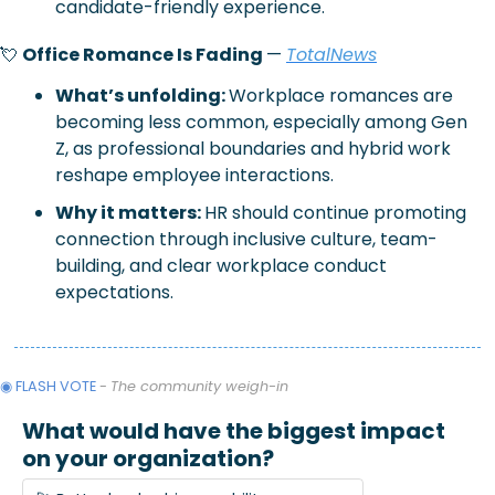
candidate-friendly experience.
💘
Office Romance Is Fading 
— 
TotalNews
What’s unfolding: 
Workplace romances are 
becoming less common, especially among Gen 
Z, as professional boundaries and hybrid work 
reshape employee interactions.
Why it matters: 
HR should continue promoting 
connection through inclusive culture, team-
building, and clear workplace conduct 
expectations.
◉ FLASH VOTE 
- 
The community weigh-in
What would have the biggest impact 
on your organization?