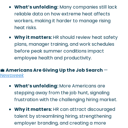
What’s unfolding:
Many companies still lack 
reliable data on how extreme heat affects 
workers, making it harder to manage rising 
heat risks.
Why it matters: 
HR should review heat safety 
plans, manager training, and work schedules 
before peak summer conditions impact 
employee health and productivity.
💼
Americans Are Giving Up the Job Search 
— 
Newsweek
What’s unfolding: 
More Americans are 
stepping away from the job hunt, signaling 
frustration with the challenging hiring market.
Why it matters: 
HR can attract discouraged 
talent by streamlining hiring, strengthening 
employer branding, and creating a more 