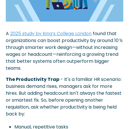
A 
2025 study by King’s College London
 found that 
organizations can boost productivity by around 10％ 
through smarter work design—without increasing 
wages or headcount—reinforcing a growing trend 
that better systems often outperform bigger 
teams. 
The Productivity Trap
 - It's a familiar HR scenario: 
business demand rises, managers ask for more 
hires. But adding headcount isn't always the fastest 
or smartest fix. So, before opening another 
requisition, ask whether productivity is being held 
back by:
Manual, repetitive tasks