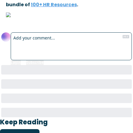
bundle of 
100+ HR Resources
.
Reply
Login
or
Subscribe
to participate
Keep Reading