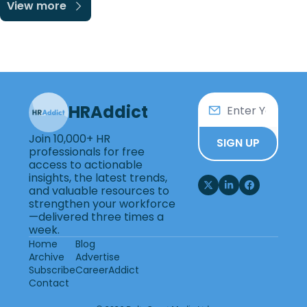
View more
HRAddict
Join 10,000+ HR 
SIGN UP
professionals for free 
access to actionable 
insights, the latest trends, 
and valuable resources to 
strengthen your workforce
—delivered three times a 
week.
Home
Blog
Archive
Advertise
Subscribe
CareerAddict
Contact