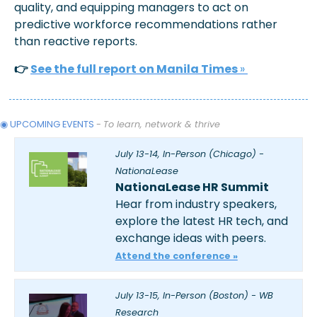
quality, and equipping managers to act on 
predictive workforce recommendations rather 
than reactive reports.
👉 
See the full report on Manila Times 
» 
◉ UPCOMING EVENTS 
- 
To learn, network & thrive
July 13-14, In-Person (Chicago) - 
NationaLease
NationaLease HR Summit
Hear from industry speakers, 
explore the latest HR tech, and 
exchange ideas with peers.  
Attend the conference »
July 13-15, In-Person (Boston) - WB 
Research