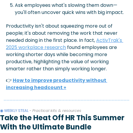
Ask employees what's slowing them down—
you'll often uncover quick wins with big impact.
Productivity isn't about squeezing more out of 
people; it's about removing the work that never 
needed doing in the first place. In fact, 
ActivTrak's 
2025 workplace research
 found employees are 
working shorter days while becoming more 
productive, highlighting the value of working 
smarter rather than simply working longer.
👉
How to improve productivity without 
increasing headcount 
»
◉ WEEKLY STEAL 
- 
Practical kits & resources
Take the Heat Off HR This Summer 
With the Ultimate Bundle