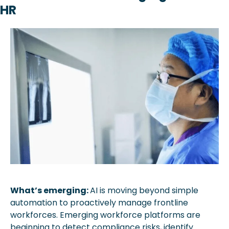
HR
What’s emerging: 
AI is moving beyond simple 
automation to proactively manage frontline 
workforces. Emerging workforce platforms are 
beginning to detect compliance risks, identify 