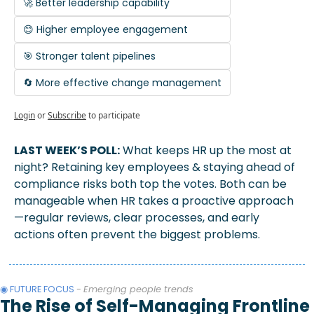
🚀 Better leadership capability
😊 Higher employee engagement
🎯 Stronger talent pipelines
🔄 More effective change management
Login
or
Subscribe
to participate
LAST WEEK’S POLL:
 What keeps HR up the most at 
night? Retaining key employees & staying ahead of 
compliance risks both top the votes. Both can be 
manageable when HR takes a proactive approach
—regular reviews, clear processes, and early 
actions often prevent the biggest problems.
◉ FUTURE FOCUS 
- 
Emerging people trends
The Rise of Self-Managing Frontline 