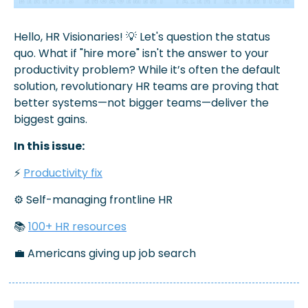
Hello, HR Visionaries! 
💡
 Let's question the status 
quo. 
What if "hire more" isn't the answer to your 
productivity problem? While it’s often the default 
solution, revolutionary HR teams are proving that 
better systems—not bigger teams—deliver the 
biggest gains.
In this issue:
⚡ 
Productivity fix
⚙️ Self-managing frontline HR
📚 
100+ HR resources
💼
 Americans giving up job search