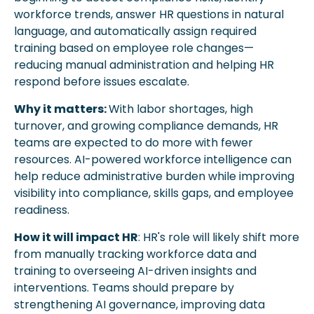
workforce trends, answer HR questions in natural 
language, and automatically assign required 
training based on employee role changes—
reducing manual administration and helping HR 
respond before issues escalate.
Why it matters: 
With labor shortages, high 
turnover, and growing compliance demands, HR 
teams are expected to do more with fewer 
resources. AI-powered workforce intelligence can 
help reduce administrative burden while improving 
visibility into compliance, skills gaps, and employee 
readiness.
How it will impact HR
: HR's role will likely shift more 
from manually tracking workforce data and 
training to overseeing AI-driven insights and 
interventions. Teams should prepare by 
strengthening AI governance, improving data 