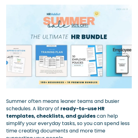
Summer often means leaner teams and busier 
schedules. A library of 
ready-to-use HR 
templates, checklists, and guides
 can help 
simplify your everyday tasks, so you can spend less 
time creating documents and more time 