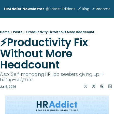
HRAddict Newsletter
📰 Latest Editions
🔗 Blog
📌 Recomme
Home
Posts
⚡Productivity Fix Without More Headcount
⚡Productivity Fix 
Without More 
Headcount
Also: Self-managing HR, job seekers giving up + 
hump-day hits...
Jul 8, 2026