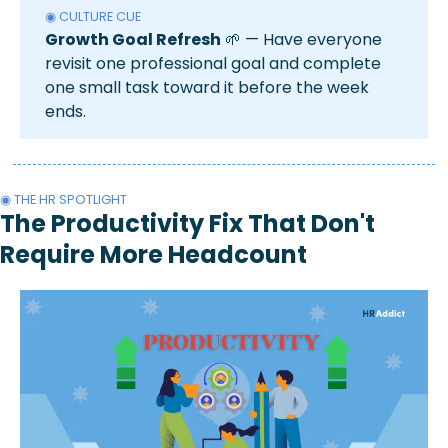
◉ CULTURE CUE
Growth Goal Refresh
🌱
 — Have everyone 
revisit one professional goal and complete 
one small task toward it before the week 
ends.
◉ THE HR SPOTLIGHT 
The Productivity Fix That Don't 
Require More Headcount