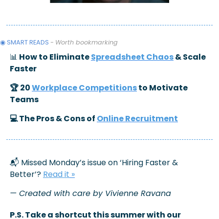
◉ SMART READS 
- 
Worth bookmarking 
📊
 How to Eliminate 
Spreadsheet Chaos
 & Scale 
Faster
🏆 20 
Workplace Competitions
 to Motivate 
Teams
💻 The Pros & Cons of 
Online Recruitment
📬 Missed Monday’s issue on ‘Hiring Faster & 
Better’? 
Read it
 »
— Created with care by Vivienne Ravana
P.S. Take a shortcut this summer with our 