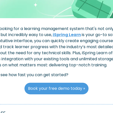
 looking for a learning management system that's not only
but incredibly easy to use,
iSpring Learn
is your go-to sol
intuitive interface, you can quickly create engaging courses
 track learner progress with the industry’s most detailed
out the need for any technical skills. Plus, iSpring Learn off
integration with your existing tools and unlimited storage,
 on what matters most: delivering top-notch training.
 see how fast you can get started?
Book your free demo today »