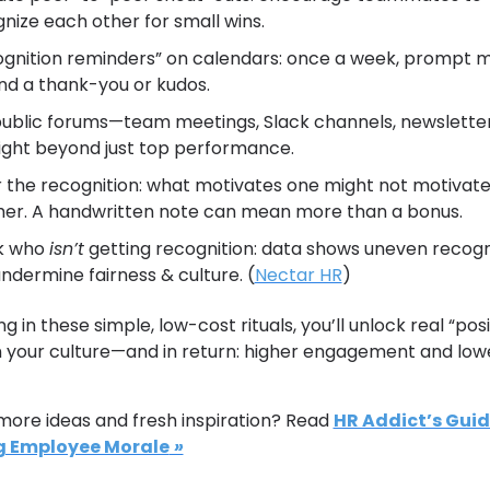
nize each other for small wins.
gnition reminders” on calendars: once a week, prompt 
nd a thank-you or kudos.
ublic forums—team meetings, Slack channels, newslette
ight beyond just top performance.
r the recognition: what motivates one might not motivate
er. A handwritten note can mean more than a bonus.
k who 
isn’t
 getting recognition: data shows uneven recogni
ndermine fairness & culture. (
Nectar HR
)
g in these simple, low-cost rituals, you’ll unlock real “posit
n your culture—and in return: higher engagement and lowe
ore ideas and fresh inspiration? Read 
HR Addict’s Guide
g Employee Morale
 »