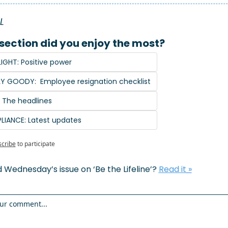
L 
section did you enjoy the most?
IGHT: Positive power
Y GOODY:  Employee resignation checklist
: The headlines
LIANCE: Latest updates
cribe
to participate
 Wednesday’s issue on ‘Be the Lifeline’? 
Read it
 »