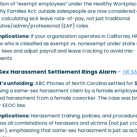
ition of “exempt employees” under the Healthy Workplac
hy Families Act: outside salespeople are now considered
calculating sick leave rate-of-pay, not just traditional 
tive/admin/professional (EAP) roles.
plications: 
If your organization operates in California, H
w who is classified as exempt vs. nonexempt under state s
 laws and adjust payroll and leave tracking to avoid mis-
ents. 
ex Harassment Settlement Rings Alarm
 - 
HR M
’s unfolding: 
ABC Phones of North Carolina settled for $
wing a same-sex harassment claim by a female employee
ed harassment from a female coworker. The case was br
 EEOC law.
mplications:
Harassment training, policies, and procedure
ss all combinations of harassers and victims (not just cr
r), emphasizing that same-sex harassment is just as act