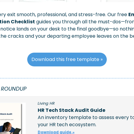
y exit smooth, professional, and stress-free. Our free 
Em
ion Checklist
 guides you through all the must-dos—from
tice lands on your desk to the final goodbye—so nothing
the cracks and your departing employee leaves on the be
Download this free template »
 ROUNDUP
Living HR
HR Tech Stack Audit Guide
An inventory template to assess every too
your HR tech ecosystem.
Download guide »