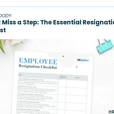
OODY
 Miss a Step: The Essential Resignati
st