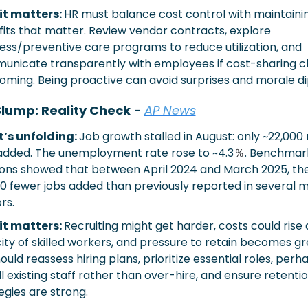
t matters: 
HR must balance cost control with maintainin
its that matter. Review vendor contracts, explore 
ess/preventive care programs to reduce utilization, and 
nicate transparently with employees if cost-sharing c
oming. Being proactive can avoid surprises and morale di
Slump: Reality Check
 -
AP News
’s unfolding: 
Job growth stalled in August: only ~22,000 n
added. The unemployment rate rose to ~4.3
％
. Benchmark
ions showed that between April 2024 and March 2025, the
00 fewer jobs added than previously reported in several m
rs.
t matters: 
Recruiting might get harder, costs could rise 
ity of skilled workers, and pressure to retain becomes gre
ould reassess hiring plans, prioritize essential roles, perha
ll existing staff rather than over-hire, and ensure retentio
egies are strong.