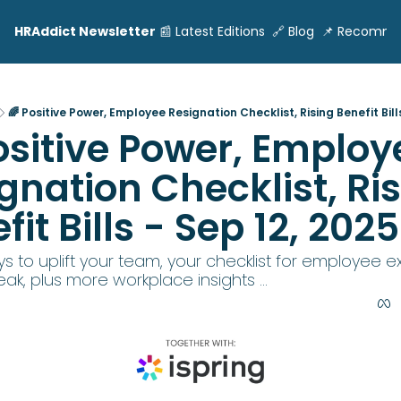
HRAddict Newsletter
📰 Latest Editions
🔗 Blog
📌 Recomme
🌈 Positive Power, Employee Resignation Checklist, Rising Benefit Bills
ositive Power, Employe
gnation Checklist, Ris
fit Bills - Sep 12, 2025
 to uplift your team, your checklist for employee exit
ak, plus more workplace insights ...  