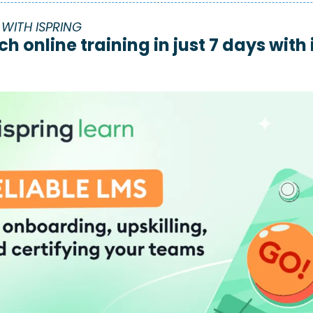
WITH ISPRING
ch online training in just 7 days with 