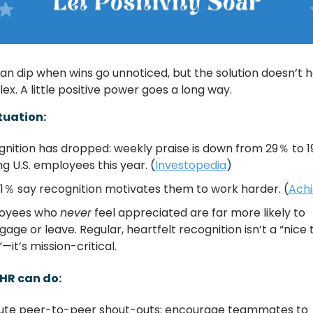
an dip when wins go unnoticed, but the solution doesn’t h
x. A little positive power goes a long way.
tuation:
nition has dropped: weekly praise is down from 29％ to 1
 U.S. employees this year. (
Investopedia
)
91％ say recognition motivates them to work harder. (
Achi
oyees who 
never
 feel appreciated are far more likely to 
gage or leave. Regular, heartfelt recognition isn’t a “nice t
—it’s mission-critical.
HR can do:
tute peer-to-peer shout-outs: encourage teammates to 