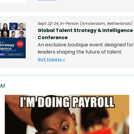
Sept 22-24, In-Person (Amsterdam, Netherlands) 
Global Talent Strategy & Intelligence 
Conference
An exclusive boutique event designed for 
leaders shaping the future of talent.
Get tickets »
OM