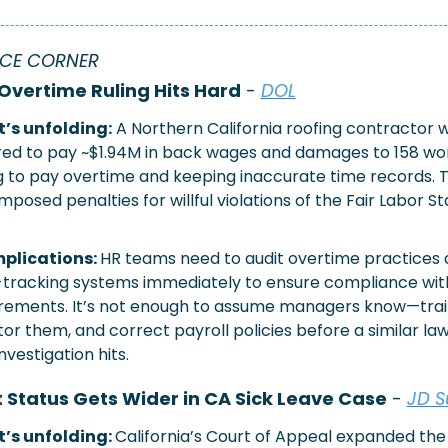
CE CORNER
Overtime Ruling Hits Hard
 - 
DOL
’s unfolding:
 A Northern California roofing contractor w
ed to pay ~$1.94M in back wages and damages to 158 wor
ng to pay overtime and keeping inaccurate time records. Th
imposed penalties for willful violations of the Fair Labor S
plications: 
HR teams need to audit overtime practices 
tracking systems immediately to ensure compliance with
rements. It’s not enough to assume managers know—trai
or them, and correct payroll policies before a similar laws
nvestigation hits.
Status Gets Wider in CA Sick Leave Case
 - 
JD S
’s unfolding: 
California’s Court of Appeal expanded the 