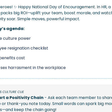
eroes! 
✨
 Happy National Day of Encouragement. In HR, a li
y packs big ROI—uplift your team, boost morale, and watch
ity soar. Simple moves, powerful impact.
y’s agenda:
ve culture power
ee resignation checklist
 benefits cost
sex harrasment in the workplace
S CULTURE CUE
rt a Positivity Chain
 - Ask each team member to share
e or thank-you note today. Small words can spark big mor
s—and keep the chain going!