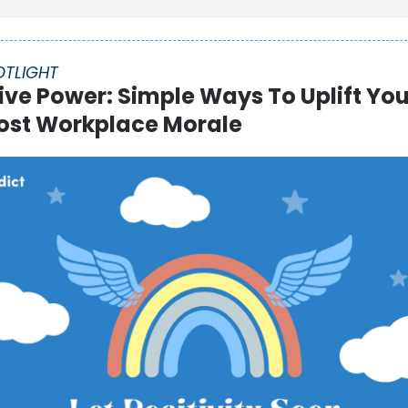
OTLIGHT
ive Power: Simple Ways To Uplift Yo
ost Workplace Morale