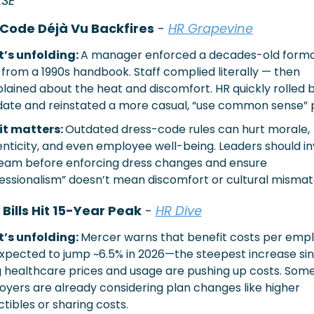
LSE
Code Déjà Vu Backfires
 - 
HR Grapevine
’s unfolding: 
A manager enforced a decades-old formal
from a 1990s handbook. Staff complied literally — then 
ained about the heat and discomfort. HR quickly rolled b
te and reinstated a more casual, “use common sense” p
t matters: 
Outdated dress-code rules can hurt morale, 
nticity, and even employee well-being. Leaders should inv
eam before enforcing dress changes and ensure 
essionalism” doesn’t mean discomfort or cultural mismat
 Bills Hit 15-Year Peak
 - 
HR Dive
’s unfolding: 
Mercer warns that benefit costs per empl
xpected to jump ~6.5% in 2026—the steepest increase sinc
g healthcare prices and usage are pushing up costs. Some
yers are already considering plan changes like higher 
tibles or sharing costs.