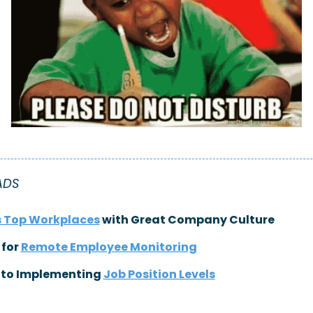
ADS
s Top Workplaces
 with Great Company Culture
 for 
Remote Employee Monitoring
 to Implementing 
Job Position Levels