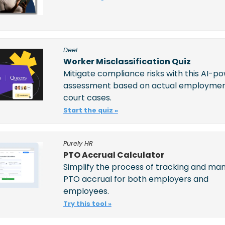
Deel
Worker Misclassification Quiz
Mitigate compliance risks with this AI-po
assessment based on actual employmen
court cases.
Start the quiz »
Purely HR
PTO Accrual Calculator
Simplify the process of tracking and man
PTO accrual for both employers and 
employees. 
Try this tool »