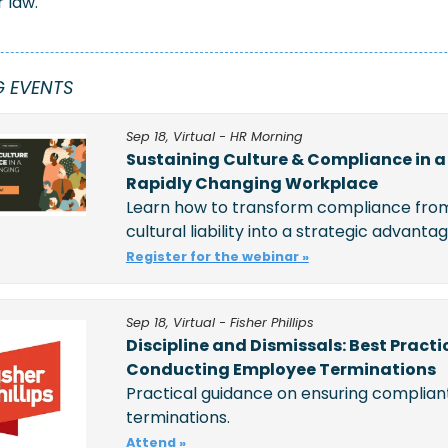
 law.
 EVENTS
Sep 18, Virtual - HR Morning
Sustaining Culture & Compliance in a 
Rapidly Changing Workplace
Learn how to transform compliance from
cultural liability into a strategic advanta
Register for the webinar »
Sep 18, Virtual - Fisher Phillips
Discipline and Dismissals: Best Practic
Conducting Employee Terminations
Practical guidance on ensuring compliant
terminations. 
Attend »