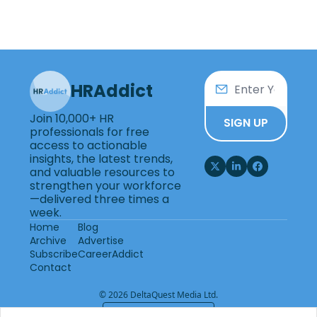
HRAddict
Join 10,000+ HR 
SIGN UP
professionals for free 
access to actionable 
insights, the latest trends, 
and valuable resources to 
strengthen your workforce
—delivered three times a 
week.
Home
Blog
Archive
Advertise
Subscribe
CareerAddict
Contact
© 2026 DeltaQuest Media Ltd.
Powered by beehiiv