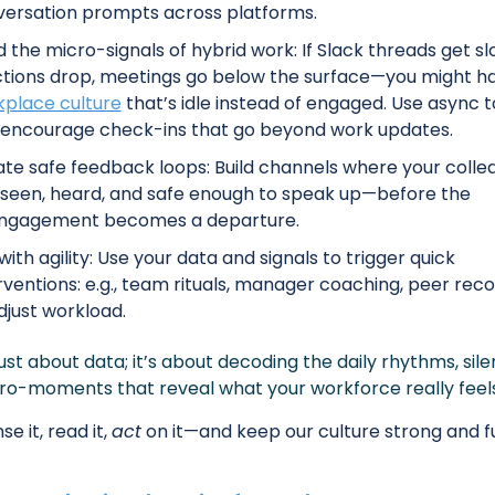
ersation prompts across platforms. 
 the micro-signals of hybrid work: If Slack threads get slo
place culture
 that’s idle instead of engaged. Use async to
encourage check-ins that go beyond work updates. 
te safe feedback loops: Build channels where your collea
 seen, heard, and safe enough to speak up—before the 
engagement becomes a departure.
with agility: Use your data and signals to trigger quick 
rventions: e.g., team rituals, manager coaching, peer recog
djust workload. 
 just about data; it’s about decoding the daily rhythms, silen
ro-moments that reveal what your workforce really feels
se it, read it, 
act
 on it—and keep our culture strong and f