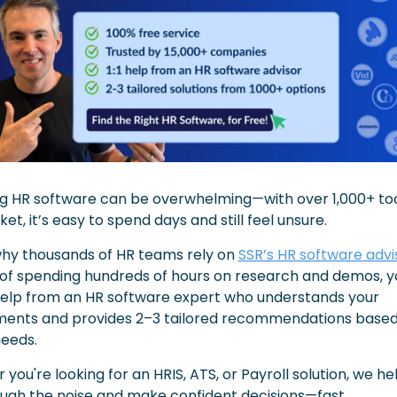
g HR software can be overwhelming—with over 1,000+ too
et, it’s easy to spend days and still feel unsure.
why thousands of HR teams rely on 
SSR’s HR software advi
of spending hundreds of hours on research and demos, you
 help from an HR software expert who understands your 
ments and provides 2–3 tailored recommendations based 
needs.
you're looking for an HRIS, ATS, or Payroll solution, we hel
ough the noise and make confident decisions—fast.