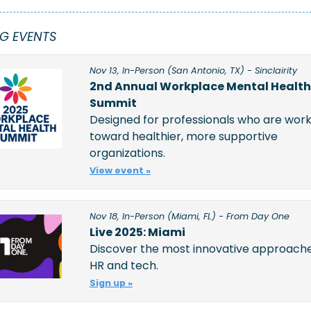
G EVENTS 
Nov 13, In-Person (San Antonio, TX) - Sinclairity
2nd Annual Workplace Mental Health 
Summit
Designed for professionals who are work
toward healthier, more supportive 
organizations.
View event »
Nov 18, In-Person (Miami, FL) - From Day One
Live 2025: Miami
Discover the most innovative approaches
HR and tech.
Sign up »