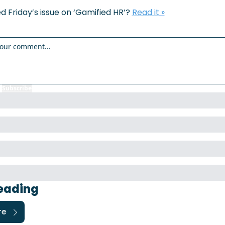
d Friday’s issue on ‘
Gamified HR
’? 
Read it
 »
r
Subscribe
to participate
eading
re