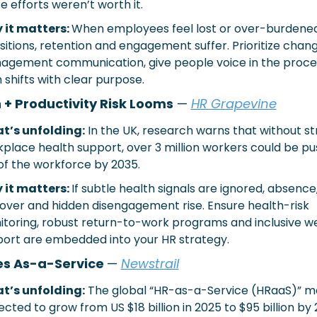
e efforts weren’t worth it.
it matters: 
When employees feel lost or over-burdened 
sitions, retention and engagement suffer. Prioritize chang
gement communication, give people voice in the proces
n shifts with clear purpose.
 + Productivity Risk Looms
 —
HR Grapevine
t’s unfolding:
In the UK, research warns that without st
place health support, over 3 million workers could be pu
of the workforce by 2035.
it matters: 
If subtle health signals are ignored, absence,
over and hidden disengagement rise. Ensure health-risk 
toring, robust return-to-work programs and inclusive we
ort are embedded into your HR strategy.
s As-a-Service 
— 
Newstrail
t’s unfolding:
The global “HR-as-a-Service (HRaaS)” mar
ected to grow from US $18 billion in 2025 to $95 billion by 