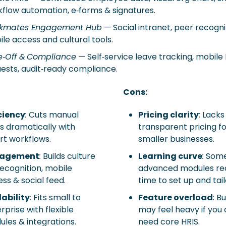
flow automation, e‑forms & signatures. 
kmates Engagement Hub
 — Social intranet, peer recognit
le access and cultural tools. 
e‑Off & Compliance
 — Self‑service leave tracking, mobile 
ests, audit‑ready compliance.
Cons:
ciency
:
 Cuts manual 
Pricing clarity
:
 Lacks 
s dramatically with 
transparent pricing fo
t workflows.
smaller businesses.
agement
:
 Builds culture 
Learning curve
:
 Some
recognition, mobile 
advanced modules req
ss & social feed.
time to set up and tail
ability
:
 Fits small to 
Feature overload
:
 Bu
rprise with flexible 
may feel heavy if you o
les & integrations.
need core HRIS.