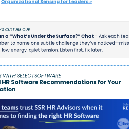
 
Organizational Sensing for Leaders
 »
’S CULTURE CUE
n a “What’s Under the Surface?” Chat
 - Ask each tea
er to name one subtle challenge they’ve noticed—miss
 low energy, quiet tension. Listen first, fix later.
R WITH SELECTSOFTWARE
d HR Software Recommendations for Your 
ation