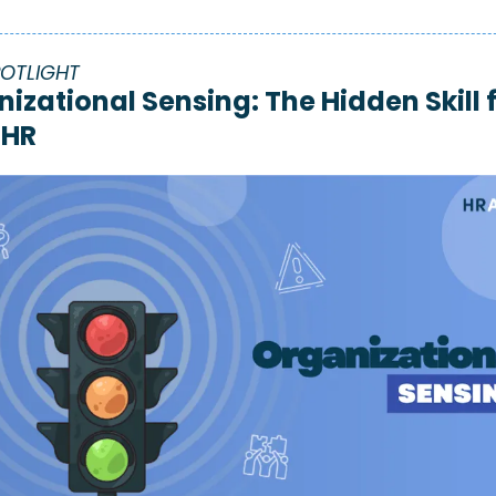
POTLIGHT 
izational Sensing: The Hidden Skill f
 HR