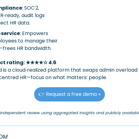
pliance
:
 SOC 2, 
‑ready, audit logs 
ect HR data.
‑service
:
 Empowers 
oyees to manage their 
—frees HR bandwidth.
ct rating: ★★★★☆ 4.6
 is a cloud‑realized platform that swaps admin overload f
entred HR—focus on what matters: people.
👉 Request a free demo »
n independent review using aggregated insights and publicly availabl
OOM