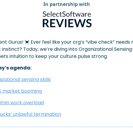
In partnership with
ent Gurus! 
💓
 Ever feel like your org’s “vibe check” needs 
 instinct? Today, we’re diving into Organizational Sensin
ts intuition to keep your culture pulse strong.
ay’s agenda:
zational sensing skills
S market booming
min work overload
ucks’ unlawful termination