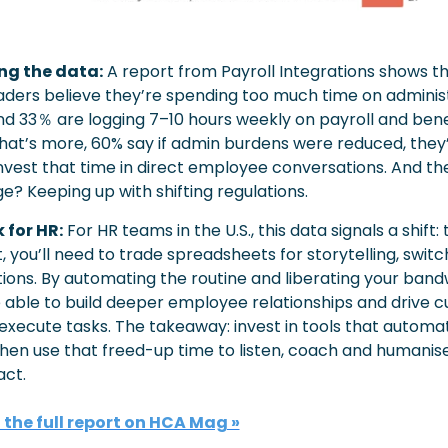
ng the data:
A report from Payroll Integrations shows t
aders believe they’re spending too much time on administ
nd 33％ are logging 7–10 hours weekly on payroll and benef
at’s more, 60% say if admin burdens were reduced, they’
nvest that time in direct employee conversations. And the
e? Keeping up with shifting regulations.
 for HR:
For HR teams in the U.S., this data signals a shift: 
, you’ll need to trade spreadsheets for storytelling, switch
ons. By automating the routine and liberating your bandw
e able to build deeper employee relationships and drive cu
 execute tasks. The takeaway: invest in tools that automat
hen use that freed-up time to listen, coach and humanise
ct.
the full report on HCA Mag »