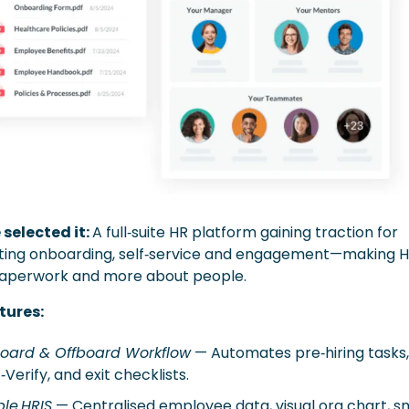
selected it: 
A full‑suite HR platform gaining traction for 
ing onboarding, self‑service and engagement—making HR
aperwork and more about people. 
tures:
oard & Offboard Workflow
 — Automates pre‑hiring tasks, 
E‑Verify, and exit checklists. 
le HRIS
 — Centralised employee data, visual org chart, sm