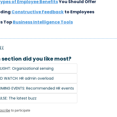
ypes of Employee Benefits
 You Should Offer
iding 
Constructive Feedback
 to Employees
s Top 
Business Intelligence Tools
LL
section did you like most?
LIGHT: Organizational sensing
ND WATCH: HR admin overload
COMING EVENTS: Recommended HR events
ULSE: The latest buzz
bscribe
to participate