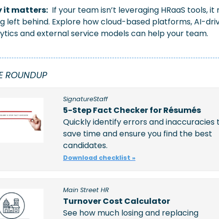
 it matters:
 If your team isn’t leveraging HRaaS tools, it r
g left behind. Explore how cloud-based platforms, AI-driv
ytics and external service models can help your team.
E ROUNDUP
SignatureStaff
5-Step Fact Checker for Résumés
Quickly identify errors and inaccuracies t
save time and ensure you find the best 
candidates. 
Download checklist »
Main Street HR
Turnover Cost Calculator
See how much losing and replacing 