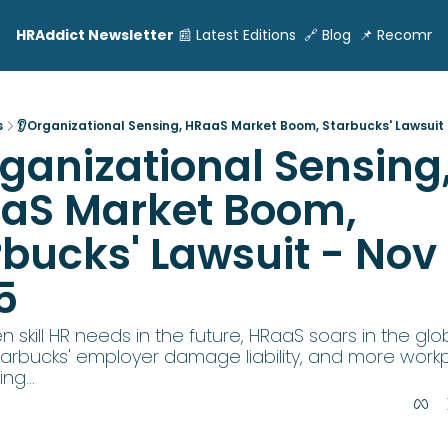
HRAddict Newsletter
📰 Latest Editions
🔗 Blog
📌 Recomme
s
👂Organizational Sensing, HRaaS Market Boom, Starbucks' Lawsuit -
ganizational Sensing,
aS Market Boom, 
bucks' Lawsuit - Nov 1
5
 skill HR needs in the future, HRaaS soars in the glob
tarbucks' employer damage liability, and more workp
ng...