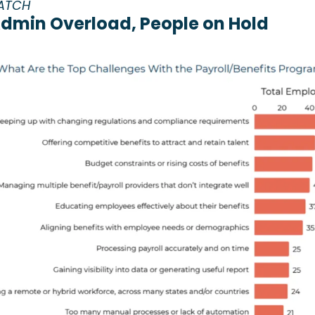
ATCH
Admin Overload, People on Hold