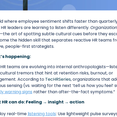
ld where employee sentiment shifts faster than quarterly
 HR leaders are learning to listen differently. 
Organizationa
—the art of spotting subtle cultural cues before they es
ome the hidden skill that separates reactive HR teams fr
e, people-first strategists.
’s happening:
HR teams are evolving into internal anthropologists—liste
 cultural tremors that hint at retention risks, burnout, or 
gement. According to 
TecHRSeries
, organizations that ad
us sensing (vs. waiting for the next ‘tell us how you feel’ s
ly warning signs
 rather than after-the-fact symptoms.”
HR can do: Feeling → insight → action
oy real-time 
listening tools
: Use lightweight pulse surveys