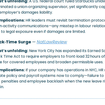
t’s unfolding:
A U.S. federal court ruled Starbucks unlawf
inated a union‑organizing supervisor, yet significantly ca
employer’s damages liability.
implications:
HR leaders must revisit termination protoco
n‑activity communications—any misstep in labour relation
 to legal exposure even if damages are limited.
ck‑Time Surge 
— 
NatLawReview
t’s unfolding:
New York City has expanded its Earned Sa
ck Time Act to require employers to front‑load 32 hours of
e for covered employees and broaden permissible uses.
implications:
If your company has operations in NYC, HR 
te policy and payroll systems now to comply—failure to 
s penalties and employee backlash when the new leave ri
in.