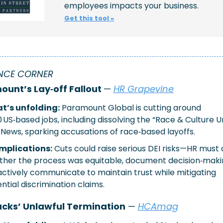
employees impacts your business.
Get this tool »
NCE CORNER 
unt’s Lay‑off Fallout 
— 
HR Grapevine
t’s unfolding:
Paramount Global is cutting around 
0 US‑based jobs, including dissolving the “Race & Culture Uni
News, sparking accusations of race‑based layoffs.
implications:
Cuts could raise serious DEI risks—HR must 
her the process was equitable, document decision‑makin
ctively communicate to maintain trust while mitigating 
ntial discrimination claims.
cks’ Unlawful Termination
 — 
HCAmag