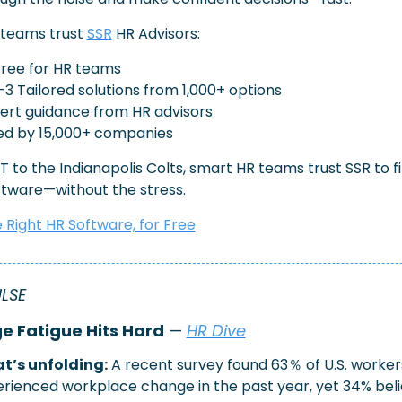
teams trust 
SSR
 HR Advisors:
free for HR teams
-3 Tailored solutions from 1,000+ options
xpert guidance from HR advisors
ed by 15,000+ companies
 to the Indianapolis Colts, smart HR teams trust SSR to fi
ftware—without the stress.
e Right HR Software, for Free
ULSE
 Fatigue Hits Hard
 — 
HR Dive
t’s unfolding:
A recent survey found 63％ of U.S. workers
rienced workplace change in the past year, yet 34% beli