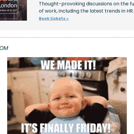
Thought-provoking discussions on the fu
of work, including the latest trends in HR.
Book tickets »
OOM