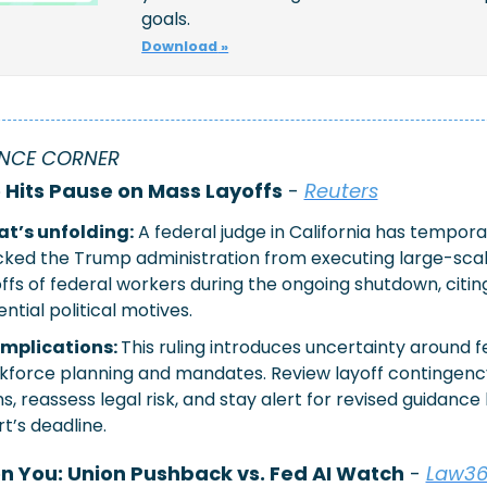
goals. 
Download
 »
NCE CORNER
Hits Pause on Mass Layoffs
 - 
Reuters
t’s unfolding:
 A federal judge in California has temporar
cked the Trump administration from executing large-scal
ffs of federal workers during the ongoing shutdown, citing
ntial political motives.
implications: 
This ruling introduces uncertainty around fe
kforce planning and mandates. Review layoff contingency
s, reassess legal risk, and stay alert for revised guidance 
t’s deadline.
on You: Union Pushback vs. Fed AI Watch
 - 
Law3