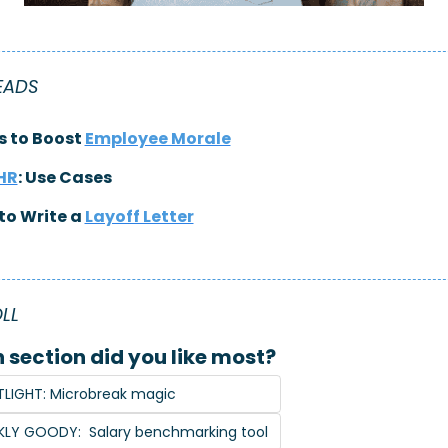
EADS
 to Boost 
Employee Morale
 HR
: Use Cases
to Write a 
Layoff Letter
LL 
 section did you like most?
LIGHT: Microbreak magic
KLY GOODY:  Salary benchmarking tool