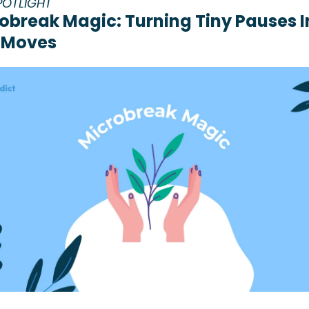
POTLIGHT
obreak Magic: Turning Tiny Pauses In
 Moves 