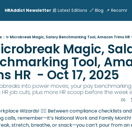
HRAddict Newsletter
📰 Latest Editions
🔗 Blog
📌 Recomme
s
✨ Microbreak Magic, Salary Benchmarking Tool, Amazon Trims HR -
icrobreak Magic, Sala
chmarking Tool, Ama
s HR  - Oct 17, 2025
obreaks into power moves, your pay benchmarking t
HR job cuts, plus more HR scoop before the week en
rkplace Wizards! 🧙‍♀️ Between compliance checklists and 
g calls, remember—it’s National Work and Family Month! 
eak, stretch, breathe, or snack—you can’t pour from an 