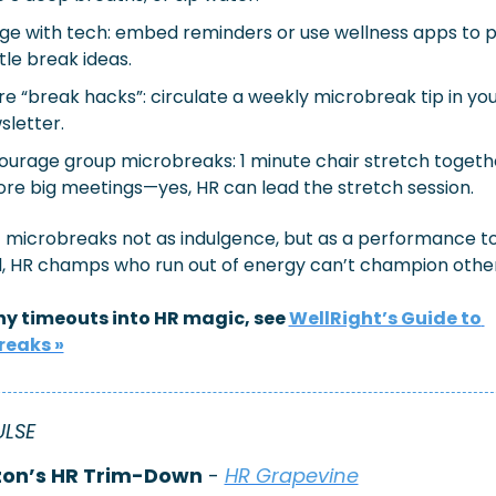
ge with tech: embed reminders or use wellness apps to pi
tle break ideas.
e “break hacks”: circulate a weekly microbreak tip in yo
sletter.
ourage group microbreaks: 1 minute chair stretch togethe
ore big meetings—yes, HR can lead the stretch session.
f microbreaks not as indulgence, but as a performance too
ll, HR champs who run out of energy can’t champion other
ny timeouts into HR magic, see 
WellRight’s Guide to 
reaks »
ULSE
on’s HR Trim-Down
 - 
HR Grapevine