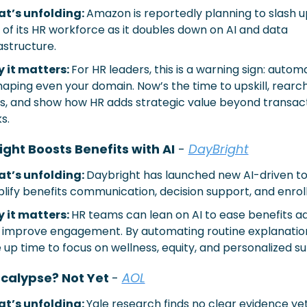
t’s unfolding: 
Amazon is reportedly planning to slash up
of its HR workforce as it doubles down on AI and data 
astructure.
 it matters: 
For HR leaders, this is a warning sign: automat
aping even your domain. Now’s the time to upskill, rearch
es, and show how HR adds strategic value beyond transact
s.
ght Boosts Benefits with AI
 - 
DayBright
t’s unfolding: 
Daybright has launched new AI-driven too
plify benefits communication, decision support, and enrol
 it matters: 
HR teams can lean on AI to ease benefits ad
 improve engagement. By automating routine explanations
 up time to focus on wellness, equity, and personalized s
calypse? Not Yet 
- 
AOL
t’s unfolding: 
Yale research finds no clear evidence yet