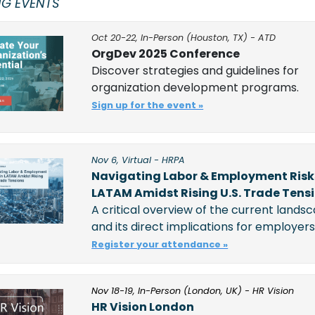
G EVENTS
Oct 20-22, In-Person (Houston, TX) - ATD
OrgDev 2025 Conference
Discover strategies and guidelines for 
organization development programs.
Sign up for the event »
Nov 6, Virtual - HRPA
Navigating Labor & Employment Risks
LATAM Amidst Rising U.S. Trade Tens
A critical overview of the current landsc
and its direct implications for employers.
Register your attendance »
Nov 18-19, In-Person (London, UK) - HR Vision
HR Vision London