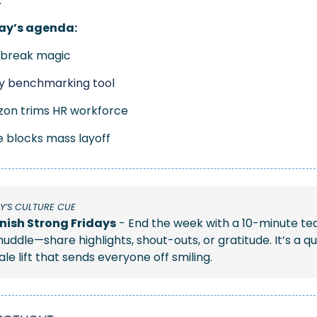
.
ay’s agenda:
obreak magic
ry benchmarking tool
on trims HR workforce
e blocks mass layoff 
Y’S CULTURE CUE
inish Strong Fridays
 - End the week with a 10-minute te
huddle—share highlights, shout-outs, or gratitude. It’s a qui
le lift that sends everyone off smiling.