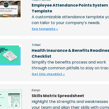
Employee Attendance Points System 
Template
A customizable attendance template yo
can tailor to your company’s needs.
See template »
TriNet
Health Insurance & Benefits Readines
Checklist
Simplify the benefits process and work 
through common pitfalls to stay on trac
Get this checklist »
Kenjo
Skills Matrix Spreadsheet
Highlight the strengths and weaknesses 
your team and align their skills with com