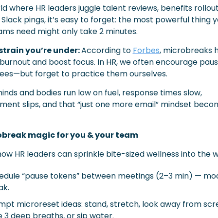
ld where HR leaders juggle talent reviews, benefits rollout
Slack pings, it’s easy to forget: the most powerful thing y
ams need might only take 2 minutes.
strain you’re under: 
According to 
Forbes
, microbreaks h
burnout and boost focus. In HR, we often encourage pause
es—but forget to practice them ourselves.
nds and bodies run low on fuel, response times slow, 
ent slips, and that “just one more email” mindset becom
obreak magic for you & your team
how HR leaders can sprinkle bite-sized wellness into the 
edule “pause tokens” between meetings (2–3 min) — mod
ak.
mpt microreset ideas: stand, stretch, look away from scre
 3 deep breaths, or sip water.