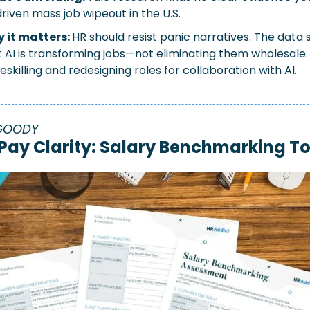
riven mass job wipeout in the U.S.
 it matters: 
HR should resist panic narratives. The data 
 AI is transforming jobs—not eliminating them wholesale. 
eskilling and redesigning roles for collaboration with AI.
GOODY
 Pay Clarity: Salary Benchmarking To