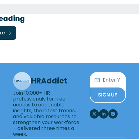
eading
re
HRAddict
Join 10,000+ HR 
SIGN UP
professionals for free 
access to actionable 
insights, the latest trends, 
and valuable resources to 
strengthen your workforce
—delivered three times a 
week.