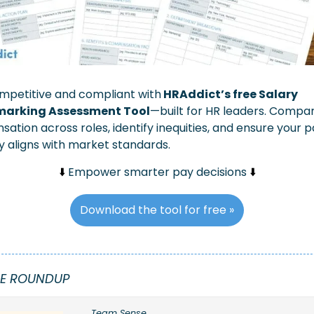
mpetitive and compliant with
 HRAddict’s free Salary 
arking Assessment Tool
—built for HR leaders. Compar
ation across roles, identify inequities, and ensure your p
y aligns with market standards.
⬇️ 
Empower smarter pay decisions 
⬇️
Download the tool for free »
E ROUNDUP
Team Sense