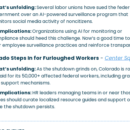
t’s unfolding: 
Several labor unions have sued the federa
ernment over an AI-powered surveillance program that 
tors social media activity of noncitizens.
implications: 
Organizations using AI for monitoring or 
pliance should heed this challenge. Now’s a good time to 
r employee surveillance practices and reinforce transpa
ado Steps In for Furloughed Workers
 - 
Center S
t’s unfolding: 
As the shutdown grinds on, Colorado is rol
aid for its 50,000+ affected federal workers, including gra
 support mechanisms.
implications:
HR leaders managing teams in or near thos
tes should curate localized resource guides and support o
le the shutdown persists.