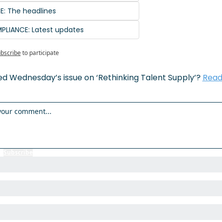
SE: The headlines
PLIANCE: Latest updates
bscribe
to participate
ed Wednesday’s issue on ‘Rethinking Talent Supply’? 
Read 
r
Subscribe
to participate