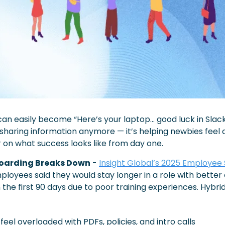
an easily become “Here’s your laptop… good luck in Slack.
t sharing information anymore — it’s helping newbies feel 
r on what success looks like from day one.
oarding Breaks Down
 - 
Insight Global’s 2025 Employee
ployees said they would stay longer in a role with better 
n the first 90 days due to poor training experiences. Hybr
feel overloaded with PDFs, policies, and intro calls