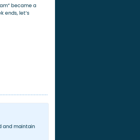
team” became a 
ends, let’s 
d and maintain 