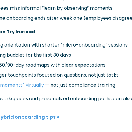
es miss informal “learn by observing” moments
e onboarding ends after week one (employees disagre
n Try Instead
g orientation with shorter “micro-onboarding” sessions
g buddies for the first 30 days
/60/90-day roadmaps with clear expectations
r touchpoints focused on questions, not just tasks
 moments” virtually
 — not just compliance training
e workspaces and personalized onboarding paths can also
hybrid onboarding tips
 »