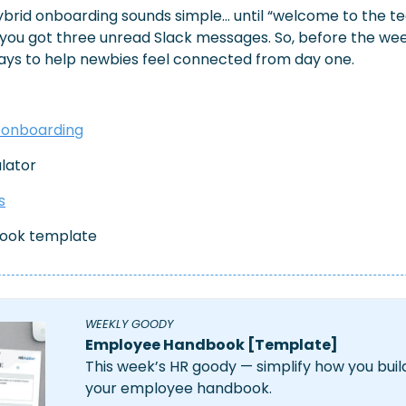
ybrid onboarding sounds simple… until “welcome to the 
 you got three unread Slack messages. So, before the week 
ays to help newbies feel connected from day one.
 onboarding
ulator
s
ook template
WEEKLY GOODY 
Employee Handbook [Template]
This week’s HR goody — simplify how you buil
your employee handbook.