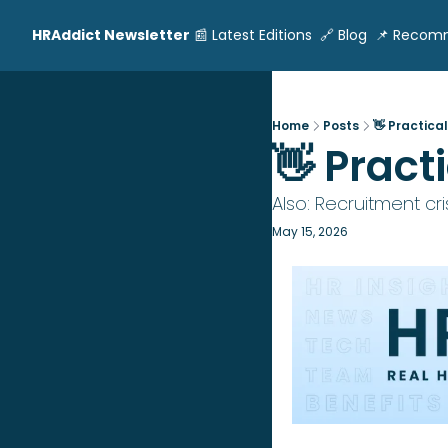
HRAddict Newsletter
📰 Latest Editions
🔗 Blog
📌 Recom
Home
Posts
👋 Practica
👋 Pract
Also: Recruitment cris
May 15, 2026