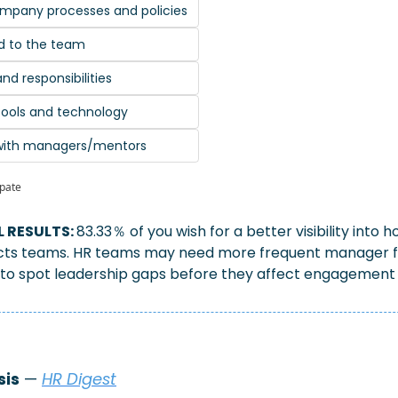
ompany processes and policies
d to the team
nd responsibilities
d tools and technology
 with managers/mentors
ipate
 RESULTS: 
83.33％ of you wish for a better visibility into
cts teams. HR teams may need more frequent manager f
 to spot leadership gaps before they affect engagement 
sis
 — 
HR Digest