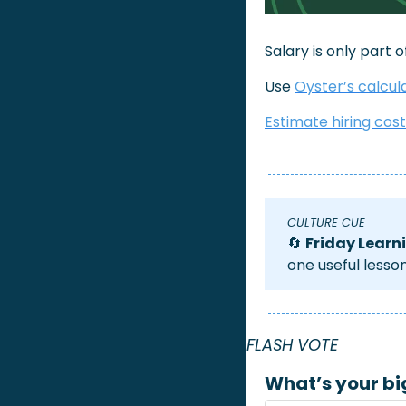
Salary is only part 
Use 
Oyster’s calcul
Estimate hiring cos
CULTURE CUE 
🔄
Friday Learn
one useful lesso
FLASH VOTE 
What’s your bi