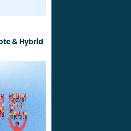
te & Hybrid 