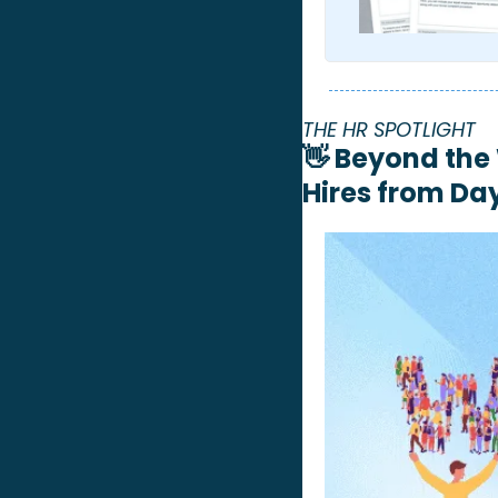
THE HR SPOTLIGHT 
👋
Beyond the 
Hires from Da