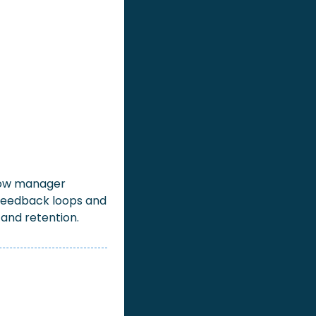
 how manager 
eedback loops and 
and retention.