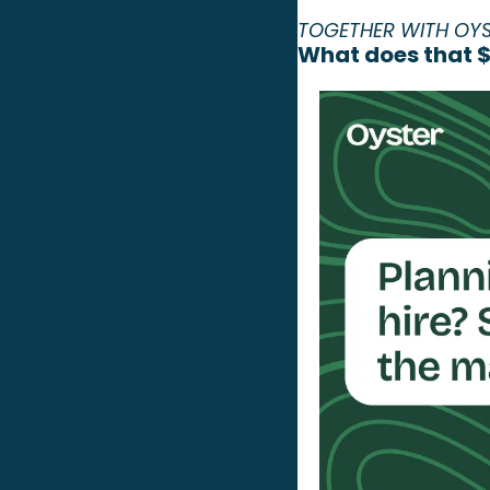
TOGETHER WITH OY
What does that $7