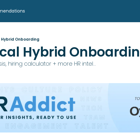
mendations
l Hybrid Onboarding
ical Hybrid Onboardi
is, hiring calculator + more HR intel...