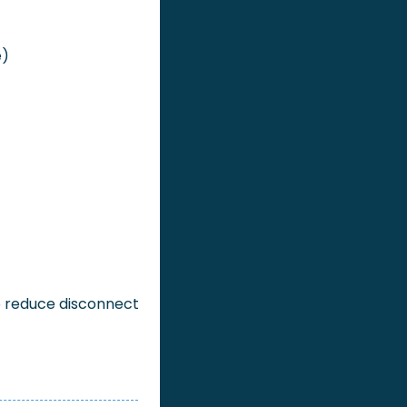
e)
 reduce disconnect 