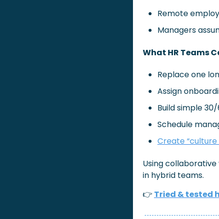
Remote employe
Managers assum
What HR Teams Ca
Replace one lon
Assign onboardin
Build simple 30
Schedule manage
Create “culture
Using collaborativ
in hybrid teams.
👉
Tried & tested 