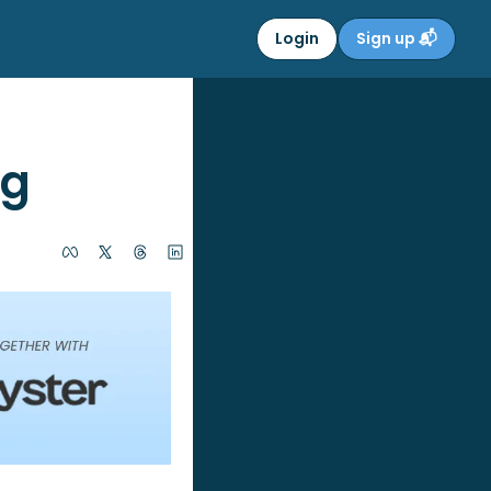
Login
Sign up 📬
ng