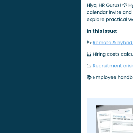
Hiya, HR Gurus! 
💡
 H
calendar invite and
explore practical w
In this issue:
👋
Remote & hybrid
🧮
 Hiring costs calc
📉
Recruitment crisi
📚 Employee handb