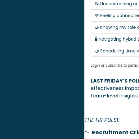
📝 Understanding c
💬 Feeling connecte
🧩 Knowing my role a
🖥️ Navigating hybri
🤝 Scheduling time
Login
or
Subscribe
to partic
LAST FRIDAY’S POLL
effectiveness impa
team-level insights
THE HR PULSE 
📉
Recruitment Cri