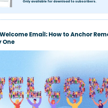
Only available for download to subscribers.
Welcome Email: How to Anchor Remo
y One 