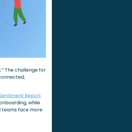
” The challenge for 
connected, 
 Sentiment Report
onboarding, while 
id teams face more 