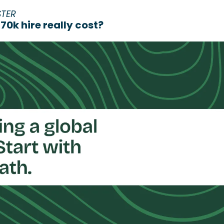
STER
0k hire really cost?