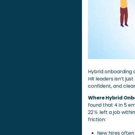
Hybrid onboarding c
HR leaders isn’t jus
confident, and clea
Where Hybrid Onb
found that 4 in 5 em
22％ left a job withi
friction:
New hires often 