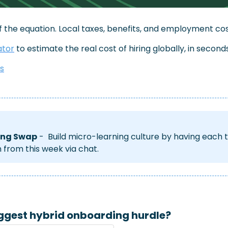
of the equation. Local taxes, benefits, and employment cos
ator
 to estimate the real cost of hiring globally, in seconds
ts
ing Swap
 -  Build micro-learning culture by having eac
n from this week via chat.
ggest hybrid onboarding hurdle?