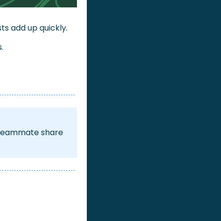
ts add up quickly. 
.
h teammate share 