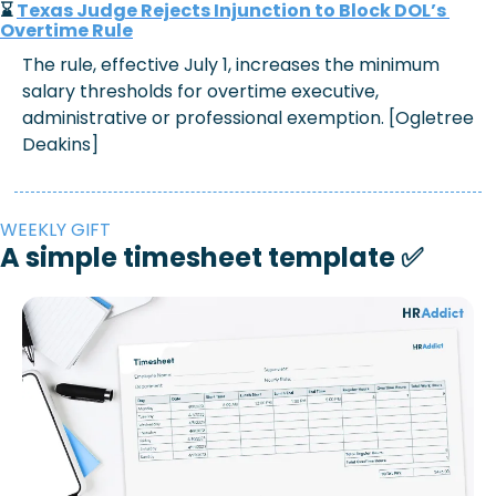
⌛ 
Texas Judge Rejects Injunction to Block DOL’s 
Overtime Rule
The rule, effective July 1, increases the minimum 
salary thresholds for overtime executive, 
administrative or professional exemption. [Ogletree 
Deakins]
WEEKLY GIFT
A simple timesheet template 
✅