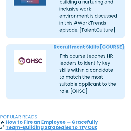
building a nurturing and 
inclusive work 
environment is discussed 
in this #WorkTrends 
episode. [TalentCulture]
Recruitment Skills [COURSE]
This course teaches HR 
leaders to identify key 
skills within a candidate 
to match the most 
suitable applicant to the 
role. [OHSC]
POPULAR READS
🔥
How to Fire an Employee — Gracefully
🔗
Team-Building Strategies to Try Out