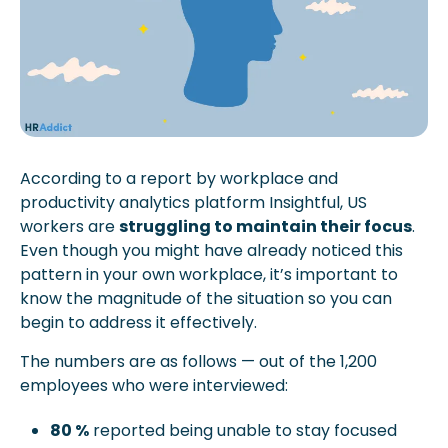
According to a report by workplace and 
productivity analytics platform Insightful, US 
workers are 
struggling to maintain their focus
. 
Even though you might have already noticed this 
pattern in your own workplace, it’s important to 
know the magnitude of the situation so you can 
begin to address it effectively.
The numbers are as follows — out of the 1,200 
employees who were interviewed:
80 %
 reported being unable to stay focused 