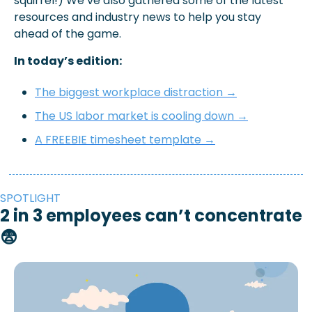
squirrel!) We’ve also gathered some of the latest 
resources and industry news to help you stay 
ahead of the game.
In today’s edition: 
The biggest workplace distraction →
The US labor market is cooling down →
A FREEBIE timesheet template →
SPOTLIGHT
2 in 3 employees can’t concentrate 
😨