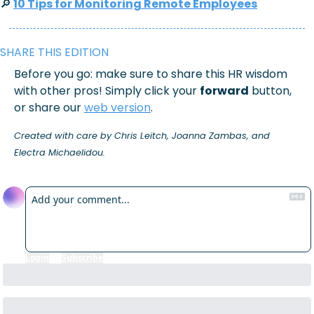
🔎
10 Tips for Monitoring Remote Employees
SHARE THIS EDITION
Before you go: make sure to share this HR wisdom 
with other pros! Simply click your 
forward
 button, 
or share our 
web version
.
Created with care by Chris Leitch, Joanna Zambas, and 
Electra Michaelidou.
Reply
Login
or
Subscribe
to participate