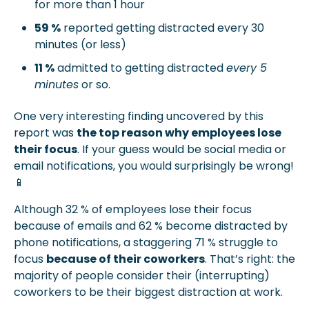
for more than 1 hour
59 %
 reported getting distracted every 30 
minutes (or less)
11 %
 admitted to getting distracted 
every 5 
minutes
 or so.
One very interesting finding uncovered by this 
report was 
the top reason why employees lose 
their focus
. If your guess would be social media or 
email notifications, you would surprisingly be wrong! 
📱
Although 32 % of employees lose their focus 
because of emails and 62 % become distracted by 
phone notifications, a staggering 71 % struggle to 
focus 
because of their coworkers
. That’s right: the 
majority of people consider their (interrupting) 
coworkers to be their biggest distraction at work.