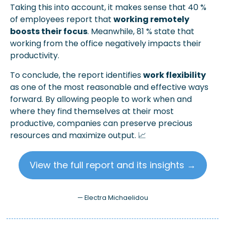
Taking this into account, it makes sense that 40 % 
of employees report that 
working remotely 
boosts their focus
. Meanwhile, 81 % state that 
working from the office negatively impacts their 
productivity.
To conclude, the report identifies 
work flexibility
as one of the most reasonable and effective ways 
forward. By allowing people to work when and 
where they find themselves at their most 
productive, companies can preserve precious 
resources and maximize output. 
📈
View the full report and its insights →
— Electra Michaelidou