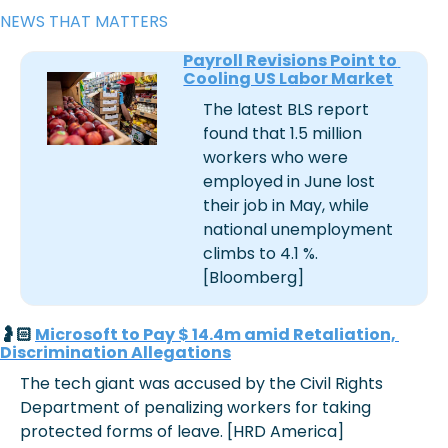
NEWS THAT MATTERS
Payroll Revisions Point to 
Cooling US Labor Market
The latest BLS report 
found that 1.5 million 
workers who were 
employed in June lost 
their job in May, while 
national unemployment 
climbs to 4.1 %. 
[Bloomberg]
🤰🏻 
Microsoft to Pay $ 14.4m amid Retaliation, 
Discrimination Allegations
The tech giant was accused by the Civil Rights 
Department of penalizing workers for taking 
protected forms of leave. [HRD America]