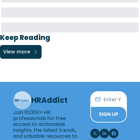
Keep Reading
View more
HRAddict
Join 10,000+ HR 
SIGN UP
professionals for free 
access to actionable 
insights, the latest trends, 
and valuable resources to 