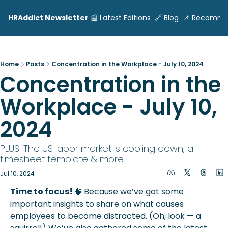
HRAddict Newsletter
📰 Latest Editions
🔗 Blog
📌 Recomme
Home
Posts
Concentration in the Workplace - July 10, 2024
Concentration in the 
Workplace - July 10, 
2024     
PLUS: The US labor market is cooling down, a 
timesheet template & more.
Jul 10, 2024
Time to focus! 
🧠
Because we’ve got some 
important insights to share on what causes 
employees to become distracted. (Oh, look — a 