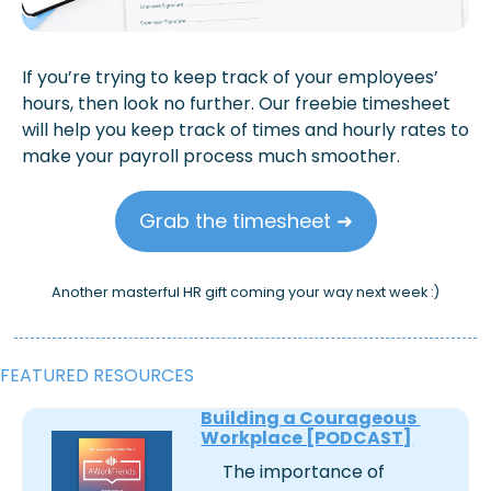
If you’re trying to keep track of your employees’ 
hours, then look no further. Our freebie timesheet 
will help you keep track of times and hourly rates to 
make your payroll process much smoother.
Grab the timesheet ➜
Another masterful HR gift coming your way next week :)
FEATURED RESOURCES
Building a Courageous 
Workplace [PODCAST]
The importance of 