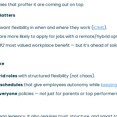
es that proffer it are coming out on top.
 Matters
nt flexibility in 
when
 and 
where
 they work (
iCIMS
).
re more likely to apply for jobs with a remote/hybrid opt
#2
 most valued workplace benefit — but it’s ahead of sal
ke
id roles
 with structured flexibility (not chaos).
schedules
 that give employees autonomy while 
keeping
 everyone
 policies — not just for parents or top performers
ean leniency. It also requires trust, structure, and smart to