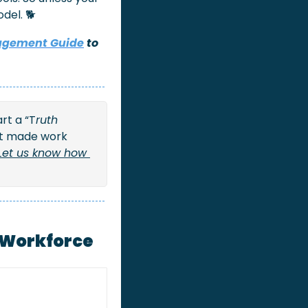
del. 🐕
agement Guide
 to 
rt a “T
ruth 
at made work 
Let us know how 
r Workforce