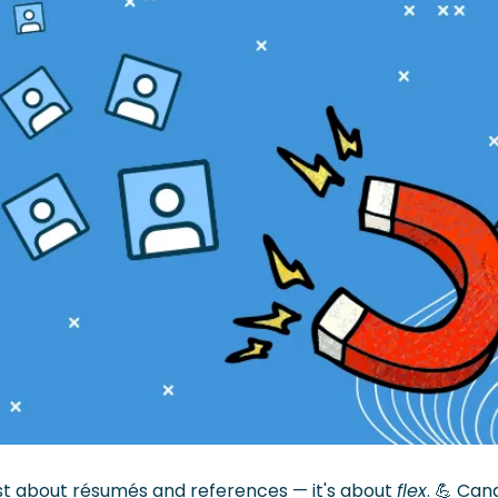
ust about résumés and references — it's about 
flex
. 
💪
 Cand