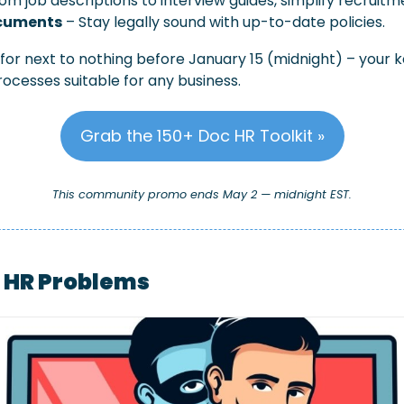
rom job descriptions to interview guides, simplify recruitm
cuments
 – Stay legally sound with up-to-date policies.
 for next to nothing before January 15 (midnight) – your 
rocesses suitable for any business.
Grab the 150+ Doc HR Toolkit »
This community promo ends May 2 — midnight EST.
l HR Problems