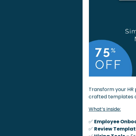
Transform your HR 
crafted templates 
What’s inside:
✅
Employee Onboa
✅
Review Templat