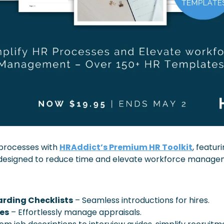
processes with 
HRAddict’s Premium HR Toolkit
, featur
designed to reduce time and elevate workforce manage
rding Checklists
 – Seamless introductions for hires.
es
 – Effortlessly manage appraisals.