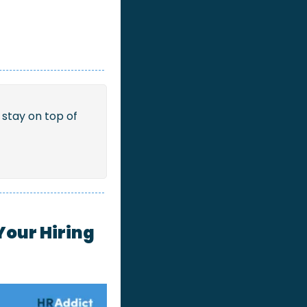
stay on top of 
Your Hiring 