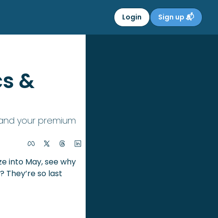
Login
Sign up 📬
s & 
, and your premium 
 April’s (achoo!) done and dusted — literally. As we breeze into May, see why 
 They’re so last 