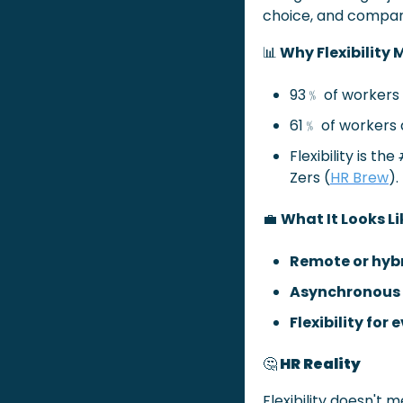
choice, and compani
📊
 Why Flexibility
93﹪ of workers wa
61﹪ of workers a
Flexibility is the 
Zers (
HR Brew
).
💼
What It Looks Li
Remote or hybr
Asynchronous 
Flexibility for
🤔
 HR Reality 
Flexibility doesn't m