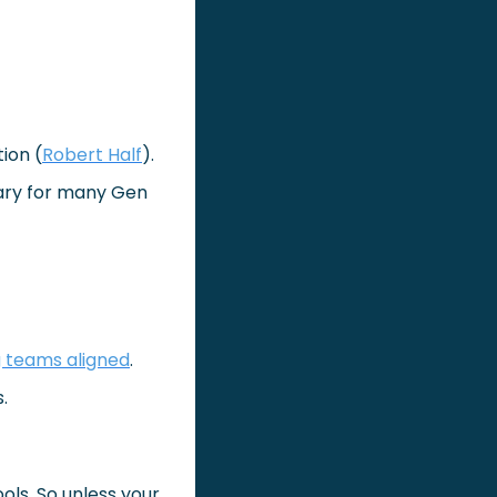
ion (
Robert Half
).
ary for many Gen 
 teams aligned
.
.
ols. So unless your 