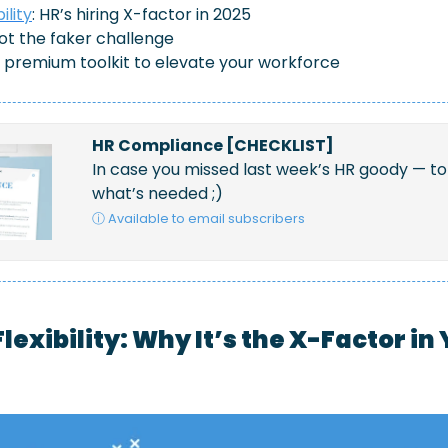
ility
: HR’s hiring X-factor in 2025
pot the faker challenge
e premium toolkit to elevate your workforce
HR Compliance [CHECKLIST]
In case you missed last week’s HR goody — to 
what’s needed ;)
ⓘ Available to email subscribers
lexibility: Why It’s the X-Factor in 