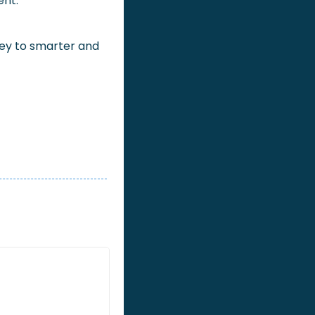
ent.
key to smarter and 