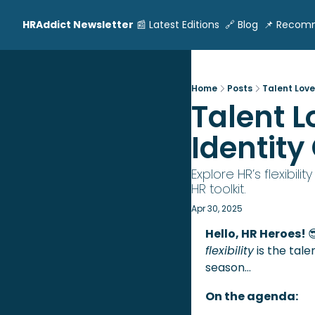
HRAddict Newsletter
📰 Latest Editions
🔗 Blog
📌 Recom
Home
Posts
Talent Loves
Talent L
Identity
Explore HR’s flexibil
HR toolkit.
Apr 30, 2025
Hello, HR Heroes! 

flexibility
 is the tal
season…
On the agenda: