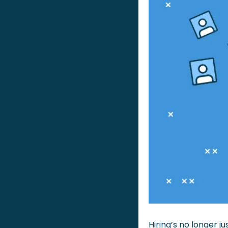
Hiring’s no longer j