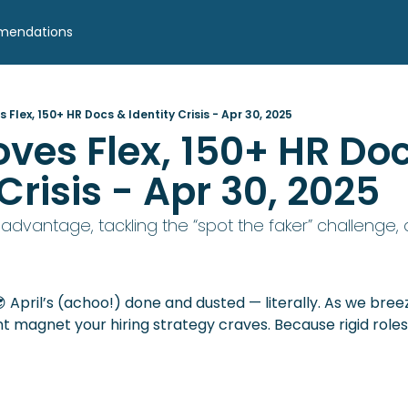
mendations
 Flex, 150+ HR Docs & Identity Crisis - Apr 30, 2025
oves Flex, 150+ HR Doc
 Crisis - Apr 30, 2025
ity advantage, tackling the “spot the faker” challenge

ent magnet your hiring strategy craves. Because rigid roles?