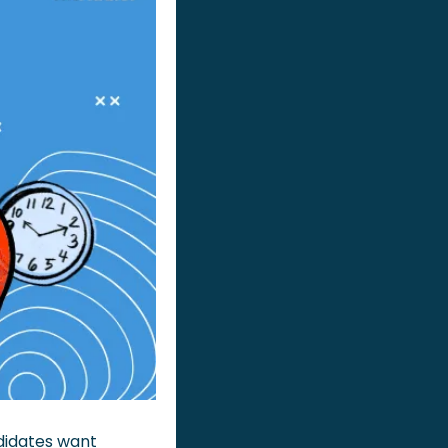
idates want 