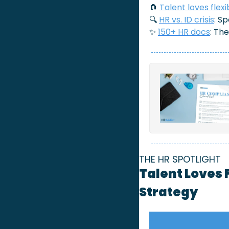
🧲
Talent loves flexib
🔍 
HR vs. ID crisis
: S
✨
150+ HR docs
: Th
THE HR SPOTLIGHT
Talent Loves F
Strategy