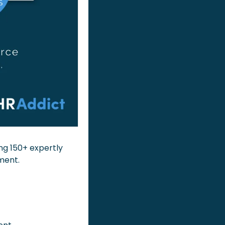
ing 150+ expertly 
ment.