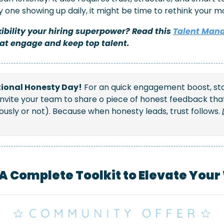
ly one showing up daily, it might be time to rethink your mo
ibility your hiring superpower? Read this 
Talent Man
hat engage and keep top talent.
National Honesty Day!
 For an quick engagement boost, sta
invite your team to share o piece of honest feedback th
sly or not). Because when honesty leads, trust follows. 
 A Complete Toolkit to Elevate You