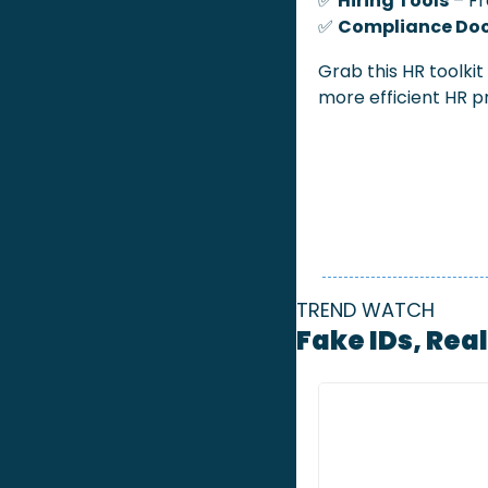
✅
Hiring Tools
 – F
✅
Compliance Do
Grab this HR toolkit
more efficient HR p
TREND WATCH
Fake IDs, Rea