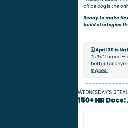
office dog is the on
Ready to make flex
build strategies t
🗓️ April 30 is 
Talks
” thread — 
better (anonymou
it goes!
WEDNESDAY’S STEAL
150+ HR Docs: