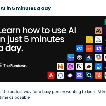
 AI in 5 minutes a day
is the easiest way for a busy person wanting to learn AI in 
e time as possible: 