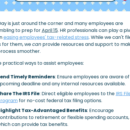
Day is just around the corner and many employees are 
bling to prep for 
April 15
. HR professionals can play a piv
n 
easing employees' tax-related stress
. While we can't file
 for them, we 
can
 provide resources and support to mak
process smoother.
 practical ways to assist employees:
end Timely Reminders
: Ensure employees are aware of 
pcoming deadline and any internal resources available.​
hare The IRS File
: Direct eligible employees to the 
IRS File
rogram
 for no-cost federal tax filing options.​
ighlight Tax-Advantaged Benefits
: Encourage 
ontributions to retirement or flexible spending accounts, 
hich can provide tax benefits.​