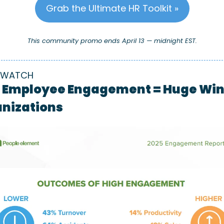
Grab the Ultimate HR Toolkit »
This community promo ends April 13 — midnight EST.
 WATCH
 Employee Engagement = Huge Wins
nizations