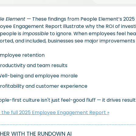
le Element 
— These findings from People Element’s 2025 
yee Engagement Report illustrate why the ROI of investin
people is 
impossible
 to ignore. When employees feel hear
orted, and included, businesses see major improvements 
mployee retention
roductivity and team results
ell-being and employee morale 
rofitability and customer experience
ple-first culture isn't just feel-good fluff — it drives results
 the full 2025 Employee Engagement Report »
HER WITH THE RUNDOWN AI