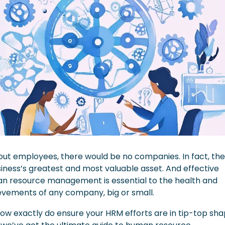
ut employees, there would be no companies. In fact, they
iness’s greatest and most valuable asset. And effective 
n resource management is essential to the health and 
evements of any company, big or small.
ow exactly do ensure your HRM efforts are in tip-top sha