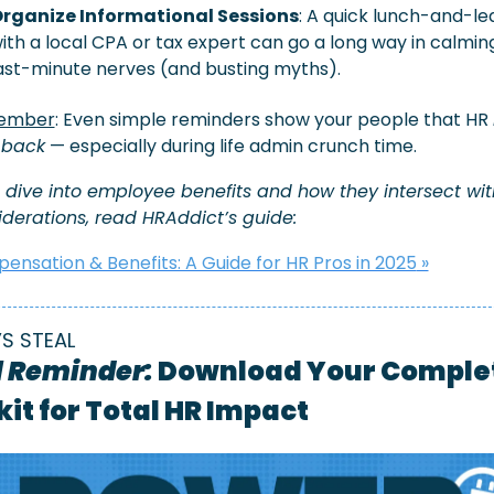
rganize Informational Sessions
: A quick lunch-and-lea
ith a local CPA or tax expert can go a long way in calming
ast-minute nerves (and busting myths).
ember
: Even simple reminders show your people that HR 
 back
 — especially during life admin crunch time.
 dive into employee benefits and how they intersect with
derations, read HRAddict’s guide: 
nsation & Benefits: A Guide for HR Pros in 2025
 »
’S STEAL
l Reminder:
 Download Your Complet
kit for Total HR Impact