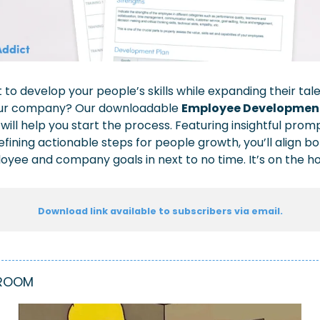
to develop your people’s skills while expanding their tale
our company? Our 
downloadable 
Employee Development
 
will help you start the process. Featuring insightful promp
efining actionable steps for people growth, you’ll align bo
yee and company goals in next to no time. It’s on the h
Download link available to subscribers via email.
ROOM