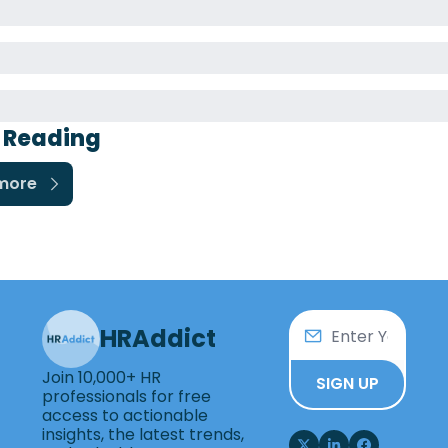
 Reading
more
HRAddict
Join 10,000+ HR 
SIGN UP
professionals for free 
access to actionable 
insights, the latest trends, 