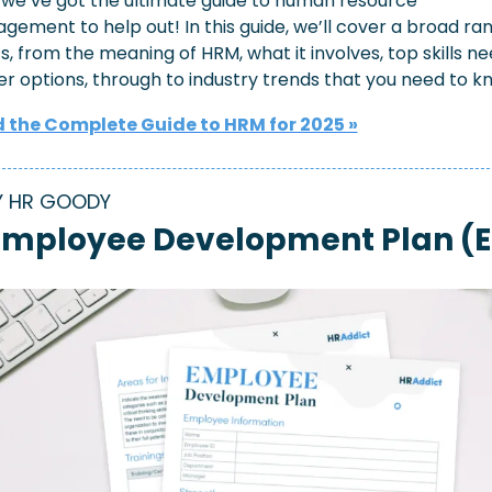
 we’ve got the ultimate guide to human resource 
ement to help out! In this guide, we’ll cover a broad ran
s, from the meaning of HRM, what it involves, top skills ne
r options, through to industry trends that you need to k
 the Complete Guide to HRM for 2025 »
Y HR GOODY
Employee Development Plan (