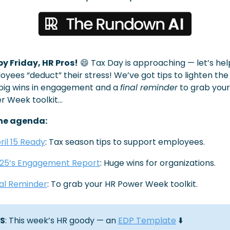
y Friday, HR Pros!
😄
 Tax Day is approaching — let’s help
yees “deduct” their stress! We’ve got tips to lighten the l
big wins in engagement and a 
final reminder
 to grab your
r Week toolkit…
he agenda:
ril 15 Ready
: Tax season tips to support employees.
25’s Engagement Report
: Huge wins for organizations.
nal Reminder
: To grab your HR Power Week toolkit.
S
: This week’s HR goody — an 
EDP Template
 ⬇️