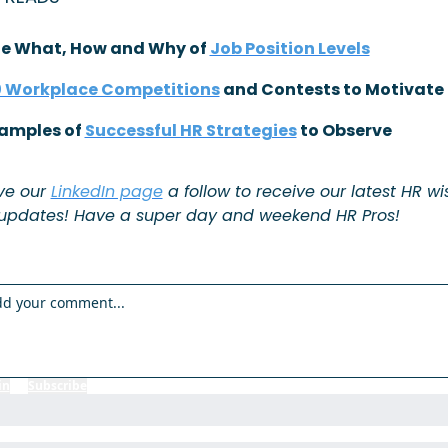
he What, How and Why of 
Job Position Levels
 Workplace Competitions
 and Contests to Motivate
xamples of 
Successful HR Strategies
 to Observe
ve our 
LinkedIn page
 a follow to receive our latest HR w
updates! Have a super day and weekend HR Pros!
in
or
Subscribe
to participate