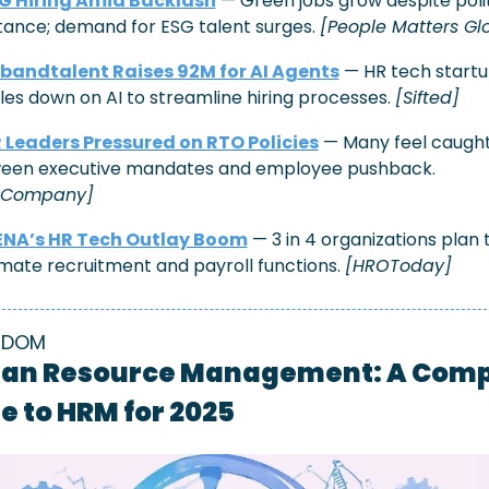
G Hiring Amid Backlash
 — Green jobs grow despite polit
tance; demand for ESG talent surges. 
[People Matters Gl
bandtalent Raises 92M for AI Agents
 — HR tech startu
es down on AI to streamline hiring processes. 
[Sifted]
 Leaders Pressured on RTO Policies
 — Many feel caught
between executive mandates and employee pushback. 
tCompany]
NA’s HR Tech Outlay Boom
 — 3 in 4 organizations plan t
ate recruitment and payroll functions. 
[HROToday]
SDOM
n Resource Management: A Compl
e to HRM for 2025