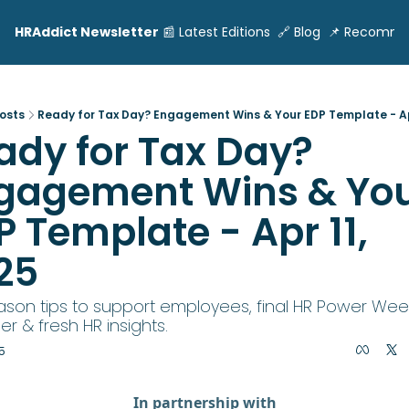
HRAddict Newsletter
📰 Latest Editions
🔗 Blog
📌 Recomme
osts
Ready for Tax Day? Engagement Wins & Your EDP Template - Apr
ady for Tax Day? 
gagement Wins & You
 Template - Apr 11, 
25
ason tips to support employees, final HR Power Week
r & fresh HR insights.
5
In partnership with