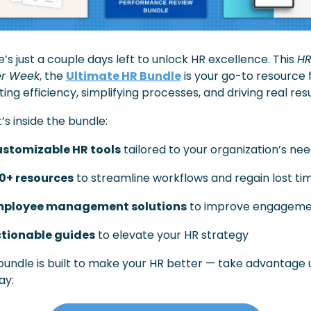
’s just a couple days left to unlock HR excellence. This 
HR
r Week
, the 
Ultimate HR Bundle
 is your go-to resource f
ing efficiency, simplifying processes, and driving real resu
s inside the bundle:
stomizable HR tools
 tailored to your organization’s ne
0+ resources
 to streamline workflows and regain lost ti
ployee management solutions
 to improve engagem
tionable guides
 to elevate your HR strategy
bundle is built to make your HR better — take advantage un
ay: