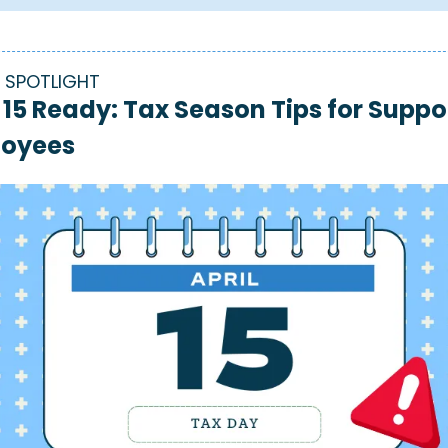
 SPOTLIGHT
 15 Ready: Tax Season Tips for Suppor
oyees