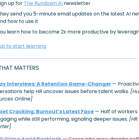
ign up for 
The Rundown AI
 newsletter
hey send you 5-minute email updates on the latest AI ne
nd how to use it
ou learn how to become 2x more productive by leveragin
up to start learning.
THAT MATTERS
ay Interviews: A Retention Game-Changer
 — Proactive
rsations help HR uncover issues before talent walks. 
[Hu
urces Online]
iet Cracking: Burnout’s Latest Face
 — Half of workers 
gaging while still performing, signaling deeper issues. 
[HR 
rter]