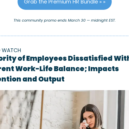
Grab the Premium HR Bundle » »
This community promo ends March 30 — midnight EST.
D WATCH
rity of Employees Dissatisfied With
ent Work-Life Balance; Impacts 
ention and Output