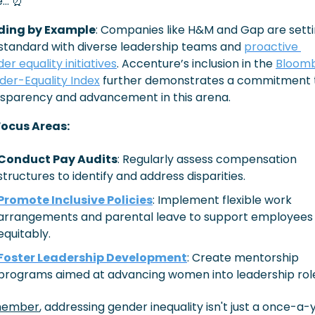
e… 
⏰
ding by Example
: Companies like H&M and Gap are setti
standard with diverse leadership teams and 
proactive 
er equality initiatives
. Accenture’s inclusion in the 
Bloomb
er-Equality Index
 further demonstrates a commitment t
sparency and advancement in this arena. 
Focus Areas:
Conduct Pay Audits
: Regularly assess compensation 
structures to identify and address disparities.​
Promote Inclusive Policies
: Implement flexible work 
arrangements and parental leave to support employees 
equitably.​
Foster Leadership Development
: Create mentorship 
programs aimed at advancing women into leadership role
ember
, addressing gender inequality isn't just a once-a-y