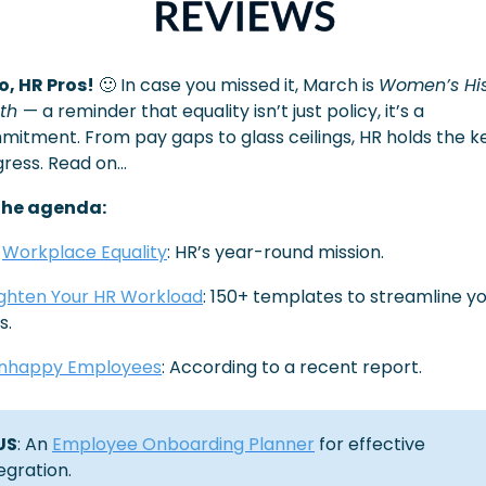
o, HR Pros!
🙂
 In case you missed it, March is 
Women’s His
th 
— a reminder that equality isn’t just policy, it’s a 
itment. From pay gaps to glass ceilings, HR holds the ke
ress. Read on…
the agenda:
 
Workplace Equality
: HR’s year-round mission.
ighten Your HR Workload
: 150+ templates to streamline yo
s. 
nhappy Employees
: According to a recent report.
US
: An 
Employee Onboarding Planner
 for effective 
egration.