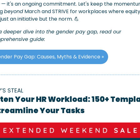
 — it's an ongoing commitment. Let's keep the momentu
g 
beyond
 March and STRIVE for workplaces where equity
t just an initiative but the norm. 
💪
a deeper dive into the gender pay gap, read our 
prehensive guide:
nder Pay Gap: Causes, Myths & Evidence »
Y’S STEAL
ten Your HR Workload: 150+ Templa
Streamline Your Tasks