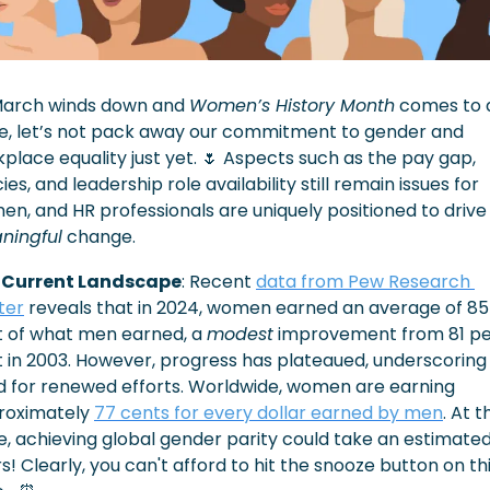
March winds down and 
Women’s History Month
 comes to a
e, let’s not pack away our commitment to gender and 
place equality just yet. 
🌷
 Aspects such as the pay gap, 
cies, and leadership role availability still remain issues for 
women, and HR professionals are uniquely posi
ningful
 change.
 Current Landscape
: Recent 
data from Pew Research 
ter
 reveals that in 2024, women earned an average of 85 
 of what men earned, a 
modest
 improvement from 81 pe
 in 2003. However, progress has plateaued, underscoring 
 for renewed efforts. Worldwide, women are earning 
roximately 
77 cents for every dollar earned by men
. At t
, achieving global gender parity could take an estimated 
s! Clearly, you can't afford to hit the snooze button on thi