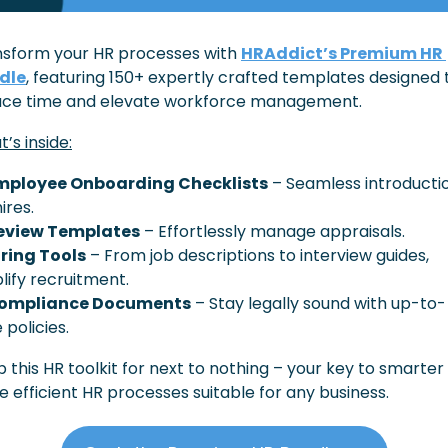
sform your HR processes with 
HRAddict’s Premium HR 
dle
, featuring 150+ expertly crafted templates designed t
uce time and elevate workforce management.
’s inside:
mployee Onboarding Checklists
 – Seamless introductio
ires.
eview Templates
 – Effortlessly manage appraisals.
iring Tools
 – From job descriptions to interview guides, 
lify recruitment.
ompliance Documents
 – Stay legally sound with up-to-
 policies.
 this HR toolkit for next to nothing – your key to smarter 
 efficient HR processes suitable for any business.