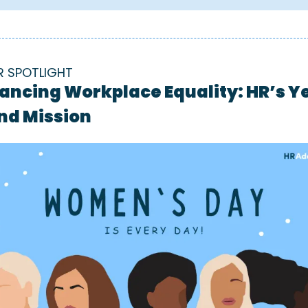
R SPOTLIGHT
ancing Workplace Equality: HR’s Y
nd Mission