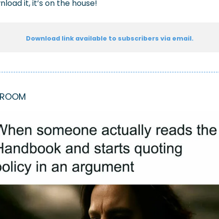
load it, it’s on the house!
Download link available to subscribers via email.
KROOM