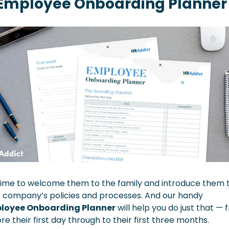
Employee Onboarding Planner
 time to welcome them to the family and introduce them t
your company’s policies and processes. And our handy 
loyee Onboarding Planner
 will help you do just that — 
re their first day through to their first three months. 