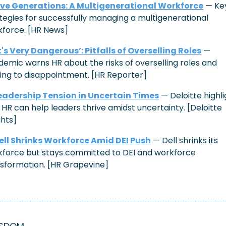
ive Generations: 
A Multigenerational Workforce
 — Key
tegies for successfully managing a multigenerational 
force. [HR News]
It's Very Dangerous’: Pitfalls of Overselling Roles
 — 
emic warns HR about the risks of overselling roles and 
ing to disappointment. [HR Reporter]
eadership Tension in Uncertain Times
 — Deloitte highli
HR can help leaders thrive amidst uncertainty. [Deloitte 
ghts]
ell Shrinks Workforce Amid DEI Push
 — Dell shrinks its 
force but stays committed to DEI and workforce 
sformation. [HR Grapevine]