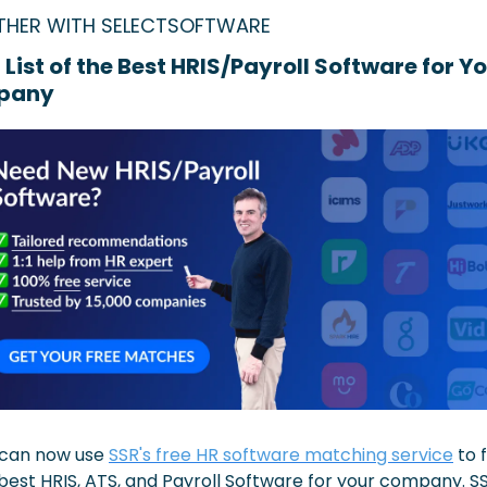
THER WITH SELECTSOFTWARE
 List of the Best HRIS/Payroll Software for Yo
pany
can now use 
SSR's free HR software matching service
 to f
best HRIS, ATS, and Payroll Software for your company. SSR