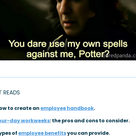
T READS
ow to create an 
employee handbook
.
our-day workweeks
: the pros and cons to consider.
ypes of 
employee benefits
 you can provide.