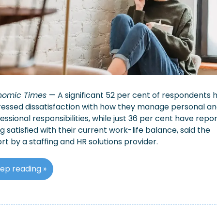
nomic Times 
— ​A significant 52 per cent of respondents h
essed dissatisfaction with how they manage personal an
essional responsibilities, while just 36 per cent have repor
g satisfied with their current work-life balance, said the 
rt by a staffing and HR solutions provider.
ep reading »