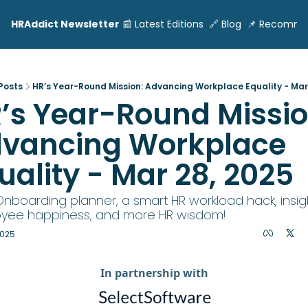
HRAddict Newsletter
📰 Latest Editions
🔗 Blog
📌 Recomme
Posts
HR’s Year-Round Mission: Advancing Workplace Equality - Mar
’s Year-Round Mission
vancing Workplace 
uality - Mar 28, 2025
Onboarding planner, a smart HR workload hack, insig
yee happiness, and more HR wisdom!
2025
In partnership with