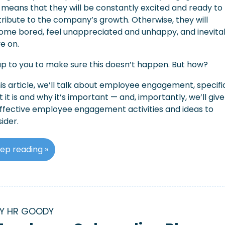
 means that they will be constantly excited and ready to 
ribute to the company’s growth. Otherwise, they will 
me bored, feel unappreciated and unhappy, and inevitab
e on.
 up to you to make sure this doesn’t happen. But how?
his article, we’ll talk about employee engagement, specific
 it is and why it’s important — and, importantly, we’ll give
ffective employee engagement activities and ideas to 
ider.
ep reading »
Y HR GOODY