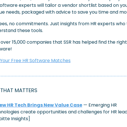
oftware experts will tailor a vendor shortlist based on you
ue needs, packaged with advice to save you time and mo
ees, no commitments. Just insights from HR experts who t
rstand these tools.
 over 15,000 companies that SSR has helped find the right
ware!
 Your Free HR Software Matches
 THAT MATTERS
ew HR Tech Brings New Value Case
 — Emerging HR 
nologies create opportunities and challenges for HR leade
oitte Insights]