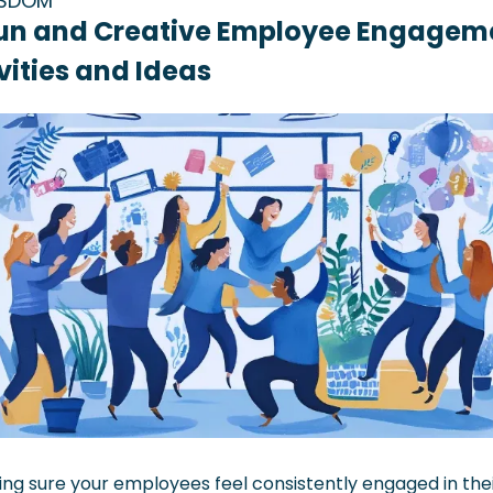
ISDOM
un and Creative Employee Engageme
vities and Ideas
ng sure your employees feel consistently engaged in thei