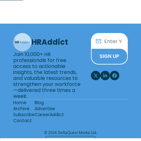
HRAddict
Join 10,000+ HR 
SIGN UP
professionals for free 
access to actionable 
insights, the latest trends, 
and valuable resources to 
strengthen your workforce
—delivered three times a 
week.
Home
Blog
Archive
Advertise
Subscribe
CareerAddict
Contact
© 2026 DeltaQuest Media Ltd.