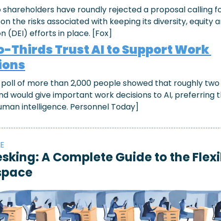
 shareholders have roundly rejected a proposal calling fo
on the risks associated with keeping its diversity, equity a
on (DEI) efforts in place. [Fox]
-Thirds Trust AI to Support Work 
ions
 poll of more than 2,000 people showed that roughly two t
nd would give important work decisions to AI, preferring t
uman intelligence. Personnel Today]
E
sking: A Complete Guide to the Flexib
space