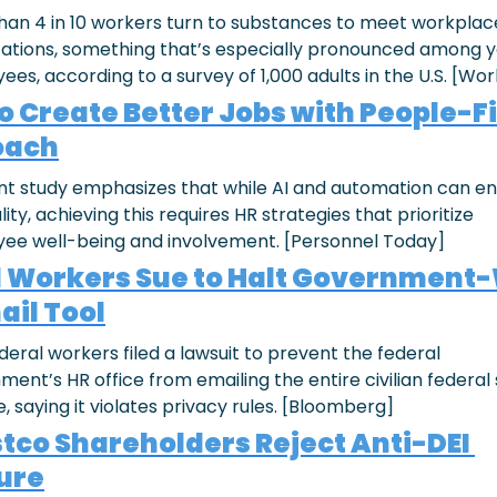
han 4 in 10 workers turn to substances to meet workplace
ations, something that’s especially pronounced among y
es, according to a survey of 1,000 adults in the U.S. [Wor
to Create Better Jobs with People-Fi
oach
nt study emphasizes that while AI and automation can e
lity, achieving this requires HR strategies that prioritize 
ee well-being and involvement. [Personnel Today]
 Workers Sue to Halt Government-
ail Tool
eral workers filed a lawsuit to prevent the federal 
ent’s HR office from emailing the entire civilian federal s
, saying it violates privacy rules. [Bloomberg]
tco Shareholders Reject Anti-DEI 
ure