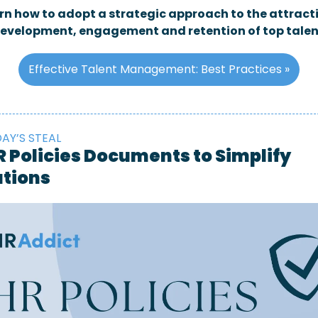
rn how to adopt a strategic approach to the attracti
evelopment, engagement and retention of top talen
Effective Talent Management: Best Practices »
AY’S STEAL
R Policies Documents to Simplify 
tions