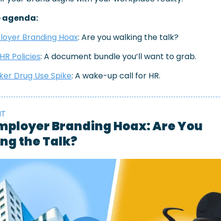
e agenda:
loyer Branding Hoax
: Are you walking the talk?
HR Policies
: A document bundle you’ll want to grab.
er Drug Use Spike
: A wake-up call for HR.
HT
mployer Branding Hoax: Are You 
ng the Talk?