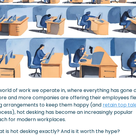
world of work we operate in, where everything has gone di
re and more companies are offering their employees flex
g arrangements to keep them happy (and 
retain top tal
ocess), hot desking has become an increasingly popular 
ch for modern workplaces.
t is hot desking exactly? And is it worth the hype?