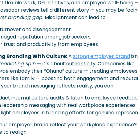
ht flexible work, DEI initiatives, and employee well-being —
yer branding gap
. Misalignment can lead to:
 turnover and disengagement
amaged reputation among job seekers
r trust and productivity from employees
ng Branding With Culture:
 A 
strong employer brand
 isn’
marketing spin
 — it’s about 
authenticity
. Companies like 
orce
 embody their “Ohana” culture — treating employees 
ers like family — boosting both engagement and reputati
 your brand messaging reflects reality, you can:
duct internal culture audits & listen to employee feedba
gn leadership messaging with real workplace experiences
tlight employees in branding efforts for genuine represen
our employer brand reflect your workplace experience? If
e to realign.