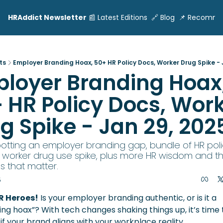
HRAddict Newsletter
📰 Latest Editions
🔗 Blog
📌 Recomme
ts
Employer Branding Hoax, 50+ HR Policy Docs, Worker Drug Spike - 
loyer Branding Hoax,
 HR Policy Docs, Work
g Spike - Jan 29, 202
Spotting an employer branding gap, bundle of HR polic
 worker drug use spike, plus more HR wisdom and th
s that matter.
5
R Heroes!
 Is your employer branding authentic, or is it a 
ng hoax”? With tech changes shaking things up, it’s time t
if your brand aligns with your workplace reality.