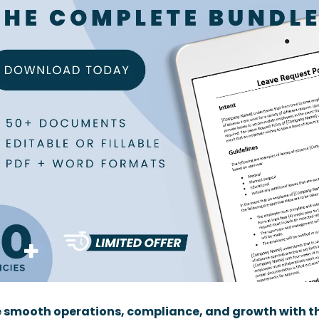
 smooth operations, compliance, and growth with th