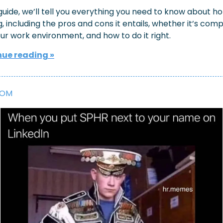
 guide, we’ll tell you everything you need to know about hot
, including the pros and cons it entails, whether it’s comp
ur work environment, and how to do it right.
ue reading »
OOM