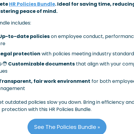
ete 
HR Policies Bundle
. Ideal for saving time, reducing 
stering peace of mind.
ndle includes:
Up-to-date policies
 on employee conduct, performance
re
Legal protection
 with policies meeting industry standar
‍🧑
Customizable documents
 that align with your com
ues
Transparent, fair work environment
 for both employe
nagement
et outdated policies slow you down. Bring in efficiency and
 protection with this HR Policies Bundle.
See The Policies Bundle »