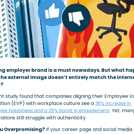
ng employer brand is a must nowadays. But what ha
he external image doesn’t entirely match the interna
y?
nt study found that companies aligning their Employee Va
ition (EVP) with workplace culture see a 
36% increase in 
ee happiness and a 25% boost in engagement
. Yet, many
ations still struggle with authenticity. 
ou Overpromising?
 If your career page and social media 