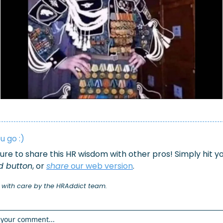
u go :)
d button
, or 
share
 our 
web version
.
 with care by the HRAddict team.