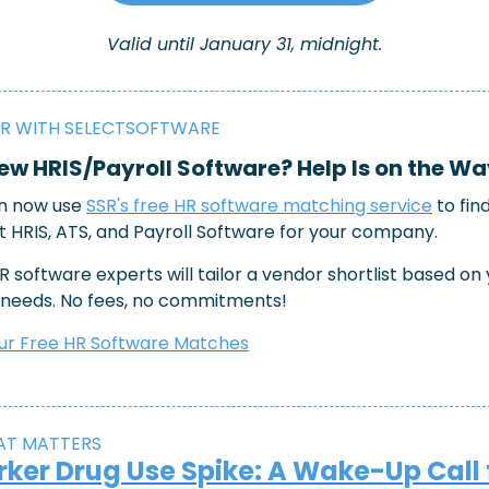
Valid until January 31, midnight.
R WITH SELECTSOFTWARE
w HRIS/Payroll Software? Help Is on the Wa
n now use 
SSR's free HR software matching service
 to fin
t HRIS, ATS, and Payroll Software for your company.
R software experts will tailor a vendor shortlist based on 
 needs. No fees, no commitments!
ur Free HR Software Matches
AT MATTERS 
ker Drug Use Spike: A Wake-Up Call 