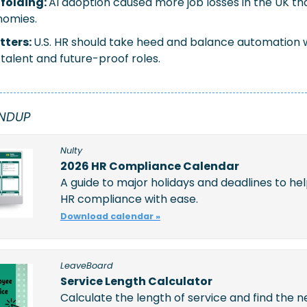
folding:
AI adoption caused more job losses in the UK tha
nomies.
tters:
U.S. HR should take heed and balance automation wit
talent and future-proof roles.
NDUP 
Nulty
2026 HR Compliance Calendar
A guide to major holidays and deadlines to hel
HR compliance with ease.
Download calendar »
LeaveBoard
Service Length Calculator
Calculate the length of service and find the n