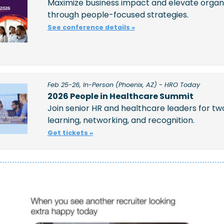
Maximize business impact and elevate organi
through people-focused strategies.
See conference details »
Feb 25-26, In-Person (Phoenix, AZ) - HRO Today
2026 People in Healthcare Summit
Join senior HR and healthcare leaders for two
learning, networking, and recognition.  
Get tickets »