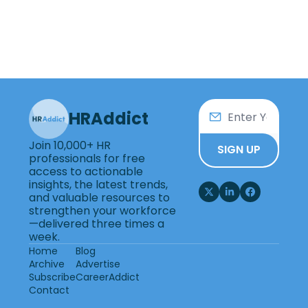
HRAddict
Join 10,000+ HR 
SIGN UP
professionals for free 
access to actionable 
insights, the latest trends, 
and valuable resources to 
strengthen your workforce
—delivered three times a 
week.
Home
Blog
Archive
Advertise
Subscribe
CareerAddict
Contact