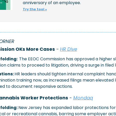
anniversary of an employee. 
Try the tool »
ORNER 
ssion OKs More Cases
 - 
HR Dive
olding:  
The EEOC Commission has approved a higher sh
ion claims to proceed to litigation, driving a surge in filed 
tions: 
HR leaders should tighten internal complaint handl
mination training now, as increased filings mean elevated le
ed to document responsive actions.
annabis Worker Protections
 - 
Mondaq
folding: 
New Jersey has expanded labor protections for
cal or recreational cannabis, barring some employer acti