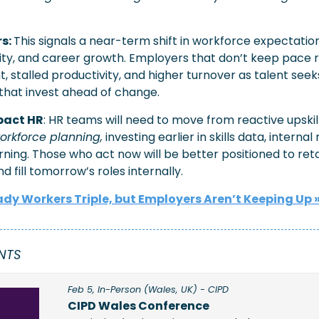
s: 
This signals a near-term shift in workforce expectatio
lity, and career growth. Employers that don’t keep pace ri
 stalled productivity, and higher turnover as talent seeks
hat invest ahead of change.
mpact HR
orkforce planning,
 investing earlier in skills data, internal 
rning. Those who act now will be better positioned to reta
d fill tomorrow’s roles internally.
dy Workers Triple, but Employers Aren’t Keeping Up
 »
NTS 
Feb 5, In-Person (Wales, UK) - CIPD
CIPD Wales Conference