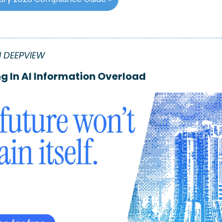
 DEEPVIEW
g In AI Information Overload