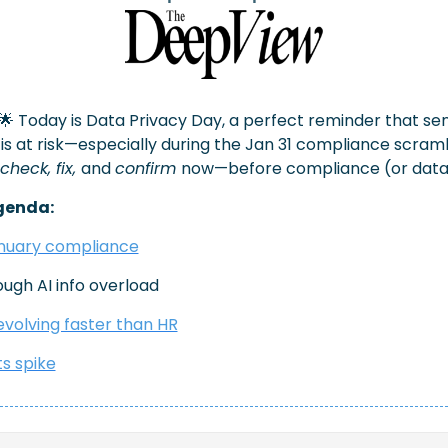
🌟
 Today is Data Privacy Day, a perfect reminder that sens
s at risk—especially during the Jan 31 compliance scramble
check, fix, 
and 
confirm 
now—before compliance (or data) 
genda:
anuary compliance
rough AI info overload 
volving faster than HR
s spike