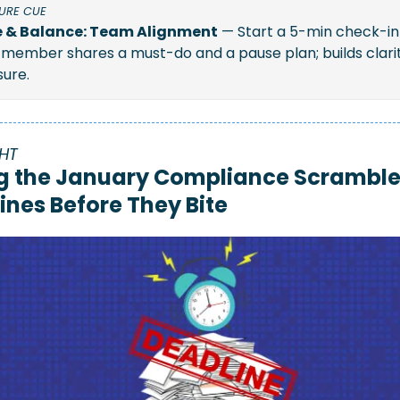
URE CUE 
 & Balance: Team Alignment
 — Start a 5-min check-in
member shares a must-do and a pause plan; builds clarit
ure.
HT
g the January Compliance Scramble:
ines Before They Bite