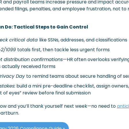
and payroll teams increase pressure and impact accurac
ed filings, penalties, and employee frustration, not to 
n Do: Tactical Steps to Gain Control
ck critical data 
like SSNs, addresses, and classifications
2/1099 
totals first, then tackle less urgent forms
t distribution confirmations
—HR often overlooks verifying
actually received forms
rivacy Day 
to remind teams about secure handling of sen
stakes:
 build a mini pre-deadline checklist, assign owners,
 of eyes” review before final submission 
ow and you’ll thank yourself next week—no need to 
antic
eartburn.
ary 2026 Compliance Guide »