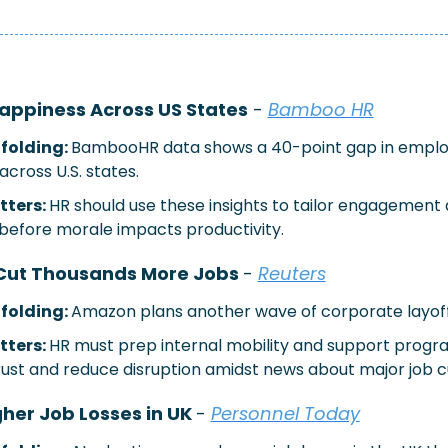
appiness Across US States
 - 
Bamboo HR
folding: 
BambooHR data shows a 40-point gap in emplo
cross U.S. states.
ters: 
HR should use these insights to tailor engagement 
 before morale impacts productivity.
Cut Thousands More Jobs 
- 
Reuters
folding: 
Amazon plans another wave of corporate layoff
ters: 
HR must prep internal mobility and support progra
rust and reduce disruption amidst news about major job c
gher Job Losses in UK 
- 
Personnel Today