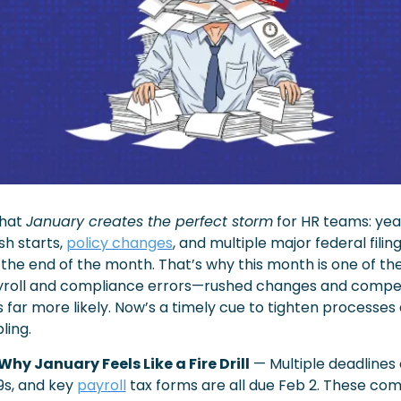
hat 
January creates the perfect storm
 for HR teams: yea
h starts, 
policy changes
, and multiple major federal filing
he end of the month. That’s why this month is one of the 
yroll and compliance errors—rushed changes and competin
far more likely. Now’s a timely cue to tighten processes 
ling.
Why January Feels Like a Fire Drill
 — Multiple deadlines
s, and key 
payroll
 tax forms are all due Feb 2. These com