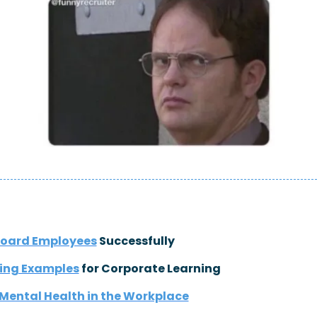
oard Employees
 Successfully
ning Examples
 for Corporate Learning
Mental Health in the Workplace