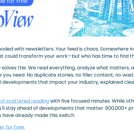
looded with newsletters. Your feed is chaos. Somewhere in 
hat could transform your work—but who has time to find 
solves this. We read everything, analyze what matters, an
e you need. No duplicate stories, no filler content, no wast
AI developments that impact your industry, explained clear
of scattered reading
 with five focused minutes. While ot
u'll stay ahead of developments that matter. 600,000+ pro
 have already made this switch.
, for free.