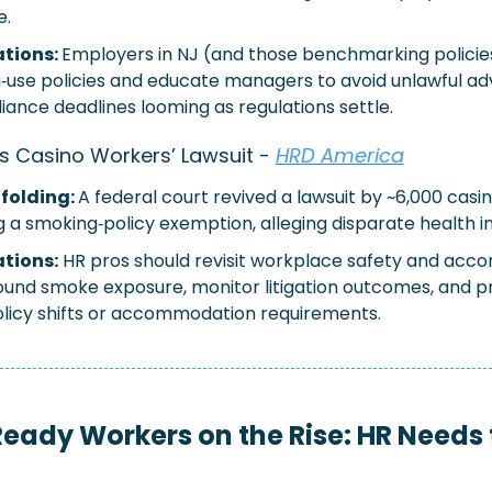
e.
tions: 
Employers in NJ (and those benchmarking policies
g‑use policies and educate managers to avoid unlawful adv
iance deadlines looming as regulations settle.
s Casino Workers’ Lawsuit
 - 
HRD America
folding: 
A federal court revived a lawsuit by ~6,000 casi
g a smoking‑policy exemption, alleging disparate health 
ations:
HR pros should revisit workplace safety and acc
round smoke exposure, monitor litigation outcomes, and pr
olicy shifts or accommodation requirements.
eady Workers on the Rise: HR Needs 