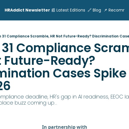
HRAddict Newsletter
📰 Latest Editions
🔗 Blog
📌 Recomme
 31 Compliance Scramble, HR Not Future-Ready? Discrimination Cases
31 Compliance Scram
 Future-Ready? 
mination Cases Spike 
26
mpliance deadline, HR's gap in AI readiness, EEOC la
lace buzz coming up...
In partnership with