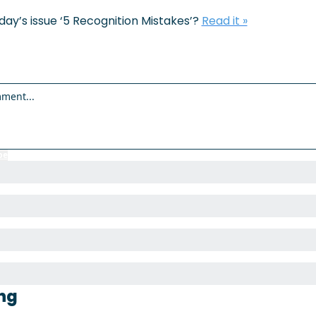
ay’s issue ‘
5 Recognition Mistakes’
? 
Read it »
be
to participate
ng