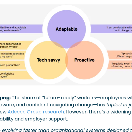
ing: 
The share of “future-ready” workers—employees wh
-aware, and confident navigating change—has 
tripled in 
new 
Adecco Group research
. However, there’s a widenin
bility and employer support. 
evolving faster than organizational systems designed t