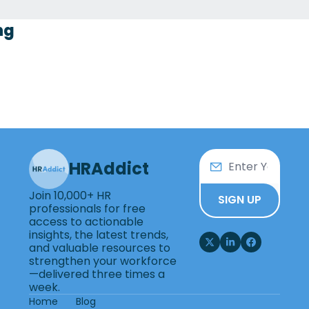
ng
HRAddict
Join 10,000+ HR 
SIGN UP
professionals for free 
access to actionable 
insights, the latest trends, 
and valuable resources to 
strengthen your workforce
—delivered three times a 
week.
Home
Blog