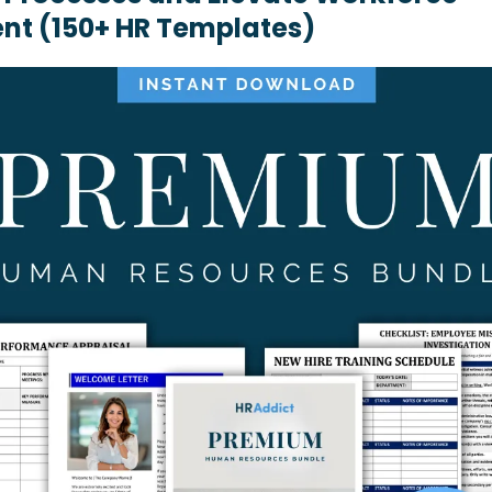
t (150+ HR Templates)