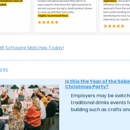
HR Software Matches Today!
ERS
Is this the Year of the Sober
Christmas Party?
Employers may be switchi
traditional drinks events f
building such as crafts an