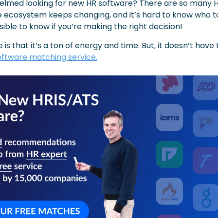
elmed looking for new HR software? There are so many HR
 ecosystem keeps changing, and it’s hard to know who to
ible to know if you’re making the right decision!
oftware matching service.