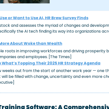
s Use or Want to Use AI, HR Brew Survey Finds
stock and assesses the myriad of changes and developme
ifically the AI tech finding its way into organizations acr
 More About Woke than Wealth
le roots in improving workforces and driving prosperity 
ompanies and employees. [The Times]
 What’s Topping Their 2025 HR Strategy Agenda
ew weeks out from the start of another work year — one t
 will be filled with change, uncertainty and even more ch
ecutive]
Training Software: A Comprehensi