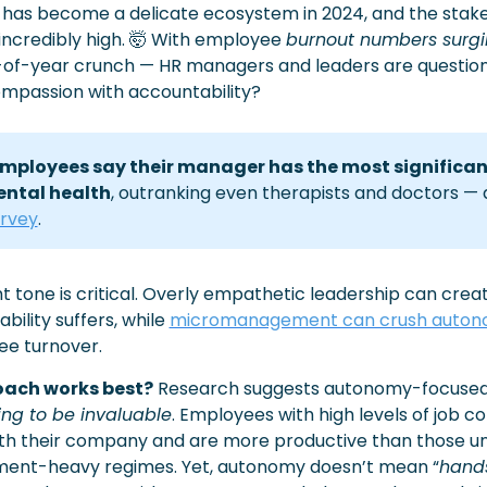
has become a delicate ecosystem in 2024, and the stakes 
ncredibly high. 
🤯
 With employee 
burnout numbers surg
-of-year crunch — HR managers and leaders are questioni
mpassion with accountability?
employees say their manager has the most significan
ental health
, outranking even therapists and doctors — 
rvey
. 
ht tone is critical. Overly empathetic leadership can creat
ility suffers, while 
micromanagement can crush auto
ee turnover.
oach works best?
 Research suggests autonomy-focused 
ing to be invaluable
. Employees with high levels of job co
with their company and are more productive than those un
nt-heavy regimes. Yet, autonomy doesn’t mean “
hands