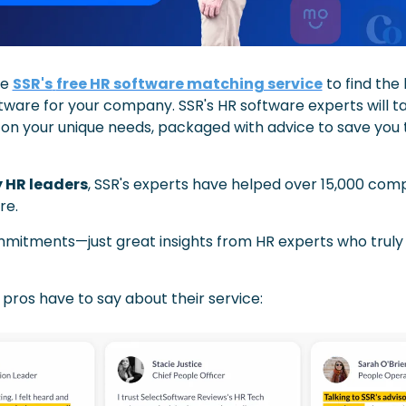
e 
SSR's
free HR software matching service
 to find the 
tware for your company. SSR's HR software experts will tai
 on your unique needs, packaged with advice to save you 
y HR leaders
, SSR's experts have helped over 15,000 comp
re.
mmitments—just great insights from HR experts who truly
pros have to say about their service: