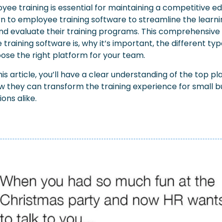
yee training is essential for maintaining a competitive e
rn to employee training software to streamline the learni
and evaluate their training programs. This comprehensive 
raining software is, why it’s important, the different type
ose the right platform for your team.
his article, you’ll have a clear understanding of the top pl
 they can transform the training experience for small bu
ons alike.