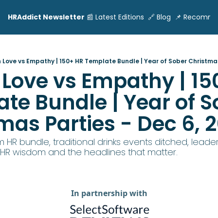
HRAddict Newsletter
📰 Latest Editions
🔗 Blog
📌 Recomme
 Love vs Empathy | 150+ HR Template Bundle | Year of Sober Christmas
Love vs Empathy | 150
te Bundle | Year of So
mas Parties - Dec 6, 
 HR bundle, traditional drinks events ditched, leaders
 HR wisdom and the headlines that matter.
In partnership with