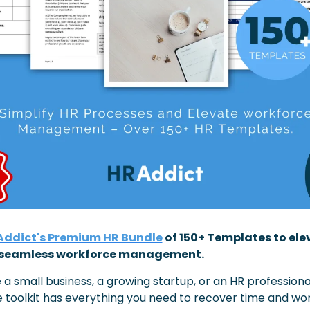
ddict's Premium HR Bundle
 of 150+ Templates to ele
r seamless workforce management.
a small business, a growing startup, or an HR professional,
toolkit has everything you need to recover time and wo