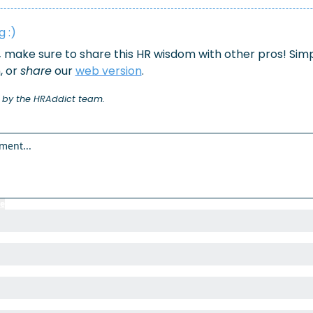
 :)
,
 make sure to share this HR wisdom with other pros! Simpl
 or 
share
 our 
web version
.
 by the HRAddict team.
e
to participate