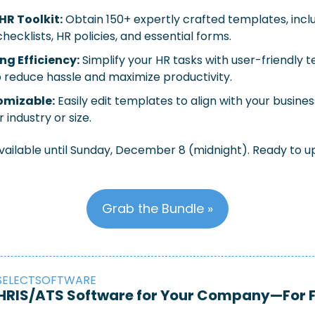
R Toolkit:
 Obtain 150+ expertly crafted templates, inclu
ecklists, HR policies, and essential forms.
g Efficiency:
 Simplify your HR tasks with user-friendly 
 reduce hassle and maximize productivity.
omizable:
 Easily edit templates to align with your busines
 industry or size.
available until Sunday, December 8 (midnight). Ready to u
Grab the Bundle »
SELECTSOFTWARE
t HRIS/ATS Software for Your Company—For 