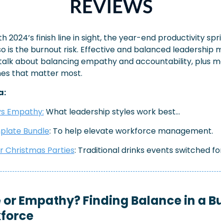
h 2024’s finish line in sight, the year-end productivity sprin
o is the burnout risk. Effective and balanced leadership m
s talk about balancing empathy and accountability, plus 
nes that matter most.
a:
vs Empathy:
 What leadership styles work best…
plate Bundle
: To help elevate workforce management.
r Christmas Parties
: Traditional drinks events switched fo
 or Empathy? Finding Balance in a B
force