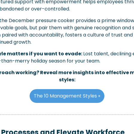
ctured support with empowerment helps employees thriv
 abandoned or over-controlled.
the December pressure cooker provides a prime window t
evable goals, but pair them with genuine recognition and s
aired with accountability, fosters a culture of trust and
tinued growth.
le matters if you want to evade: 
Lost talent, declining
s-than-merry holiday season for your team.
proach working? Reveal more insights into effective
styles:
The 10 Management Styles »
 Processes and Elevate Workforce 